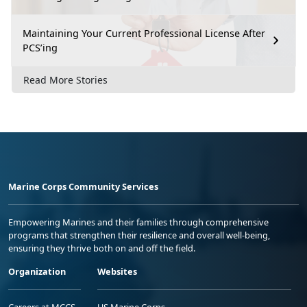
Maintaining Your Current Professional License After
PCS’ing
Read More Stories
Marine Corps Community Services
Empowering Marines and their families through comprehensive
programs that strengthen their resilience and overall well-being,
ensuring they thrive both on and off the field.
Organization
Websites
Careers at MCCS
US Marine Corps