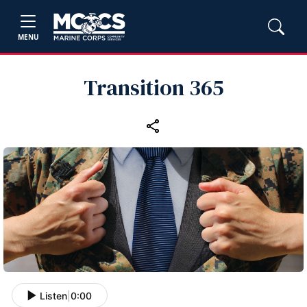
MENU
Transition 365
Listen
|
0:00