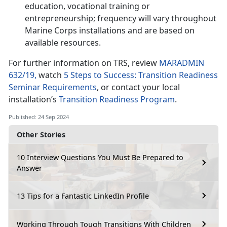
education, vocational training or
entrepreneurship; frequency will vary throughout
Marine Corps installations and are based on
available resources.
For further information on TRS, review
MARADMIN
632/19,
watch
5 Steps to Success: Transition Readiness
Seminar Requirements
, or contact your local
installation’s
Transition Readiness Program
.
Published: 24 Sep 2024
Other Stories
10 Interview Questions You Must Be Prepared to
Answer
13 Tips for a Fantastic LinkedIn Profile
Working Through Tough Transitions With Children