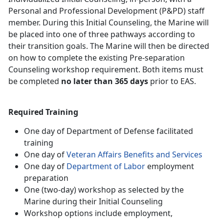
Personal and Professional Development (P&PD) staff
member. During this Initial Counseling, the Marine will
be placed into one of three pathways according to
their transition goals. The Marine will then be directed
on how to complete the existing Pre-separation
Counseling workshop requirement. Both items must
be completed
no later than 365 days
prior to EAS.
Required Training
One day of Department of Defense facilitated
training
One day of
Veteran Affairs Benefits and Services
One day of
Department of Labor
employment
preparation
One (two-day) workshop as selected by the
Marine during their Initial Counseling
Workshop options include employment,