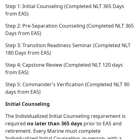
Step 1: Initial Counseling (Completed NLT 365 Days
from EAS)
Step 2: Pre-Separation Counseling (Completed NLT 365
Days from EAS)
Step 3: Transition Readiness Seminar (Completed NLT
180 Days from EAS)
Step 4: Capstone Review (Completed NLT 120 days
from EAS)
Step 5: Commander’s Verification (Completed NLT 90
days from EAS)
Initial Counseling
The Individualized Initial Counseling requirement is
required
no later than 365 days
prior to EAS and
retirement. Every Marine must complete
Individualized Initial Counseling, in-person, with a