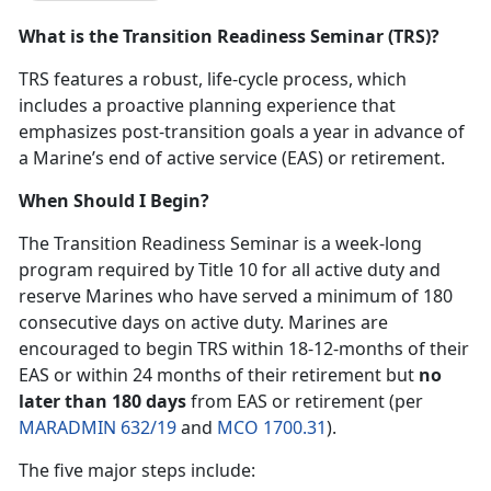
What is the Transition Readiness Seminar (TRS)?
TRS features a robust, life-cycle process, which
includes a proactive planning experience that
emphasizes post-transition goals a year in advance of
a Marine’s end of active service (EAS) or retirement.
When Should I Begin?
The Transition Readiness Seminar is a week-long
program required by Title 10 for all active duty and
reserve Marines who have served a minimum of 180
consecutive days on active duty. Marines are
encouraged to begin TRS within 18-12-months of their
EAS or within 24 months of their retirement but
no
later than 180 days
from EAS or retirement (per
MARADMIN 632/19
and
MCO 1700.31
).
The five major steps include: