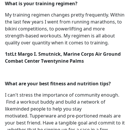
What is your training regimen?
My training regimen changes pretty frequently. Within
the last few years I went from running marathons, to
bikini competitions, to powerlifting and more
strength-based workouts. My regimen is all about
quality over quantity when it comes to training.
1stLt Margo I. Smutnick, Marine Corps Air Ground
Combat Center Twentynine Palms
What are your best fitness and nutrition tips?
I can't stress the importance of community enough.
Find a workout buddy and build a network of
likeminded people to help you stay
motivated. Tupperware and pre-portioned meals are
your best friend. Have a tangible goal and commit to it
- whether that be signing up for a race in a few