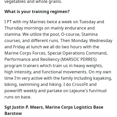
vegetables and whole grains.
What is your training regimen?
I PT with my Marines twice a week on Tuesday and
Thursday mornings on mainly endurance and
stamina. We utilize the pool, O-course, Stamina
courses, and different runs. Then Monday, Wednesday
and Friday at lunch we all do two hours with the
Marine Corps Forces, Special Operations Command,
Performance and Resiliency (MARSOC PERRES)
program trainers which train us in heavy weights,
high intensity, and functional movements. On my own
time I'm very active with the family including kayaking,
biking, swimming and hiking. I do CrossFit and
powerlift weekly and partake on Lejeune's fun/mud
runs on base.
Sgt Justin P. Mears, Marine Corps Logistics Base
Barstow