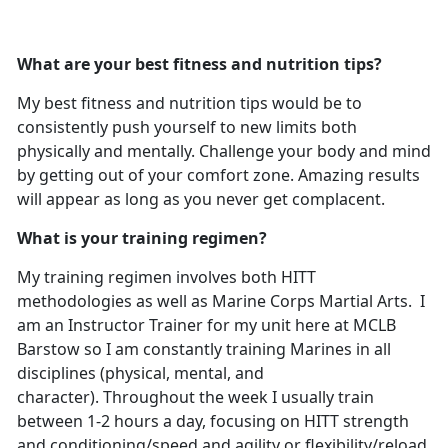
What are your best fitness and nutrition tips?
My best fitness and nutrition tips would be to
consistently push yourself to new limits both
physically and mentally. Challenge your body and mind
by getting out of your comfort zone. Amazing results
will appear as long as you never get complacent.
What is your training regimen?
My training regimen involves both HITT
methodologies as well as Marine Corps Martial Arts. I
am an Instructor Trainer for my unit here at MCLB
Barstow so I am constantly training Marines in all
disciplines (physical, mental, and
character). Throughout the week I usually train
between 1-2 hours a day, focusing on HITT strength
and conditioning/speed and agility or flexibility/reload