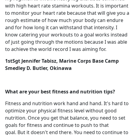
with high heart rate stamina workouts. It is important
to monitor your heart rate because that will give you a
rough estimate of how much your body can endure
and for how long it can withstand that intensity. I
know catering your workouts to a goal works instead
of just going through the motions because I was able
to achieve the world record I was aiming for.
1stSgt Jennifer Tabisz, Marine Corps Base Camp
Smedley D. Butler, Okinawa
What are your best fitness and nutrition tips?
Fitness and nutrition work hand and hand. It's hard to
optimize your physical fitness level without good
nutrition. Once you get that balance, you need to set
goals for fitness and continue to push to that
goal. But it doesn't end there. You need to continue to