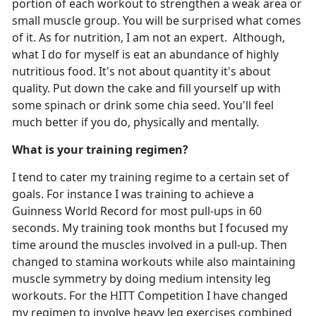
portion of each workout to strengthen a weak area or
small muscle group. You will be surprised what comes
of it. As for nutrition, I am not an expert. Although,
what I do for myself is eat an abundance of highly
nutritious food. It's not about quantity it's about
quality. Put down the cake and fill yourself up with
some spinach or drink some chia seed. You'll feel
much better if you do, physically and mentally.
What is your training regimen?
I tend to cater my training regime to a certain set of
goals. For instance I was training to achieve a
Guinness World Record for most pull-ups in 60
seconds. My training took months but I focused my
time around the muscles involved in a pull-up. Then
changed to stamina workouts while also maintaining
muscle symmetry by doing medium intensity leg
workouts. For the HITT Competition I have changed
my regimen to involve heavy leg exercises combined