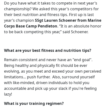
Do you have what it takes to compete in next year’s
championship? We asked this year’s competitors for
their best nutrition and fitness tips. First up is last
year’s champion
SSgt Lauren Schoener from Marine
Corps Base Camp Pendleton
. “It is an absolute honor
to be back competing this year,” said Schoener.
What are your best fitness and nutrition tips?
Remain consistent and never have an "end goal".
Being healthy and physically fit should be ever
evolving, as you meet and exceed your own perceived
limitations... push further. Also, surround yourself
with like-minded, driven individuals to hold you
accountable and pick up your slack if you're feeling
lazy!
What is your training regimen?