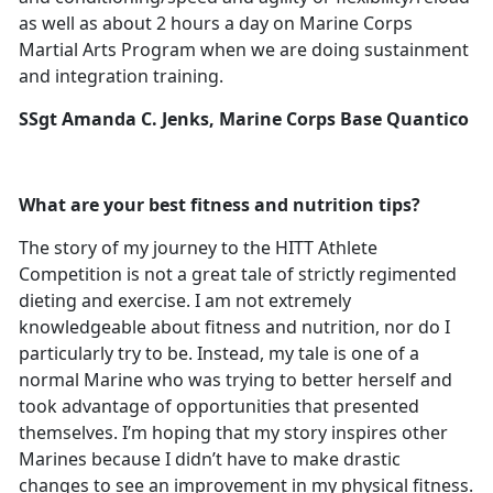
as well as about 2 hours a day on Marine Corps
Martial Arts Program when we are doing sustainment
and integration training.
SSgt Amanda C. Jenks, Marine Corps Base Quantico
What are your best fitness and nutrition tips?
The story of my journey to the HITT Athlete
Competition is not a great tale of strictly regimented
dieting and exercise. I am not extremely
knowledgeable about fitness and nutrition, nor do I
particularly try to be. Instead, my tale is one of a
normal Marine who was trying to better herself and
took advantage of opportunities that presented
themselves. I’m hoping that my story inspires other
Marines because I didn’t have to make drastic
changes to see an improvement in my physical fitness.