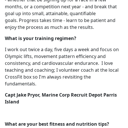
months, or a competition next year - and break that
goal up into small, attainable, quantifiable
goals. Progress takes time - learn to be patient and
enjoy the process as much as the results.
What is your training regimen?
I work out twice a day, five days a week and focus on
Olympic lifts, movement pattern efficiency and
consistency, and cardiovascular endurance. I love
teaching and coaching; I volunteer coach at the local
CrossFit box so I'm always revisiting the
fundamentals.
Capt Jake Pryor, Marine Corp Recruit Depot Parris
Island
What are your best fitness and nutrition tips?