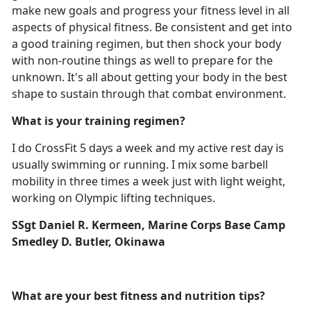
make new goals and progress your fitness level in all
aspects of physical fitness. Be consistent and get into
a good training regimen, but then shock your body
with non-routine things as well to prepare for the
unknown. It's all about getting your body in the best
shape to sustain through that combat environment.
What is your training regimen?
I do CrossFit 5 days a week and my active rest day is
usually swimming or running. I mix some barbell
mobility in three times a week just with light weight,
working on Olympic lifting techniques.
SSgt Daniel R. Kermeen, Marine Corps Base Camp
Smedley D. Butler, Okinawa
What are your best fitness and nutrition tips?