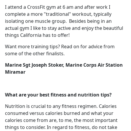
I attend a CrossFit gym at 6 am and after work I
complete a more "traditional" workout, typically
isolating one muscle group. Besides being in an
actual gym I like to stay active and enjoy the beautiful
things California has to offer!
Want more training tips? Read on for advice from
some of the other finalists.
Marine Sgt Joseph
Stoker, Marine Corps Air Station
Miramar
What are your best fitness and nutrition tips?
Nutrition is crucial to any fitness regimen. Calories
consumed versus calories burned and what your
calories come from are, to me, the most important
things to consider. In regard to fitness, do not take