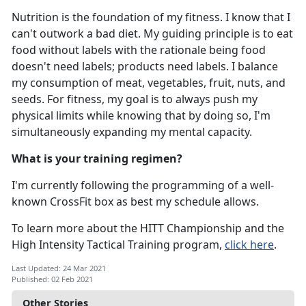
Nutrition is the foundation of my fitness. I know that I
can't outwork a bad diet. My guiding principle is to eat
food without labels with the rationale being food
doesn't need labels; products need labels. I balance
my consumption of meat, vegetables, fruit, nuts, and
seeds. For fitness, my goal is to always push my
physical limits while knowing that by doing so, I'm
simultaneously expanding my mental capacity.
What is your training regimen?
I'm currently following the programming of a well-
known CrossFit box as best my schedule allows.
To learn more about the HITT Championship and the
High Intensity Tactical Training program,
click here
.
Last Updated: 24 Mar 2021
Published: 02 Feb 2021
Other Stories