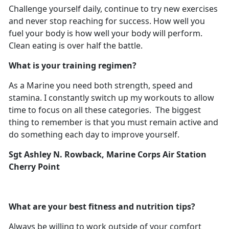
Challenge yourself daily, continue to try new exercises
and never stop reaching for success. How well you
fuel your body is how well your body will perform.
Clean eating is over half the battle.
What is your training regimen?
As a Marine you need both strength, speed and
stamina. I constantly switch up my workouts to allow
time to focus on all these categories. The biggest
thing to remember is that you must remain active and
do something each day to improve yourself.
Sgt Ashley N. Rowback, Marine Corps Air Station
Cherry Point
What are your best fitness and nutrition tips?
Always be willing to work outside of your comfort