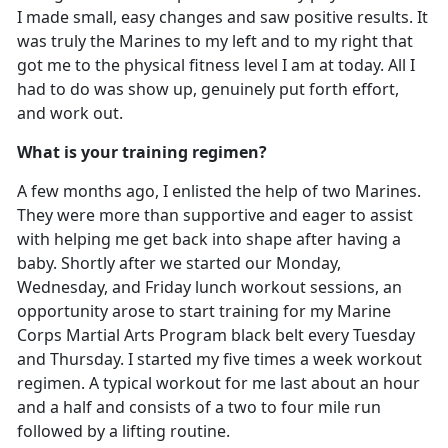
I made small, easy changes and saw positive results. It
was truly the Marines to my left and to my right that
got me to the physical fitness level I am at today. All I
had to do was show up, genuinely put forth effort,
and work out.
What is your training regimen?
A few months ago, I enlisted the help of two Marines.
They were more than supportive and eager to assist
with helping me get back into shape after having a
baby. Shortly after we started our Monday,
Wednesday, and Friday lunch workout sessions, an
opportunity arose to start training for my Marine
Corps Martial Arts Program black belt every Tuesday
and Thursday. I started my five times a week workout
regimen. A typical workout for me last about an hour
and a half and consists of a two to four mile run
followed by a lifting routine.