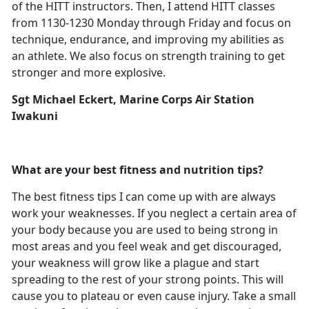
of the HITT instructors. Then, I attend HITT classes
from 1130-1230 Monday through Friday and focus on
technique, endurance, and improving my abilities as
an athlete. We also focus on strength training to get
stronger and more explosive.
Sgt Michael Eckert, Marine Corps Air Station
Iwakuni
What are your best fitness and nutrition tips?
The best fitness tips I can come up with are always
work your weaknesses. If you neglect a certain area of
your body because you are used to being strong in
most areas and you feel weak and get discouraged,
your weakness will grow like a plague and start
spreading to the rest of your strong points. This will
cause you to plateau or even cause injury. Take a small