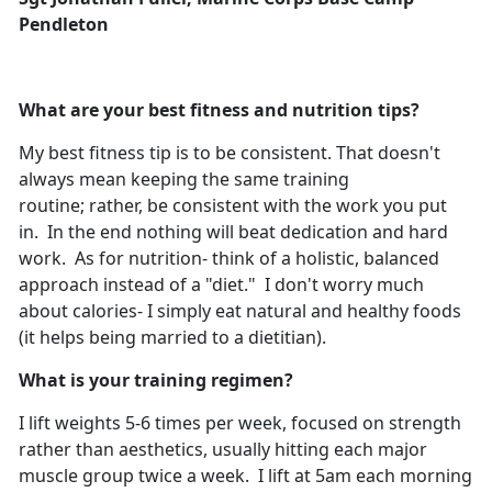
Pendleton
What are your best fitness and nutrition tips?
My best fitness tip is to be consistent. That doesn't
always mean keeping the same training
routine; rather, be consistent with the work you put
in. In the end nothing will beat dedication and hard
work. As for nutrition- think of a holistic, balanced
approach instead of a "diet." I don't worry much
about calories- I simply eat natural and healthy foods
(it helps being married to a dietitian).
What is your training regimen?
I lift weights 5-6 times per week, focused on strength
rather than aesthetics, usually hitting each major
muscle group twice a week. I lift at 5am each morning