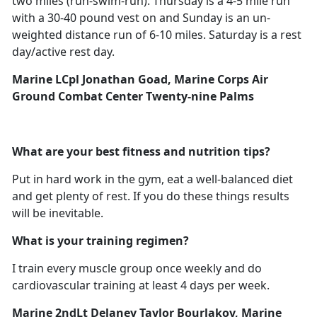
two miles (run-swim-run). Thursday is a 4-5 mile run
with a 30-40 pound vest on and Sunday is an un-
weighted distance run of 6-10 miles. Saturday is a rest
day/active rest day.
Marine LCpl Jonathan Goad, Marine Corps Air
Ground Combat Center Twenty-nine Palms
What are your best fitness and nutrition tips?
Put in hard work in the gym, eat a well-balanced diet
and get plenty of rest. If you do these things results
will be inevitable.
What is your training regimen?
I train every muscle group once weekly and do
cardiovascular training at least 4 days per week.
Marine 2ndLt Delaney Taylor Bourlakov, Marine