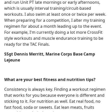
and run Unit PT late mornings or early afternoons,
which is usually interval training/circuit-based
workouts. I also swim at least once or twice per week.
When preparing for a competition, I alter my training
regimen for about a month leading up to the event.
For example, I'm currently doing a lot more CrossFit
style workouts and muscle endurance training to be
ready for the TAC Finals.
SSgt Dennis Merritt, Marine Corps Base Camp
Lejeune
What are your best fitness and nutrition tips?
Consistency is always key. Finding a workout regimen
that works for you because everyone is different and
sticking to it. For nutrition as well. Eat real food, no
fast food, soda or sweets. Eat lean meats, fruits