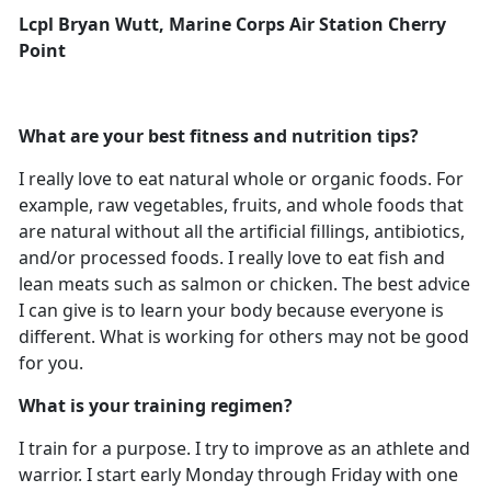
Lcpl Bryan Wutt, Marine Corps Air Station Cherry
Point
What are your best fitness and nutrition tips?
I really love to eat natural whole or organic foods. For
example, raw vegetables, fruits, and whole foods that
are natural without all the artificial fillings, antibiotics,
and/or processed foods. I really love to eat fish and
lean meats such as salmon or chicken. The best advice
I can give is to learn your body because everyone is
different. What is working for others may not be good
for you.
What is your training regimen?
I train for a purpose. I try to improve as an athlete and
warrior. I start early Monday through Friday with one