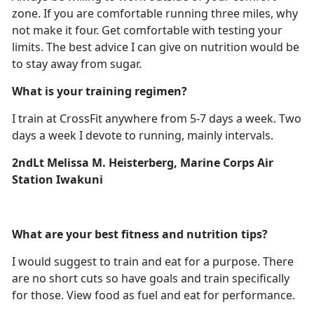
zone. If you are comfortable running three miles, why
not make it four. Get comfortable with testing your
limits. The best advice I can give on nutrition would be
to stay away from sugar.
What is your training regimen?
I train at CrossFit anywhere from 5-7 days a week. Two
days a week I devote to running, mainly intervals.
2ndLt Melissa M. Heisterberg, Marine Corps Air
Station Iwakuni
What are your best fitness and nutrition tips?
I would suggest to train and eat for a purpose. There
are no short cuts so have goals and train specifically
for those. View food as fuel and eat for performance.