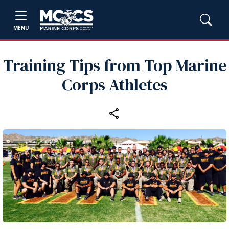
MENU
Training Tips from Top Marine
Corps Athletes