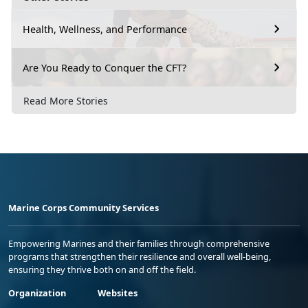
Health, Wellness, and Performance
Are You Ready to Conquer the CFT?
Read More Stories
Marine Corps Community Services
Empowering Marines and their families through comprehensive
programs that strengthen their resilience and overall well-being,
ensuring they thrive both on and off the field.
Organization
Websites