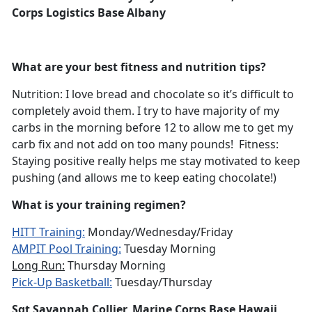
Corps Logistics Base Albany
What are your best fitness and nutrition tips?
Nutrition: I love bread and chocolate so it’s difficult to
completely avoid them. I try to have majority of my
carbs in the morning before 12 to allow me to get my
carb fix and not add on too many pounds! Fitness:
Staying positive really helps me stay motivated to keep
pushing (and allows me to keep eating chocolate!)
What is your training regimen?
HITT Training:
Monday/Wednesday/Friday
AMPIT Pool Training:
Tuesday Morning
Long Run:
Thursday Morning
Pick-Up Basketball:
Tuesday/Thursday
Sgt Savannah Collier, Marine Corps Base Hawaii