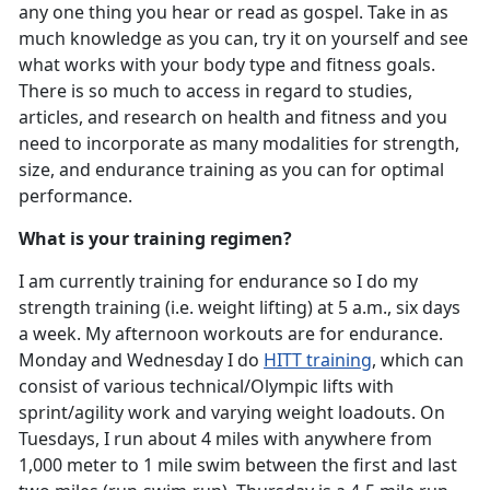
any one thing you hear or read as gospel. Take in as
much knowledge as you can, try it on yourself and see
what works with your body type and fitness goals.
There is so much to access in regard to studies,
articles, and research on health and fitness and you
need to incorporate as many modalities for strength,
size, and endurance training as you can for optimal
performance.
What is your training regimen?
I am currently training for endurance so I do my
strength training (i.e. weight lifting) at 5 a.m., six days
a week. My afternoon workouts are for endurance.
Monday and Wednesday I do
HITT training
, which can
consist of various technical/Olympic lifts with
sprint/agility work and varying weight loadouts. On
Tuesdays, I run about 4 miles with anywhere from
1,000 meter to 1 mile swim between the first and last