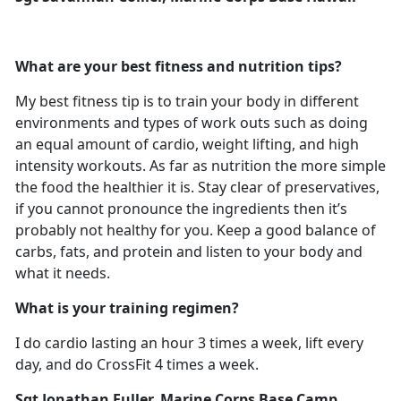
What are your best fitness and nutrition tips?
My best fitness tip is to train your body in different
environments and types of work outs such as doing
an equal amount of cardio, weight lifting, and high
intensity workouts. As far as nutrition the more simple
the food the healthier it is. Stay clear of preservatives,
if you cannot pronounce the ingredients then it’s
probably not healthy for you. Keep a good balance of
carbs, fats, and protein and listen to your body and
what it needs.
What is your training regimen?
I do cardio lasting an hour 3 times a week, lift every
day, and do CrossFit 4 times a week.
Sgt Jonathan Fuller, Marine Corps Base Camp