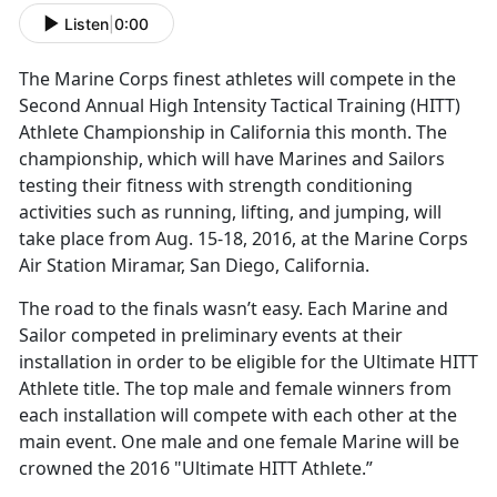
Listen
|
0:00
The Marine Corps finest athletes will compete in the
Second Annual High Intensity Tactical Training (HITT)
Athlete Championship in California this month. The
championship, which will have Marines and Sailors
testing their fitness with strength conditioning
activities such as running, lifting, and jumping, will
take place from Aug. 15-18, 2016, at the Marine Corps
Air Station Miramar, San Diego, California.
The road to the finals wasn’t easy. Each Marine and
Sailor competed in preliminary events at their
installation in order to be eligible for the Ultimate HITT
Athlete title. The top male and female winners from
each installation will compete with each other at the
main event. One male and one female Marine will be
crowned the 2016 "Ultimate HITT Athlete.”