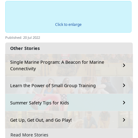
Click to enlarge
Published: 20 Jul 2022
Other Stories
Single Marine Program: A Beacon for Marine
Connectivity
Learn the Power of Small Group Training
Summer Safety Tips for Kids
Get Up, Get Out, and Go Play!
Read More Stories