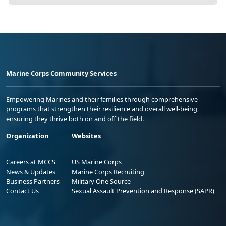
Marine Corps Community Services
Empowering Marines and their families through comprehensive
programs that strengthen their resilience and overall well-being,
ensuring they thrive both on and off the field.
Organization
Websites
Careers at MCCS
US Marine Corps
News & Updates
Marine Corps Recruiting
Business Partners
Military One Source
Contact Us
Sexual Assault Prevention and Response (SAPR)