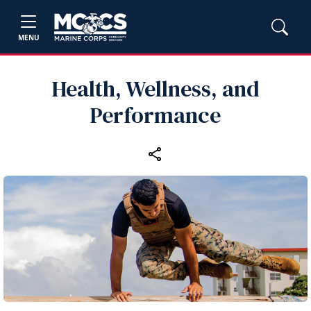
MENU
Health, Wellness, and
Performance