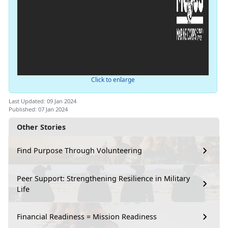
Click to enlarge
Last Updated: 09 Jan 2024
Published: 07 Jan 2024
Other Stories
Find Purpose Through Volunteering
Peer Support: Strengthening Resilience in Military
Life
Financial Readiness = Mission Readiness