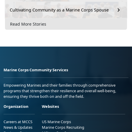
Cultivating Community as a Marine Corps Spouse
Read More Stories
Marine Corps Community Services
Empowering Marines and their families through comprehensive
programs that strengthen their resilience and overall well-being,
ensuring they thrive both on and off the field.
Organization
Websites
Careers at MCCS
US Marine Corps
News & Updates
Marine Corps Recruiting