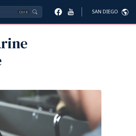
SAN DIEGO
Ctrl
K
arine
e