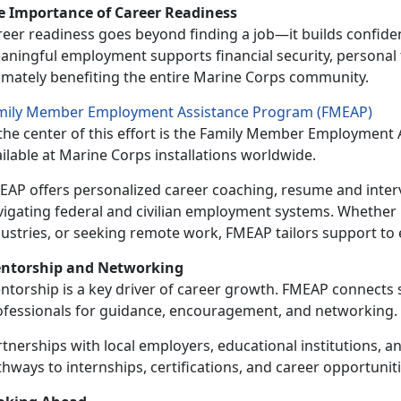
e Importance of Career Readiness
eer readiness goes beyond finding a job—it builds confiden
ningful employment supports financial security, personal fu
timately benefiting the entire Marine Corps community.
mily Member Employment Assistance Program (FMEAP)
the center of this effort is the
Family Member Employment A
ilable at Marine Corps installations worldwide.
EAP offers personalized career coaching, resume and inter
vigating federal and civilian employment systems. Whether
dustries, or seeking remote work, FMEAP tailors support to 
ntorship and Networking
ntorship is a key driver of career growth. FMEAP connects
ofessionals for guidance, encouragement, and networking.
tnerships with local employers, educational institutions, a
hways to internships, certifications, and career opportunities