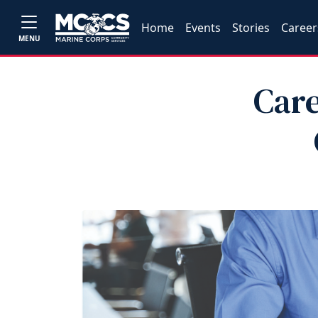
Home
Events
Stories
Career
MENU
Care