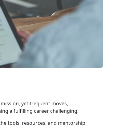
s mission, yet frequent moves,
ing a fulfilling career challenging.
he tools, resources, and mentorship