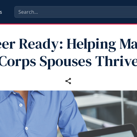
s
er Ready: Helping M
Corps Spouses Thriv