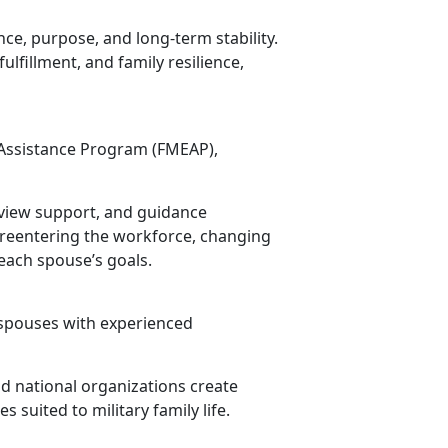
ce, purpose, and long-term stability.
lfillment, and family resilience,
ssistance Program (FMEAP),
view support, and guidance
 reentering the workforce, changing
each spouse’s goals.
 spouses with experienced
nd national organizations create
 suited to military family life.