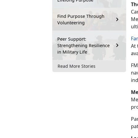
Th
Car
Find Purpose Through
Mea
Volunteering
ul
Fa
Peer Support:
Strengthening Resilience
At 
in Military Life
ava
FM
Read More Stories
na
in
Me
Me
pr
Par
pat