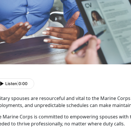
Listen
|
0:00
itary spouses are resourceful and vital to the Marine Corp
ployments, and unpredictable schedules can make
maintain
e Marine Corps is committed to empowering spouses with t
ded to thrive professionally, no matter where duty calls.