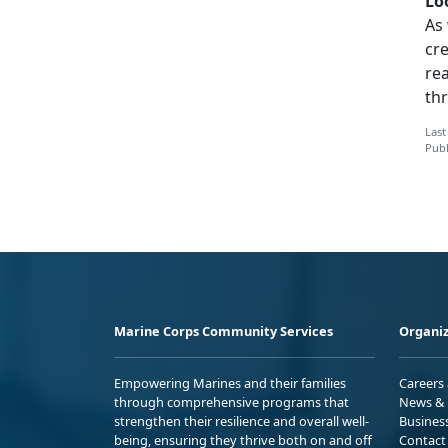
Lo
As
cr
re
thr
Last
Publ
Marine Corps Community Services
Organiz
Empowering Marines and their families
Careers
through comprehensive programs that
News & 
strengthen their resilience and overall well-
Busines
being, ensuring they thrive both on and off
Contact