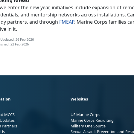
oking Ahead
 we enter
the new year, initiatives include expansion of rem
edentials, and mentorship networks across installations. C
ady partners, and through
FMEAP
, Marine Corps families can
ive in it.
 Updated: 26 Feb 2026
ished: 22 Feb 2026
ation
Websites
 at MCCS
US Marine Corps
Updates
Marine Corps Recruiting
s Partners
Military One Source
 Us
Sexual Assault Prevention and Res