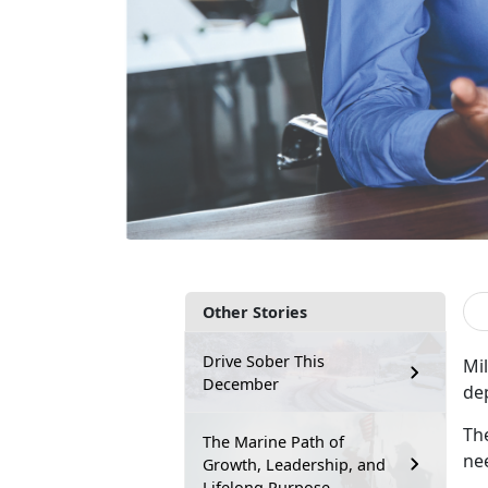
Other Stories
Drive Sober This
Mil
December
de
Th
The Marine Path of
nee
Growth, Leadership, and
Lifelong Purpose