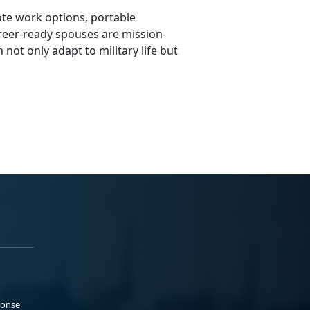
ote work options, portable
areer-ready spouses are mission-
 not only adapt to military life but
ponse