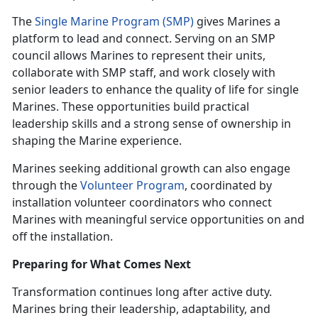
The
Single Marine Program (SMP)
gives Marines a
platform to lead and connect. Serving on an SMP
council allows Marines to represent their units,
collaborate with SMP staff, and work closely with
senior leaders to enhance the quality of life for single
Marines. These opportunities build practical
leadership skills and a strong sense of ownership in
shaping the Marine experience.
Marines seeking additional growth can also engage
through the
Volunteer Program
, coordinated by
installation volunteer coordinators who connect
Marines with meaningful service opportunities on and
off the installation.
Preparing for What Comes Next
Transformation continues long after active duty.
Marines bring their leadership, adaptability, and