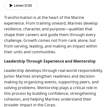
Listen
|
0:00
Transformation is at the heart of the Marine
experience. From training onward, Marines develop
resilience, character, and purpose—qualities that
shape their careers and guide them through every
challenge. Growth comes not from rank alone, but
from serving, leading, and making an impact within
their units and communities.
Leadership Through Experience and Mentorship
Leadership develops through real-world responsibility.
Junior Marines strengthen readiness and decision-
making by organizing events, supporting peers, and
solving problems. Mentorship plays a critical role in
this process by building confidence, strengthening
cohesion, and helping Marines understand their
broader impact in the Corps.