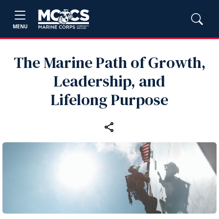
MENU
The Marine Path of Growth,
Leadership, and
Lifelong Purpose