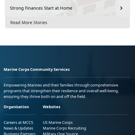
Strong Finances Start at Home
Read More Stories
Marine Corps Community Services
Empowering Marines and their families through comprehensive
programs that strengthen their resilience and overall well-being,
ensuring they thrive both on and off the field.
Organization
Websites
Careers at MCCS
US Marine Corps
News & Updates
Marine Corps Recruiting
Business Partners
Military One Source