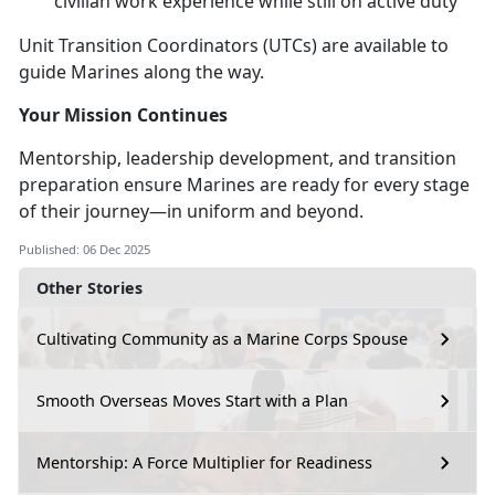
civilian work experience while still on active duty
Unit Transition Coordinators (UTCs) are available to
guide Marines along the way.
Your Mission Continues
Mentorship, leadership development, and transition
preparation ensure Marines are ready for every stage
of their journey—in uniform and beyond.
Published: 06 Dec 2025
Other Stories
Cultivating Community as a Marine Corps Spouse
Smooth Overseas Moves Start with a Plan
Mentorship: A Force Multiplier for Readiness