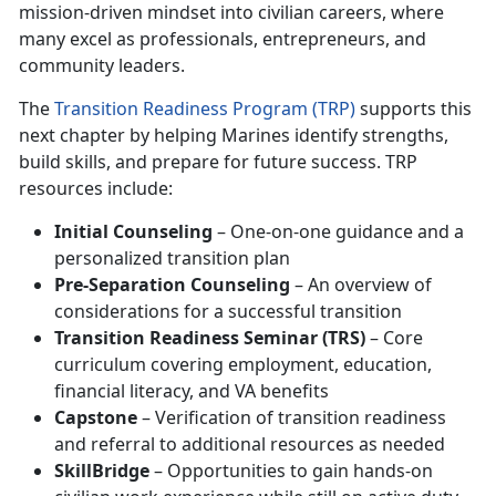
mission-driven mindset into civilian careers, where
many excel as professionals, entrepreneurs, and
community leaders.
The
Transition Readiness Program (TRP)
supports this
next chapter by helping Marines identify strengths,
build skills, and prepare for future success. TRP
resources include:
Initial Counseling
– One-on-one guidance and a
personalized transition plan
Pre-Separation Counseling
– An overview of
considerations for a successful transition
Transition Readiness Seminar (TRS)
– Core
curriculum covering employment, education,
financial literacy, and VA benefits
Capstone
– Verification of transition readiness
and referral to additional resources as needed
SkillBridge
– Opportunities to gain hands-on