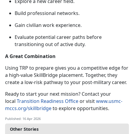
Explore a new career field
.
Build professional networks
.
Gain civilian work experience
.
Evaluate potential career paths before
transitioning out of active duty
.
A Great Combination
Using TRP to prepare gives you a competitive edge for
a high-value
SkillBridge placement. Together, they
create a low-risk pathway to your post-military career.
Ready to start your next mission? Contact your
local
Transition Readiness Office
or visit
www.usmc-
mccs.org/skillbridge
to explore opportunities.
Published: 16 Apr 2026
Other Stories