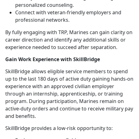
personalized counseling.
Connect with veteran-friendly employers and
professional networks.
By fully engaging with TRP, Marines can gain clarity on
career direction and
identify any additional skills or
experience needed to succeed after separation.
Gain Work Experience with
SkillBridge
SkillBridge
allows eligible service members to spend
up to the last 180 days of active duty gaining hands-on
experience with an approved civilian employer
through an internship, apprenticeship, or training
program. During participation, Marines remain on
active-duty orders and continue to receive military pay
and benefits.
SkillBridge
provides a low-risk opportunity to: