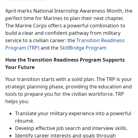
April marks National Internship Awareness Month
,
the
perfect time for Marines to plan their next chapter.
The Marine Corps offers a powerful combination to
build a clear and confident pathway from military
service to a civilian career:
the
Transition Readiness
Program (TRP)
and
the
SkillBridge Program
How the Transition Readiness Program Supports
Your Future
Your transition starts with a solid plan. The TRP is your
strategic planning phase, providing the education and
tools to prepare you for the civilian workforce. TRP
helps you:
Translate your military experience into a powerful
résumé.
Develop effective job search and interview skills.
Identify
career interests and goals through