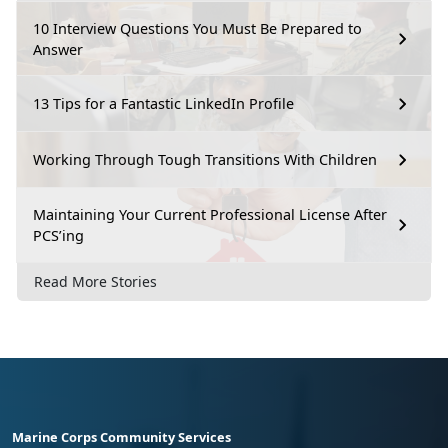
10 Interview Questions You Must Be Prepared to
Answer
13 Tips for a Fantastic LinkedIn Profile
Working Through Tough Transitions With Children
Maintaining Your Current Professional License After
PCS’ing
Read More Stories
Marine Corps Community Services