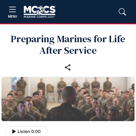
MENU
Preparing Marines for Life
After Service
Listen
|
0:00