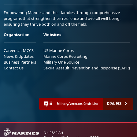
Empowering Marines and their families through comprehensive
programs that strengthen their resilience and overall well-being,
ensuring they thrive both on and off the field.
Organization
Websites
Careers at MCCS
US Marine Corps
News & Updates
Marine Corps Recruiting
Business Partners
Military One Source
Contact Us
Sexual Assault Prevention and Response (SAPR)
DIAL 988
Military/Veterans Crisis Line
No FEAR Act