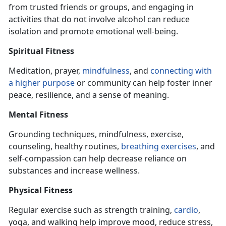
from trusted friends or groups, and engaging
in
activities that do not involve alcohol can reduce
isolation and promote emotional well-being.
Spiritual Fitness
Meditation, prayer,
mindfulness
, and
connecting with
a higher purpose
or community can help foster inner
peace, resilience, and a sense of meaning.
Mental Fitness
Grounding techniques, mindfulness, exercise,
counseling, healthy routines,
breathing exercise
s
, and
self-compassion can help decrease reliance on
substances and increase wellness.
Physical Fitness
Regular exercise such as strength training,
cardio
,
yoga, and walking help improve mood, reduce stress,