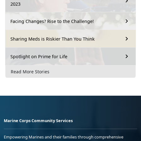
2023
Facing Changes? Rise to the Challenge!
Sharing Meds is Riskier Than You Think
Spotlight on Prime for Life
Read More Stories
Marine Corps Community Services
Empowering Marines and their families through comprehensive