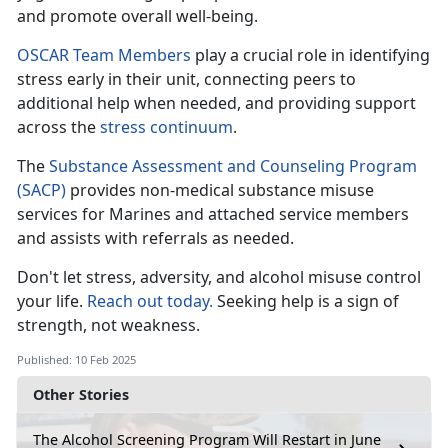
and promote overall well-being.
OSCAR Team Members
play a crucial role in
identifying
stress early in their unit, connecting peers to
additional help when needed, and providing support
across the
stress c
ontinuum
.
The
Substance Assessment and Counseling Program
(SACP)
provides non-medical substance misuse
services for Marines and attached
service members
and assists with referrals as needed.
Don't
let stress, adversity, and alcohol misuse control
your life.
Reach out today.
Seeking help is a sign of
strength, not weakness
.
Published: 10 Feb 2025
Other Stories
The Alcohol Screening Program Will Restart in June