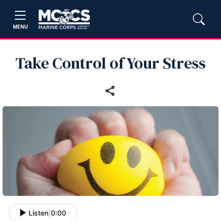
MENU
Take Control of Your Stress
Listen
|
0:00