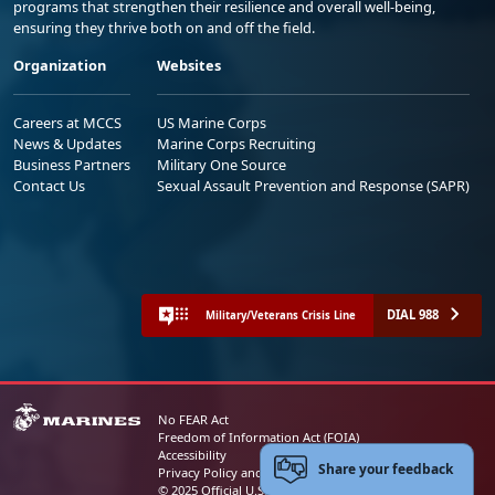
programs that strengthen their resilience and overall well-being,
ensuring they thrive both on and off the field.
Organization
Websites
Careers at MCCS
US Marine Corps
News & Updates
Marine Corps Recruiting
Business Partners
Military One Source
Contact Us
Sexual Assault Prevention and Response (SAPR)
DIAL 988
Military/Veterans Crisis Line
No FEAR Act
Freedom of Information Act (FOIA)
Accessibility
Share your feedback
Privacy Policy and Security Notice
© 2025 Official U.S. Marine Corps Website