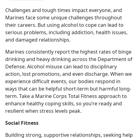
Challenges and tough times impact everyone, and
Marines face some unique challenges throughout
their careers. But using alcohol to cope can lead to
serious problems, including addiction, health issues,
and damaged relationships.
Marines consistently report the highest rates of binge
drinking and heavy drinking across the Department of
Defense
. Alcohol misuse can lead to disciplinary
action, lost promotions, and even discharge. When we
experience difficult events, our bodies respond in
ways that can be helpful short-term but harmful long-
term. Take a Marine Corps Total Fitness approach to
enhance healthy coping skills, so you’re ready and
resilient when stress levels peak.
Social Fitness
Building strong, supportive relationships, seeking help