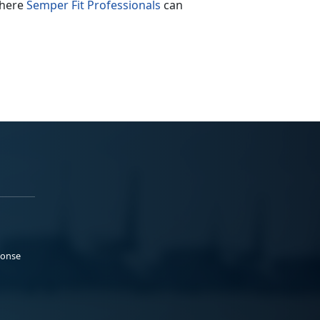
where
Semper Fit Professionals
can
ponse