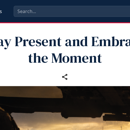
s
ay Present and Embr
the Moment