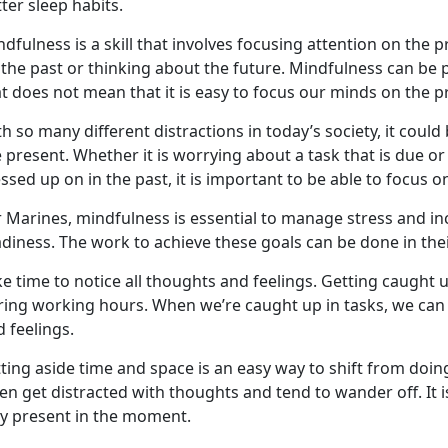
ter sleep habits.
dfulness is a skill that involves focusing attention on the
 the past or thinking about the future. Mindfulness can be
at does not mean that it is easy to focus our minds on the
th so many different distractions
in today’s society
, it could
e present. Whether it is worrying about a task that is due 
sed up on in the past, it is important
to
be able to focus o
 Marines, mindfulness is essential to manage stress and inc
adiness.
The work to achieve these goals can be done in thei
e time to notice all thoughts and feelings.
G
et
ting
caught u
ring working hours. When
we’re
caught up in tasks, we ca
 feelings.
ting aside time and space is
an easy way
to shift from
doin
ten get distracted with thought
s
and tend to wander off. It i
ay present in the moment.