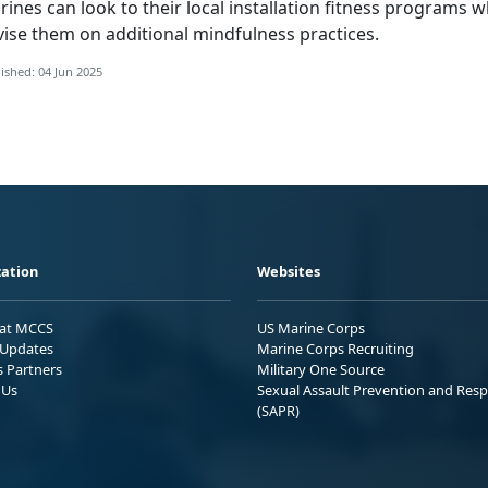
ines can look to their local installation fitness programs 
vise
them on
additional
mindfulness practices.
ished: 04 Jun 2025
ation
Websites
 at MCCS
US Marine Corps
Updates
Marine Corps Recruiting
s Partners
Military One Source
 Us
Sexual Assault Prevention and Res
(SAPR)