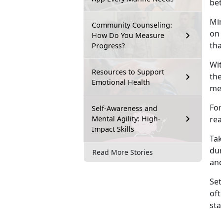
bet
Min
Community Counseling:
on
How Do You Measure
th
Progress?
Wi
Resources to Support
th
Emotional Health
mes
For
Self-Awareness and
Mental Agility: High-
re
Impact Skills
Tak
du
Read More Stories
and
Set
of
st