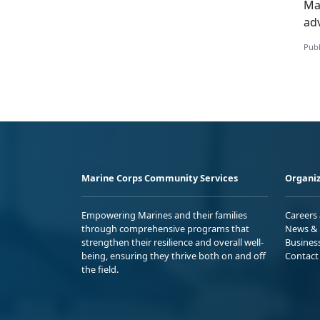
Mar
ad
Publ
Marine Corps Community Services
Organiz
Empowering Marines and their families
Careers
through comprehensive programs that
News & 
strengthen their resilience and overall well-
Busines
being, ensuring they thrive both on and off
Contact
the field.