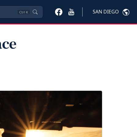
SAN DIEGO
Ctrl
K
ace