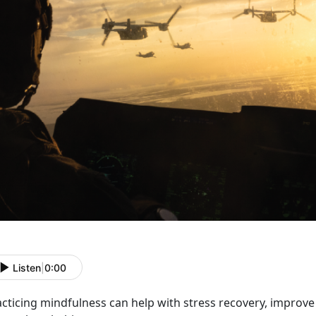
Listen
|
0:00
acticing mindfulness can help with stress recovery, impro