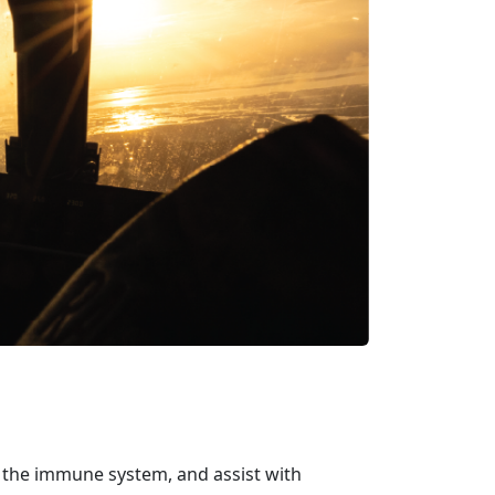
ve the immune system, and
assist with