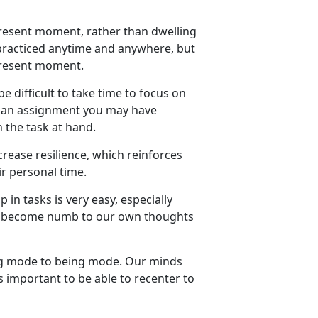
 present moment, rather than dwelling
 practiced anytime and anywhere, but
 present moment.
 be difficult to take time to focus on
or an assignment you may have
n the task at hand
.
rease resilience, which reinforces
r personal time.
p in tasks
is
very easy
, especially
n become numb to our own thoughts
g
mode to
being
mode. Our minds
s important to be able to recenter to