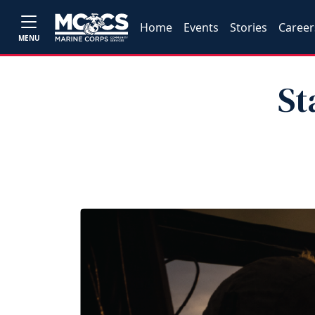
Home
Events
Stories
Career
MENU
St