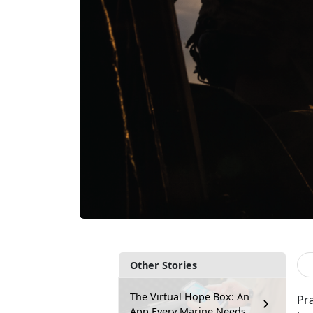
Other Stories
The Virtual Hope Box: An
Pr
App Every Marine Needs