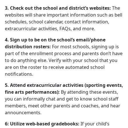
3. Check out the school and district’s websites:
The
websites will share important information such as bell
schedules, school calendar, contact information,
extracurricular activities, FAQs, and more.
4. Sign up to be on the school’s email/phone
distribution rosters:
For most schools, signing up is
part of the enrollment process and parents don’t have
to do anything else. Verify with your school that you
are on the roster to receive automated school
notifications.
5. Attend extracurricular activities (sporting events,
fine arts performances):
By attending these events,
you can informally chat and get to know school staff
members, meet other parents and coaches, and hear
announcements.
6: Utilize web-based gradebooks:
If your child’s