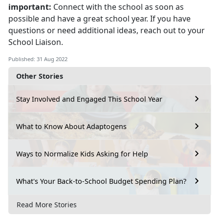
important:
Connect with the school as soon as
possible and have a great school year. If you have
questions or need additional ideas, reach out to your
School Liaison.
Published: 31 Aug 2022
Other Stories
Stay Involved and Engaged This School Year
What to Know About Adaptogens
Ways to Normalize Kids Asking for Help
What's Your Back-to-School Budget Spending Plan?
Read More Stories