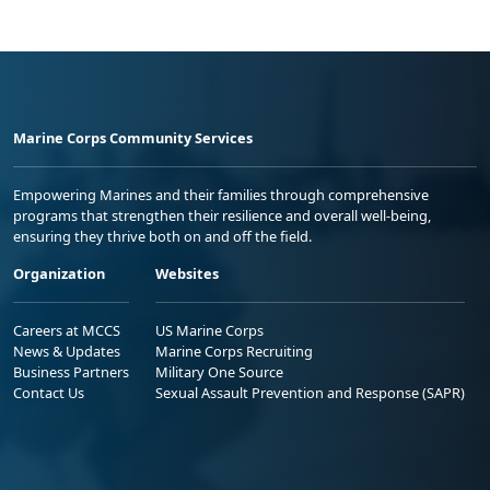
Marine Corps Community Services
Empowering Marines and their families through comprehensive
programs that strengthen their resilience and overall well-being,
ensuring they thrive both on and off the field.
Organization
Websites
Careers at MCCS
US Marine Corps
News & Updates
Marine Corps Recruiting
Business Partners
Military One Source
Contact Us
Sexual Assault Prevention and Response (SAPR)