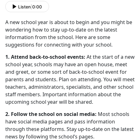
Listen
|
0:00
A new school year is about to begin and you might be
wondering how to stay up-to-date on the latest
information from the school. Here are some
suggestions for connecting with your school.
1. Attend back-to-school events:
At the start of a new
school year, schools may have an open house, meet
and greet, or some sort of back-to-school event for
parents and students. Plan on attending. You will meet
teachers, administrators, specialists, and other school
staff members. Important information about the
upcoming school year will be shared.
2. Follow the school on social media:
Most schools
have social media pages and pass information
through these platforms. Stay up-to-date on the latest
news by following the school’s pages.