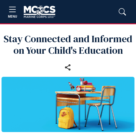
MENU
Stay Connected and Informed
on Your Child's Education