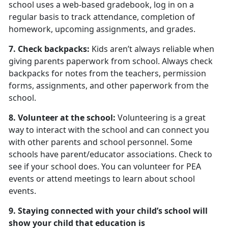
school uses a web-based gradebook, log in on a
regular basis to track attendance, completion of
homework, upcoming assignments, and grades.
7. Check backpacks:
Kids aren’t always reliable when
giving parents paperwork from school. Always check
backpacks for notes from the teachers, permission
forms, assignments, and other paperwork from the
school.
8. Volunteer at the school:
Volunteering is a great
way to interact with the school and can connect you
with other parents and school personnel. Some
schools have parent/educator associations. Check to
see if your school does. You can volunteer for PEA
events or attend meetings to learn about school
events.
9. Staying connected with your child’s school will
show your child that education is