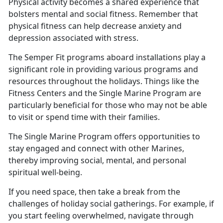
Physical activity becomes a shared experience that
bolsters mental and social fitness. Remember that
physical fitness can help decrease anxiety and
depression associated with stress
.
The Semper Fit programs aboard installations play a
significant role in providing various programs and
resources throughout the holidays.
Things like the
Fitness Centers and the Single Marine Program are
particularly beneficial for those who may not be able
to visit or spend time with their families.
The Single Marine Program offers opportunities to
stay engaged and connect with other Marines,
thereby improving social, mental, and personal
spiritual well
-being.
If you need space, then take a break from the
challenges of holiday social gatherings. For example, if
you start feeling overwhelmed, navigate through