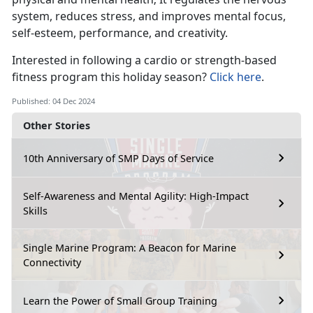
system, reduces stress, and improves mental focus,
self-esteem, performance, and creativity.
Interested in
following a cardio or strength-based
fitness program this holiday season?
Click here
.
Published: 04 Dec 2024
Other Stories
10th Anniversary of SMP Days of Service
Self-Awareness and Mental Agility: High-Impact
Skills
Single Marine Program: A Beacon for Marine
Connectivity
Learn the Power of Small Group Training