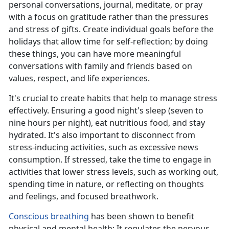
personal conversations, journal, meditate, or pray
with a focus on gratitude rather than the pressures
and stress of gifts. Create individual goals before the
holidays that allow
time for self-reflection; by doing
these things, you can have more meaningful
conversations with family and friends based on
values, respect, and life experiences.
It's
crucial to create habits that help to manage stress
effectively. Ensuring a good night's sleep (seven to
nine hours per night), eat nutritious food, and stay
hydrated. It's also important to disconnect from
stress-inducing activities, such as excessive news
consumption. If stressed, take the time to engage in
activities that lower stress levels, such as working out,
spending time in nature, or reflecting on thoughts
and feelings, and focused breathwork.
Conscious breathing
has been shown to
benefit
physical and mental health; It regulates the nervous