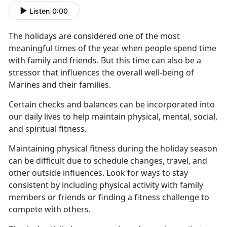
Listen
|
0:00
The holidays are considered one of the most
meaningful times of the year when people spend time
with family and friends.
But this time can also be a
stressor that influences the overall well-being of
Marines and their families.
Certain checks and balances can be incorporated into
our daily lives to help
maintain physical, mental, social,
and spiritual fitness.
Maintaining physical fitness during the holiday season
can be difficult due to schedule changes, travel, and
other outside influences.
Look for ways to stay
consistent by including physical activity with family
members or friends or finding a fitness challenge to
compete with others.