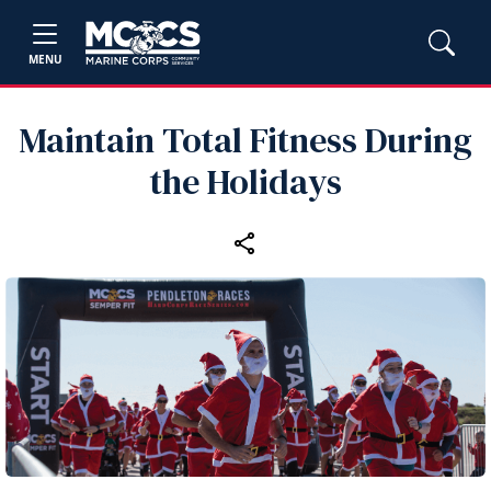
MENU
Maintain Total Fitness During
the Holidays