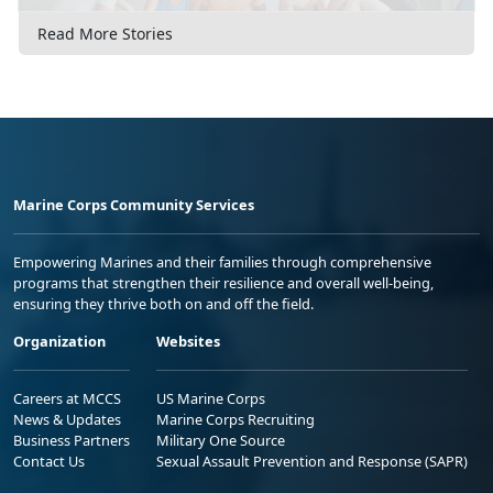
Read More Stories
Marine Corps Community Services
Empowering Marines and their families through comprehensive
programs that strengthen their resilience and overall well-being,
ensuring they thrive both on and off the field.
Organization
Websites
Careers at MCCS
US Marine Corps
News & Updates
Marine Corps Recruiting
Business Partners
Military One Source
Contact Us
Sexual Assault Prevention and Response (SAPR)