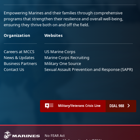
Empowering Marines and their families through comprehensive
programs that strengthen their resilience and overall well-being,
ensuring they thrive both on and off the field.
Organization
Websites
Careers at MCCS
US Marine Corps
News & Updates
Marine Corps Recruiting
Business Partners
Military One Source
Contact Us
Sexual Assault Prevention and Response (SAPR)
DIAL 988
Military/Veterans Crisis Line
No FEAR Act