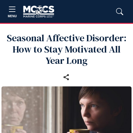
MENU
Seasonal Affective Disorder:
How to Stay Motivated All
Year Long