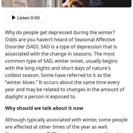
Listen
|
0:00
Why do people get depressed during the winter?
Odds are you haven’t heard of Seasonal Affective
Disorder (SAD). SAD is a type of depression that is
associated with the change in seasons. The most
common type of SAD, winter onset, usually begins
with the long nights and short days of nature's
coldest season. Some have referred to it as the
“winter blues.” It occurs about the same time every
year and may be related to changes in the amount of
daylight a person is exposed to.
Why should we talk about it now
Although typically associated with winter, some people
are affected at other times of the year as well.