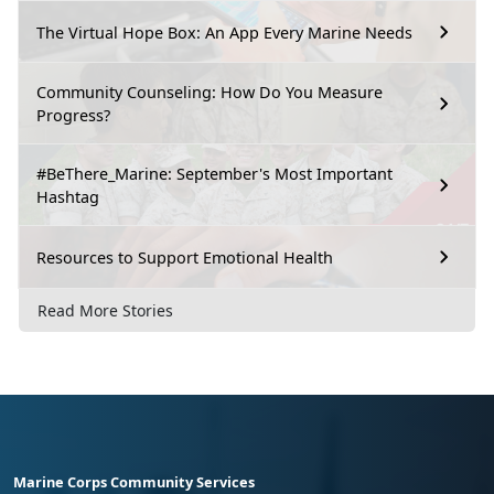
The Virtual Hope Box: An App Every Marine Needs
Community Counseling: How Do You Measure
Progress?
#BeThere_Marine: September's Most Important
Hashtag
Resources to Support Emotional Health
Read More Stories
Marine Corps Community Services