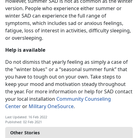
However, summer SAD is not as common as the winter
version. People who experience either summer or
winter SAD can experience the full range of
symptoms, which includes sad or anxious feelings,
fatigue, loss of interest in activities, difficulty sleeping,
or oversleeping.
Help is available
Do not dismiss that yearly feeling as simply a case of
the "winter blues" or a “seasonal summer funk” that
you have to tough out on your own. Take steps to
keep your mood and motivation steady throughout
the year. For more information or help for SAD contact
your local installation
Community Counseling
Center
or
Military OneSource
.
Last Updated: 16 Feb 2022
Published: 02 Feb 2021
Other Stories