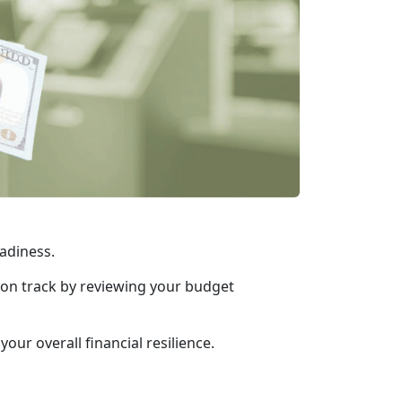
readiness.
y on track by reviewing your budget
ur overall financial resilience.