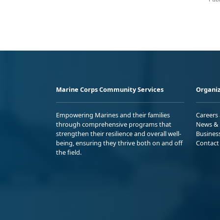
Marine Corps Community Services
Organiz
Empowering Marines and their families
Careers
through comprehensive programs that
News & 
strengthen their resilience and overall well-
Busines
being, ensuring they thrive both on and off
Contact
the field.