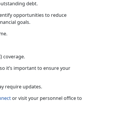
outstanding debt.
entify opportunities to reduce
nancial goals.
ime.
I) coverage.
 so
it’s important to ensure your
may require updates.
nnect
or visit your personnel office to