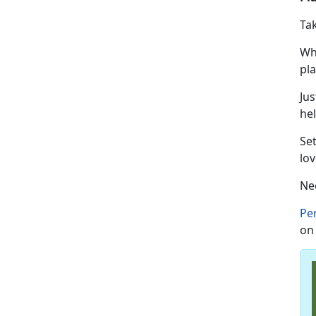
Ta
Wh
pl
Jus
hel
Se
lov
Ne
Pe
on