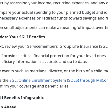
art by assessing your income, recurring expenses, and any 
mpare your actual spending to your planned budget and
id
necessary expenses or redirect funds toward savings and fi
en small adjustments can make a meaningful impact over t
date Your SGLI Benefits
xt, review your Servicemembers’ Group Life Insurance (SGL
I provides critical financial protection for your loved ones,
neficiary information is accurate and up to date.
e events such as marriage, divorce, or the birth of a child 
e the
SGLI Online Enrollment System (SOES) through MilCo
nfirm your coverage and beneficiaries.
LI Benefits Infographic
an Ahead