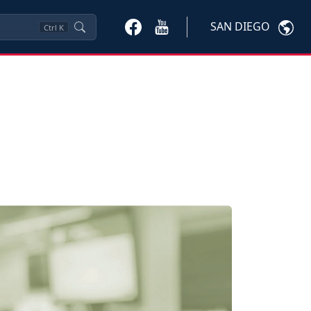
SAN DIEGO
Ctrl
K