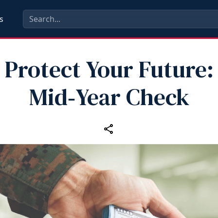
s
Protect Your Future:
Mid‑Year Check