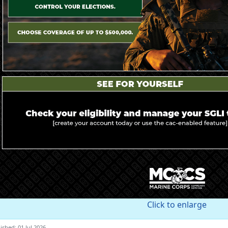
Click to enlarge
ished: 01 Jul 2026