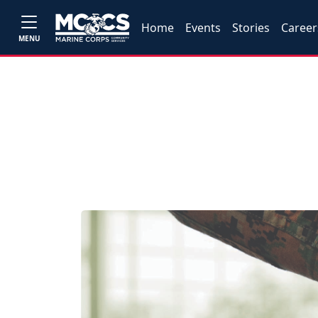
Home
Events
Stories
Career
MENU