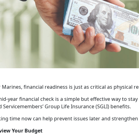
 Marines, financial readiness is just as critical as physical 
id-year financial check is a simple but effective way to sta
d Servicemembers’ Group Life Insurance (SGLI) benefits.
ing time now can help prevent issues later and strengthen yo
view Your Budget