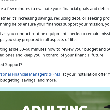
ke a few minutes to evaluate your financial goals and
deter
ether
it’s increasing savings, reducing debt, or seeking pr
anning helps ensure your finances support your mission, you
t as
you conduct routine equipment checks to remain missio
ps you stay prepared in all aspects of life.
tting aside 30–60 minutes now to review your budget and SG
ed ones and keep you in control of your financial future.
ed Support?
rsonal Financial Managers (PFMs)
at your installation offer
 budgeting, savings, and more.