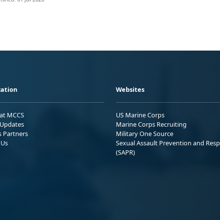
ation
Websites
 at MCCS
US Marine Corps
Updates
Marine Corps Recruiting
s Partners
Military One Source
 Us
Sexual Assault Prevention and Res
(SAPR)