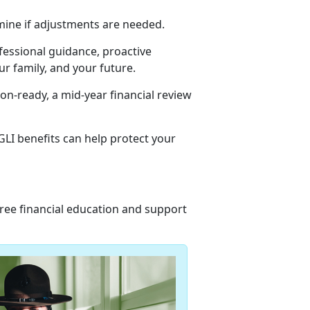
mine if adjustments are needed.
ofessional guidance, proactive
r family, and your future.
n-ready, a mid-year financial review
LI benefits can help protect your
 free financial education and support