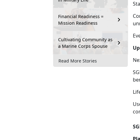
St
Co
Financial Readiness =
Mission Readiness
un
Ev
Cultivating Community as
a Marine Corps Spouse
Up
Ne
Read More Stories
SGL
be
Lif
Us
co
SG
Pl