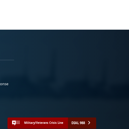
ponse
DIAL 988
Military/Veterans Crisis Line