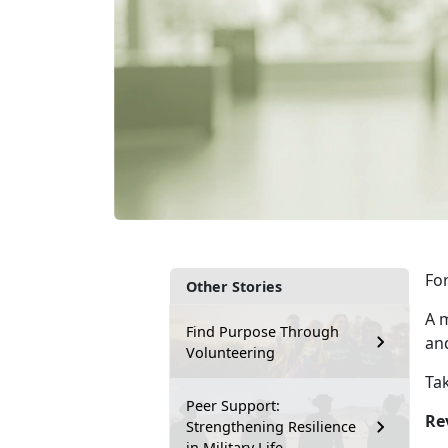
For
Other Stories
A m
Find Purpose Through
an
Volunteering
Tak
Peer Support:
Re
Strengthening Resilience
in Military Life