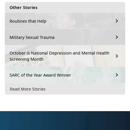
Other Stories
Routines that Help
Military Sexual Trauma
October is National Depression and Mental Health
Screening Month
SARC of the Year Award Winner
Read More Stories