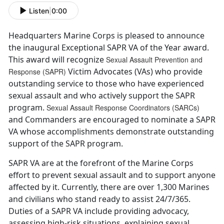
Listen
|
0:00
Headquarters Marine Corps is pleased to announce
the inaugural Exceptional SAPR VA of the Year award.
This award will recognize
Sexual Assault Prevention and
Victim Advocates (VAs) who provide
Response (SAPR)
outstanding service to those who have experienced
sexual assault and who actively support the SAPR
program.
Sexual Assault Response Coordinators (SARCs)
and Commanders are encouraged to nominate a SAPR
VA whose accomplishments demonstrate outstanding
support of the SAPR program.
SAPR VA are at the forefront of the Marine Corps
effort to prevent sexual assault and to support anyone
affected by it. Currently, there are over 1,300 Marines
and civilians who stand ready to assist 24/7/365.
Duties of a SAPR VA include providing advocacy,
assessing high-risk situations, explaining sexual