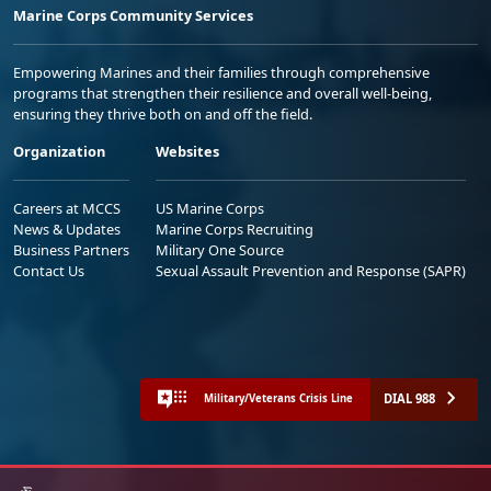
Marine Corps Community Services
Empowering Marines and their families through comprehensive
programs that strengthen their resilience and overall well-being,
ensuring they thrive both on and off the field.
Organization
Websites
Careers at MCCS
US Marine Corps
News & Updates
Marine Corps Recruiting
Business Partners
Military One Source
Contact Us
Sexual Assault Prevention and Response (SAPR)
DIAL 988
Military/Veterans Crisis Line