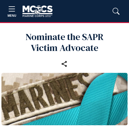
MENU
Nominate the SAPR
Victim Advocate