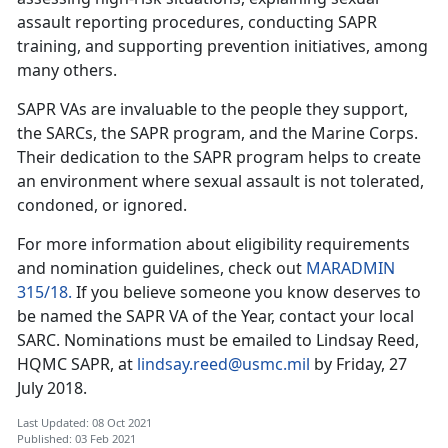
assault reporting procedures, conducting SAPR
training, and supporting prevention initiatives, among
many others.
SAPR VAs are invaluable to the people they support,
the SARCs, the SAPR program, and the Marine Corps.
Their dedication to the SAPR program helps to create
an environment where sexual assault is not tolerated,
condoned, or ignored.
For more information about eligibility requirements
and nomination guidelines, check out
MARADMIN
315/18.
If you believe someone you know deserves to
be named the SAPR VA of the Year, contact your local
SARC. Nominations must be emailed to Lindsay Reed,
HQMC SAPR, at
lindsay.reed@usmc.mil
by Friday, 27
July 2018.
Last Updated: 08 Oct 2021
Published: 03 Feb 2021