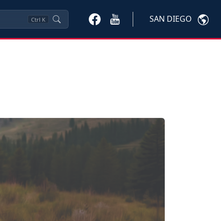
SAN DIEGO
Ctrl
K