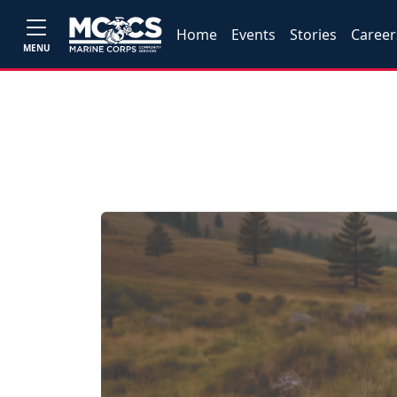
Home
Events
Stories
Career
MENU