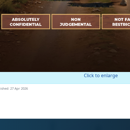
Click to enlarge
ished: 27 Apr 2026