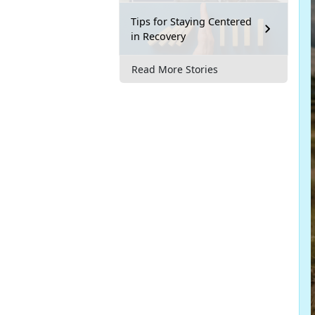
Tips for Staying Centered
in Recovery
Read More Stories