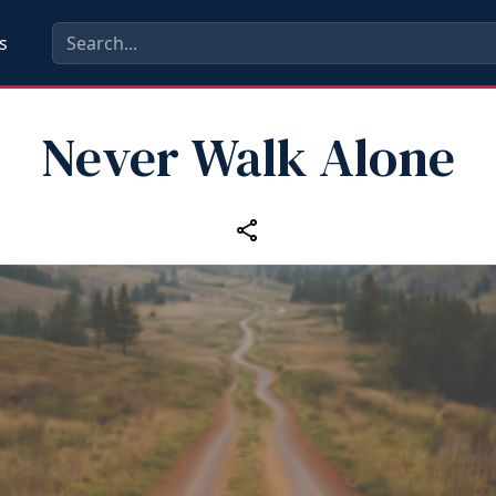
s
Never Walk Alone