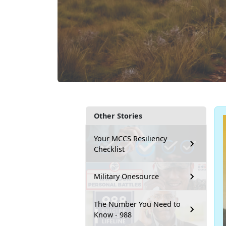
Other Stories
Your MCCS Resiliency
Checklist
Military Onesource
The Number You Need to
Know - 988