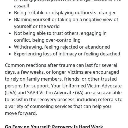
assault
Being irritable or displaying outbursts of anger
Blaming yourself or taking on a negative view of
yourself or the world
Not being able to trust others, engaging in
conflict, being over-controlling
Withdrawing, feeling rejected or abandoned
Experiencing loss of intimacy or feeling detached
Common reactions after trauma can last for several
days, a few weeks, or longer. Victims are encouraged
to rely on family members, friends, or other trusted
persons for support. Your Uniformed Victim Advocate
(UVA) and SAPR Victim Advocate (VA) are also available
to assist in the recovery process, including referrals to
a variety of counseling services that can help you
move forward.
Go Easy on Yourself: Recovery Is Hard Work