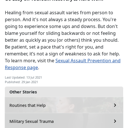
Healing from sexual assault varies from person to
person. And it's not always a steady process. You're
going to experience some ups and downs. But don't
blame yourself for sliding backwards or not feeling
better as quickly as you (or others) think you should.
Be patient, set a pace that's right for you, and
remember, it’s not a sign of weakness to ask for help.
To learn more, visit the
Sexual Assault Prevention and
Response page
.
Last Updated: 13 Jul 2021
Published: 29 Jan 2021
Other Stories
Routines that Help
Military Sexual Trauma