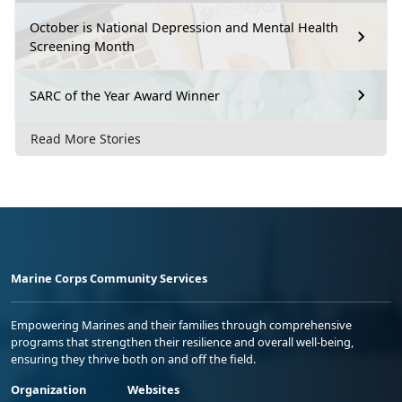
October is National Depression and Mental Health
Screening Month
SARC of the Year Award Winner
Read More Stories
Marine Corps Community Services
Empowering Marines and their families through comprehensive
programs that strengthen their resilience and overall well-being,
ensuring they thrive both on and off the field.
Organization
Websites