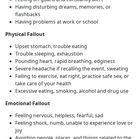
Having disturbing dreams, memories, or
flashbacks
Having problems at work or school
Physical Fallout
Upset stomach, trouble eating
Trouble sleeping, exhaustion
Pounding heart, rapid breathing, edginess
Severe headache if recalling the event, sweating
Failing to exercise, eat right, practice safe sex, or
take care of your health
Excessive eating, smoking, alcohol and drug use
Emotional Fallout
Feeling nervous, helpless, fearful, sad
Feeling shock, numb, unable to experience love or
joy
Avoiding people, places, and things related to the