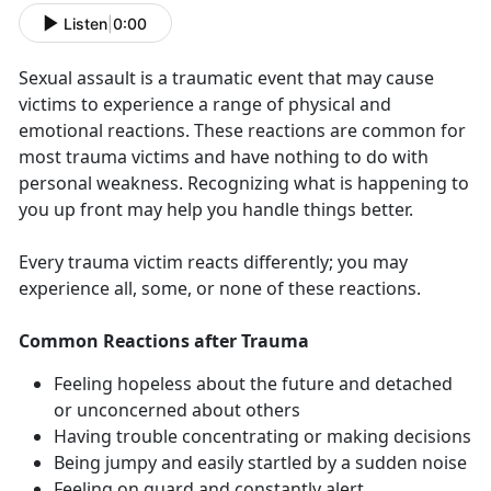
Listen
|
0:00
Sexual assault is a traumatic event that may cause
victims to experience a range of physical and
emotional reactions. These reactions are common for
most trauma victims and have nothing to do with
personal weakness. Recognizing what is happening to
you up front may help you handle things better.
Every trauma victim reacts differently; you may
experience all, some, or none of these reactions.
Common Reactions after Trauma
Feeling hopeless about the future and detached
or unconcerned about others
Having trouble concentrating or making decisions
Being jumpy and easily startled by a sudden noise
Feeling on guard and constantly alert