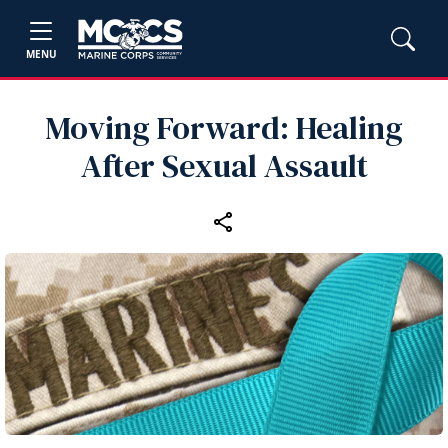
MENU
Moving Forward: Healing
After Sexual Assault