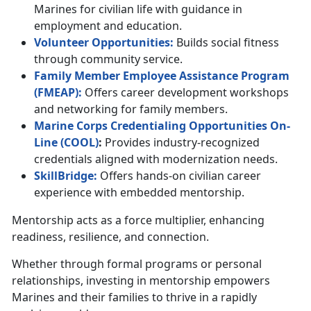
Marines for civilian life with guidance in
employment and education.
Volunteer
Opportunities
:
Builds social fitness
through community service.
Family Member Employee Assistance Program
(F
MEAP
)
:
Offers career development workshops
and networking for family members.
Marine Corps Credentialing Opportunities On-
Line (
C
OOL
)
:
Provides industry-recognized
credentials aligned with modernization needs.
SkillBridge:
Offers hands-on civilian career
experience with embedded mentorship.
Mentorship acts as a force multiplier, enhancing
readiness, resilience, and connection.
Whether through formal programs or personal
relationships, investing in mentorship empowers
Marines and their families to thrive in a rapidly