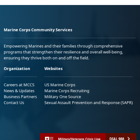
Marine Corps Community Services
Empowering Marines and their families through comprehensive
programs that strengthen their resilience and overall well-being,
ensuring they thrive both on and off the field.
Organization
Websites
Careers at MCCS
US Marine Corps
News & Updates
Marine Corps Recruiting
Business Partners
Military One Source
Contact Us
Sexual Assault Prevention and Response (SAPR)
DIAL 988
Military/Veterans Crisis Line