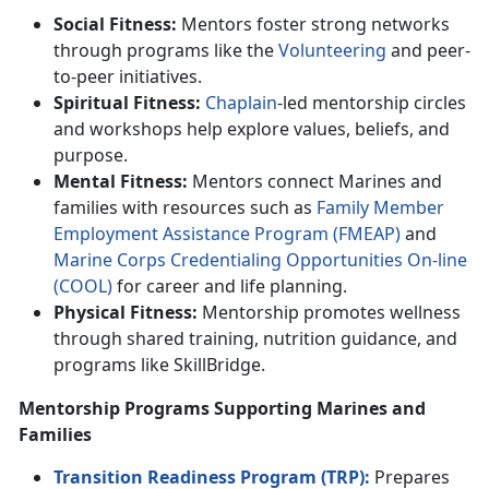
Social Fitness:
Mentors foster strong networks
through programs like the
Volunteer
ing
and
peer-
to-peer initiatives.
Spiritual Fitness:
Chaplain
-led mentorship circles
and workshops help explore values, beliefs, and
purpose.
Mental Fitness:
Mentors connect Marines and
families with resources such as
F
amily
M
ember
E
mploymen
t
A
ssistance
P
rogram (FMEAP)
and
Marine Corps C
redentialing Opportunities On-line
(C
OOL
)
for career and life planning.
Physical Fitness:
Mentorship promotes wellness
through shared training,
nutrition guidance, and
programs like SkillBridge.
Mentorship Programs Supporting Marines and
Families
Transition Readiness Program (TRP):
Prepares