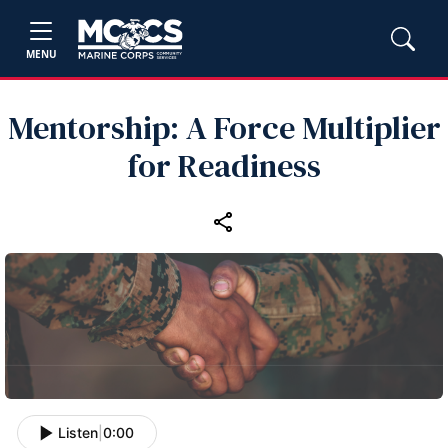
MENU
Mentorship: A Force Multiplier
for Readiness
Listen
|
0:00