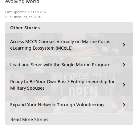
evolving world.
Last Updated: 02 Feb 2026
Published: 29 Jan 2026
Other Stories
Access MCCS Courses Virtually on Marine Corps
eLearning Ecosystem (MCeLE)
Lead and Serve with the Single Marine Program
Ready to Be Your Own Boss? Entrepreneurship for
Military Spouses
Expand Your Network Through Volunteering
Read More Stories