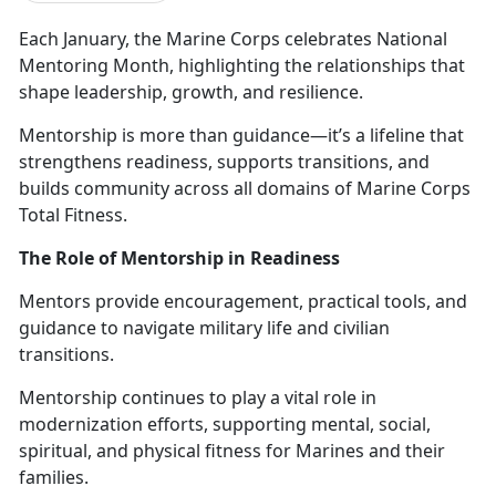
Each January, the Marine Corps celebrates
National
Mentoring Month, highlighting the relationships that
shape leadership, growth, and resilience.
Mentorship is more than guidance—
it’s a lifeline that
strengthens readiness, supports transitions, and
builds community across all domains of Marine Corps
Total Fitness.
The Role of Mentorship in Readiness
Mentors provide encouragement, practical tools, and
guidance to navigate military life and civilian
transitions.
M
entorship continues to play a vital role in
modernization efforts, supporting mental, social,
spiritual, and physical fitness for Marines and their
families.