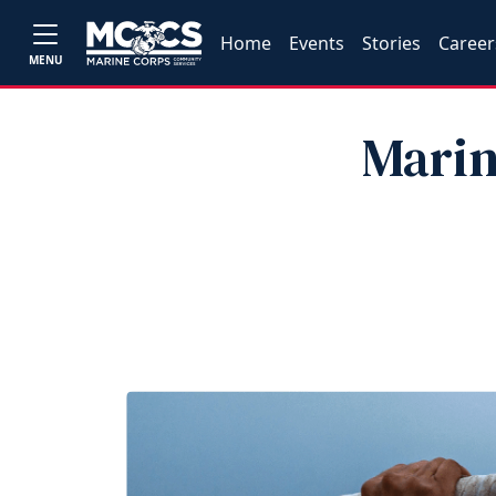
Home
Events
Stories
Career
MENU
Marin