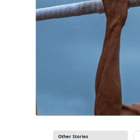
Other Stories