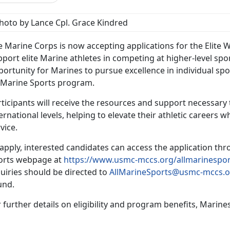
hoto by Lance Cpl. Grace Kindred
e Marine Corps is now accepting applications for the Elite 
port elite Marine athletes in competing at higher-level sp
ortunity for Marines to pursue excellence in individual spor
l-Marine Sports program.
ticipants will receive the resources and support necessary
ernational levels, helping to elevate their athletic careers w
vice.
apply, interested candidates can access the application th
orts webpage at
https://www.usmc-mccs.org/allmarinespor
uiries should be directed to
AllMarineSports@usmc-mccs.o
und.
 further details on eligibility and program benefits, Marine