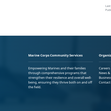
Last
Publ
Marine Corps Community Services
Organiz
Empowering Marines and their families
Careers
through comprehensive programs that
News & 
strengthen their resilience and overall well-
Busines
being, ensuring they thrive both on and off
Contact
the field.