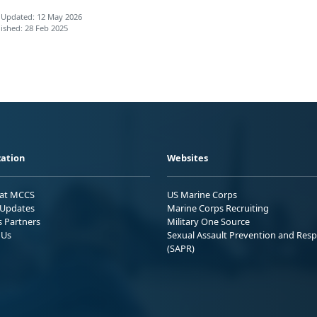
 Updated: 12 May 2026
ished: 28 Feb 2025
ation
Websites
 at MCCS
US Marine Corps
Updates
Marine Corps Recruiting
s Partners
Military One Source
 Us
Sexual Assault Prevention and Res
(SAPR)