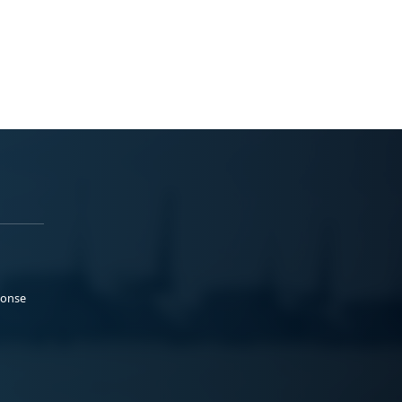
ponse