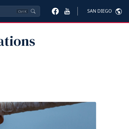
SAN DIEGO
Ctrl
K
ations