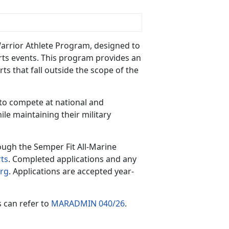
Warrior Athlete Program, designed to
orts events. This program
provides an
ts that fall outside the scope of the
 to compete at national and
hile
maintaining their military
rough the Semper Fit All-Marine
ts
. Completed applications and any
rg
. Applications are accepted year-
s can refer to
MARADMIN 040/26
.