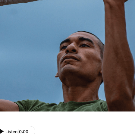
Listen
|
0:00