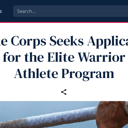
s
e Corps Seeks Applic
for the Elite Warrior
Athlete Program