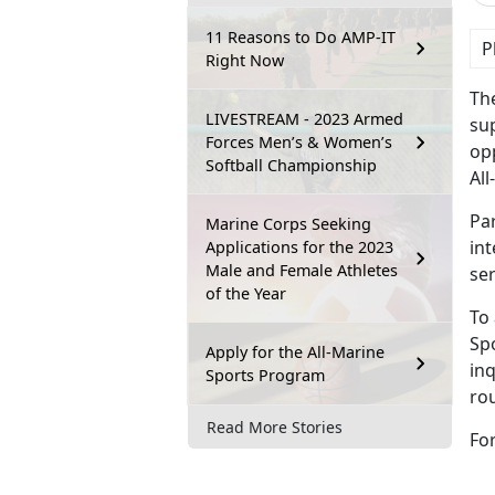
11 Reasons to Do AMP-IT
P
Right Now
Th
LIVESTREAM - 2023 Armed
sup
Forces Men’s & Women’s
opp
Softball Championship
Al
Par
Marine Corps Seeking
int
Applications for the 2023
Male and Female Athletes
ser
of the Year
To 
Sp
Apply for the All-Marine
inq
Sports Program
ro
Read More Stories
For