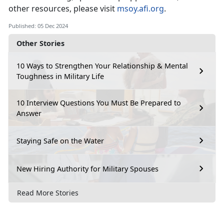
other resources, please visit
msoy.afi.org
.
Published: 05 Dec 2024
Other Stories
10 Ways to Strengthen Your Relationship & Mental
Toughness in Military Life
10 Interview Questions You Must Be Prepared to
Answer
Staying Safe on the Water
New Hiring Authority for Military Spouses
Read More Stories