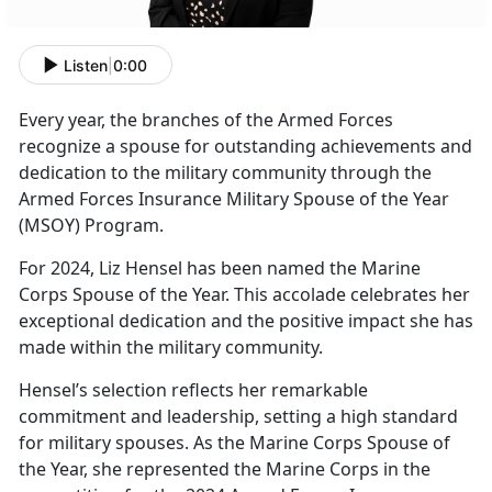
Listen
|
0:00
Every year
, the branches of the Armed Forces
recognize a spouse for outstanding achievements and
dedication to the military community through the
Armed Forces Insurance Military Spouse of the Year
(MSOY) Program.
For
2024, Liz Hensel has been named the Marine
Corps Spouse of the Year. This accolade celebrates her
exceptional dedication and the positive impact she has
made within the military community.
Hensel’s
selection reflects her remarkable
commitment and leadership, setting a high standard
for military spouses. As the Marine Corps Spouse of
the Year, she represented the Marine Corps in the