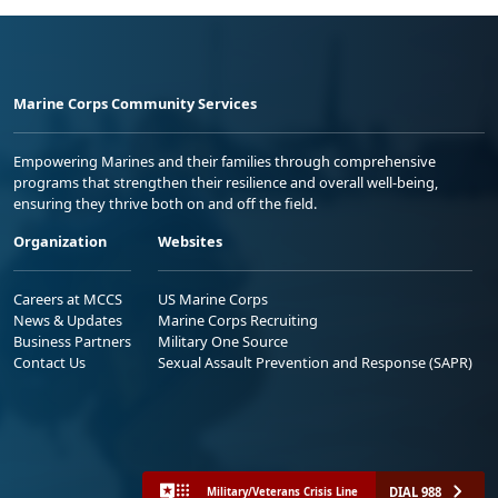
Marine Corps Community Services
Empowering Marines and their families through comprehensive
programs that strengthen their resilience and overall well-being,
ensuring they thrive both on and off the field.
Organization
Websites
Careers at MCCS
US Marine Corps
News & Updates
Marine Corps Recruiting
Business Partners
Military One Source
Contact Us
Sexual Assault Prevention and Response (SAPR)
DIAL 988
Military/Veterans Crisis Line