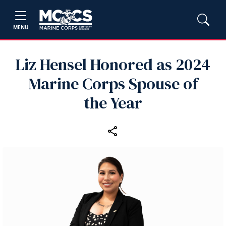
MENU
Liz Hensel Honored as 2024
Marine Corps Spouse of
the Year