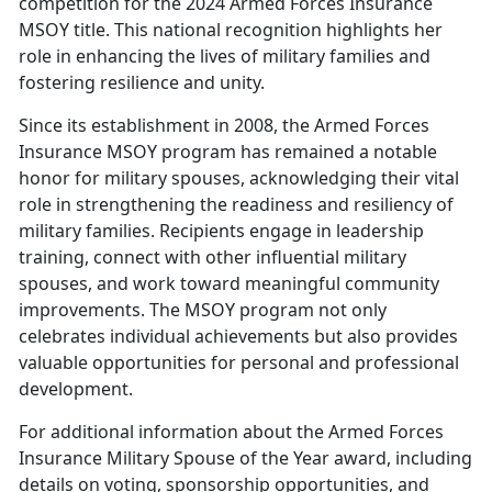
competition for the 2024 Armed Forces Insurance
MSOY title. This national recognition highlights her
role in enhancing the lives of military families and
fostering resilience and unity.
Since its establishment in 2008, the Armed Forces
Insurance MSOY program has
remained a notable
honor for military spouses, acknowledging their vital
role in strengthening the readiness and resiliency of
military families. Recipients engage in leadership
training, connect with other influential military
spouses, and work toward meaningful community
improvements. The MSOY program not only
celebrates individual achievements but also provides
valuable opportunities for personal and professional
development.
For
additional information about the Armed Forces
Insurance Military Spouse of the Year award, including
details on voting, sponsorship opportunities, and