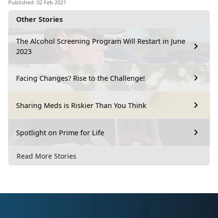
Published: 02 Feb 2021
Other Stories
The Alcohol Screening Program Will Restart in June
2023
Facing Changes? Rise to the Challenge!
Sharing Meds is Riskier Than You Think
Spotlight on Prime for Life
Read More Stories