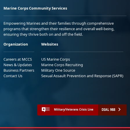
Marine Corps Community Services
Empowering Marines and their families through comprehensive
programs that strengthen their resilience and overall well-being,
ensuring they thrive both on and off the field.
Organization
Websites
Careers at MCCS
US Marine Corps
News & Updates
Marine Corps Recruiting
Business Partners
Military One Source
Contact Us
Sexual Assault Prevention and Response (SAPR)
DIAL 988
Military/Veterans Crisis Line