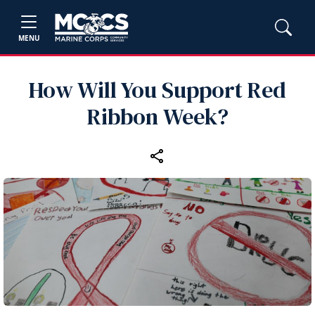
MENU
How Will You Support Red
Ribbon Week?