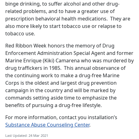
binge drinking, to suffer alcohol and other drug-
related problems, and to have a greater use of
prescription behavioral health medications. They are
also more likely to start tobacco use or relapse to
tobacco use.
Red Ribbon Week honors the memory of Drug
Enforcement Administration Special Agent and former
Marine Enrique (Kiki) Camarena who was murdered by
drug traffickers in 1985. This annual observance of
the continuing work to make a drug-free Marine
Corps is the oldest and largest drug prevention
campaign in the country and will be marked by
commands setting aside time to emphasize the
benefits of pursuing a drug-free lifestyle.
For more information, contact you installation’s
Substance Abuse Counseling Center
.
Last Updated: 24 Mar 2021