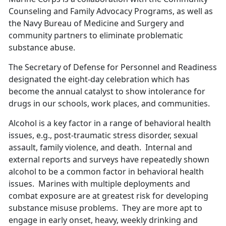
Counseling and Family Advocacy Programs, as well as
the Navy Bureau of Medicine and Surgery and
community partners to eliminate problematic
substance abuse.
The Secretary of Defense for Personnel and Readiness
designated the eight-day celebration which has
become the annual catalyst to show intolerance for
drugs in our schools, work places, and communities.
Alcohol is a key factor in a range of behavioral health
issues, e.g., post-traumatic stress disorder, sexual
assault, family violence, and death. Internal and
external reports and surveys have repeatedly shown
alcohol to be a common factor in behavioral health
issues. Marines with multiple deployments and
combat exposure are at greatest risk for developing
substance misuse problems. They are more apt to
engage in early onset, heavy, weekly drinking and