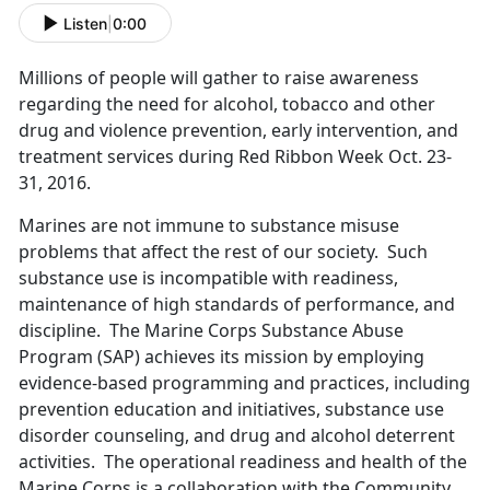
Listen
|
0:00
Millions of people will gather to raise awareness
regarding the need for alcohol, tobacco and other
drug and violence prevention, early intervention, and
treatment services during Red Ribbon Week Oct. 23-
31, 2016.
Marines are not immune to substance misuse
problems that affect the rest of our society. Such
substance use is incompatible with readiness,
maintenance of high standards of performance, and
discipline. The Marine Corps Substance Abuse
Program (SAP) achieves its mission by employing
evidence-based programming and practices, including
prevention education and initiatives, substance use
disorder counseling, and drug and alcohol deterrent
activities. The operational readiness and health of the
Marine Corps is a collaboration with the Community