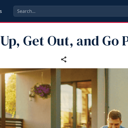
s
 Up, Get Out, and Go P