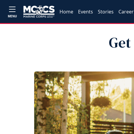
Home
Events
Stories
Career
MENU
Get