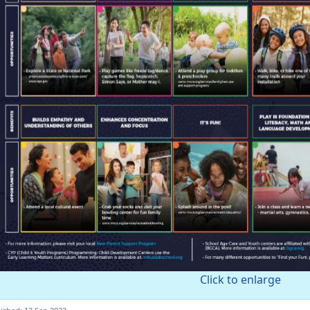
Click to enlarge