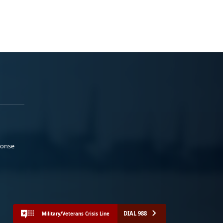
ponse
DIAL 988
Military/Veterans Crisis Line