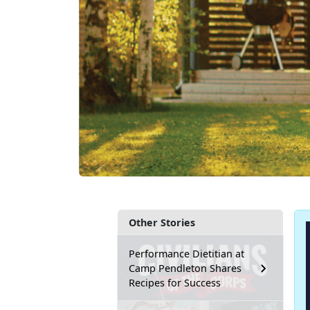
Other Stories
Performance Dietitian at
Camp Pendleton Shares
Recipes for Success