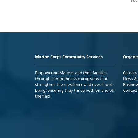
Publ
Marine Corps Community Services
Organiz
Empowering Marines and their families
Careers
through comprehensive programs that
News & 
strengthen their resilience and overall well-
Busines
being, ensuring they thrive both on and off
Contact
the field.