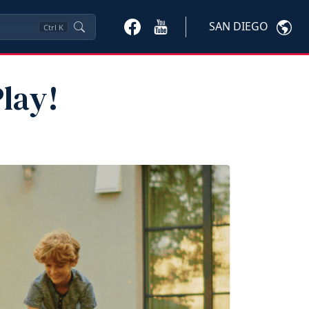
SAN DIEGO
Ctrl
K
lay!