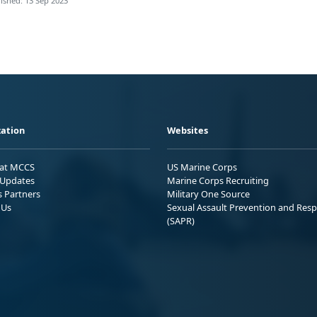
ished: 13 Sep 2023
ation
Websites
 at MCCS
US Marine Corps
Updates
Marine Corps Recruiting
s Partners
Military One Source
 Us
Sexual Assault Prevention and Res
(SAPR)