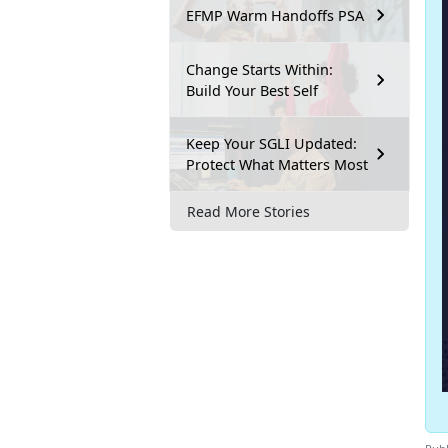
EFMP Warm Handoffs PSA
Change Starts Within:
Build Your Best Self
Keep Your SGLI Updated:
Protect What Matters Most
Read More Stories