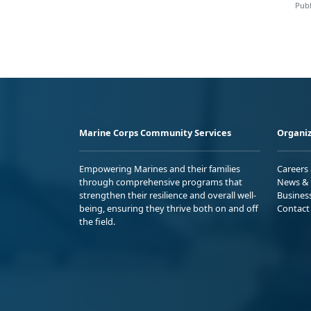
Publ
Marine Corps Community Services
Organiz
Empowering Marines and their families
Careers
through comprehensive programs that
News & 
strengthen their resilience and overall well-
Busines
being, ensuring they thrive both on and off
Contact
the field.