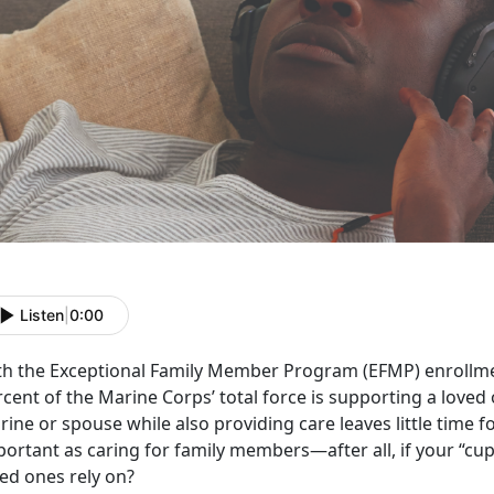
Listen
|
0:00
th the E
xceptional Family Member Program (EFMP) enrollme
cent of the Marine Corps’ total force is supporting a loved 
ine or spouse while also providing care leaves little time for
ortant as caring for family members—after all, if your “cup 
ved ones rely on?