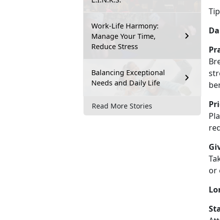
T
i
Work-Life Harmony:
Dai
Manage Your Time,
Reduce Stress
Pr
Bre
Balancing Exceptional
str
Needs and Daily Life
be
Pr
Read More Stories
Pla
re
Gi
Tak
or
Lo
St