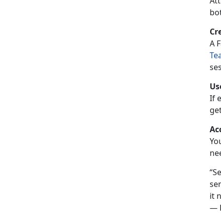
Att
bot
Cr
A
F
Te
ses
Us
If 
ge
Ac
Yo
ne
Se
sen
it 
— P