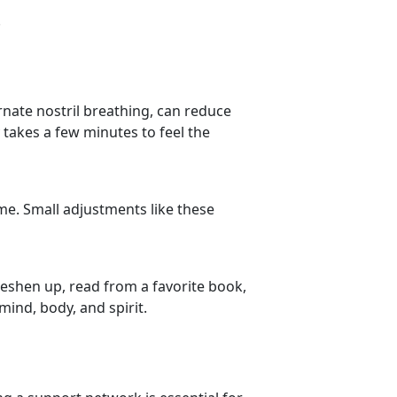
.
ernate nostril breathing, can reduce
 takes a few minutes to feel the
me. Small adjustments like these
reshen up, read from a favorite book,
mind, body, and spirit.