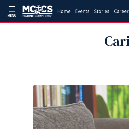
Home
Events
Stories
Career
MENU
Cari