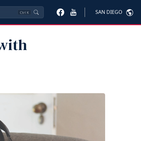
SAN DIEGO
Ctrl
K
 with