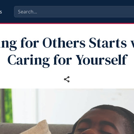
s
ng for Others Starts
Caring for Yourself