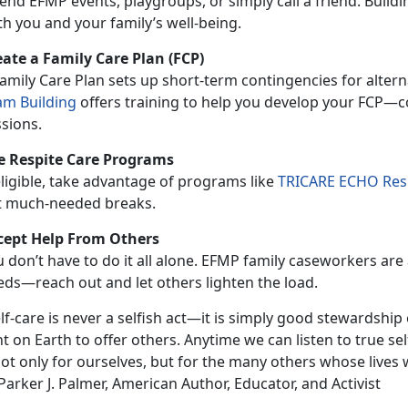
end EFMP events, playgroups, or simply call a friend. Buildi
h you and your family’s well-being.
eate a Family Care Plan (FCP)
amily Care Plan
sets up short-term contingencies for altern
am Building
offers training to help you develop your FCP—co
sions.
e Respite Care Programs
eligible, take advantage of programs
like
TRICARE ECHO Resp
t much-needed breaks.
cept Help
From Others
u
don’t have to do it all alone. EFMP family caseworkers are 
eds—reach out and let others lighten the load.
lf-care is never a selfish act—it is simply good stewardship of
t on Earth to offer others. Anytime we can listen to true sel
not only for ourselves, but for the many others whose lives
arker J. Palmer, American Author, Educator, and Activist