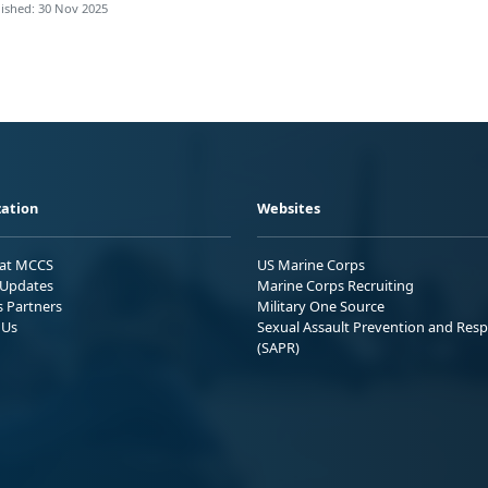
ished: 30 Nov 2025
ation
Websites
 at MCCS
US Marine Corps
Updates
Marine Corps Recruiting
s Partners
Military One Source
 Us
Sexual Assault Prevention and Res
(SAPR)