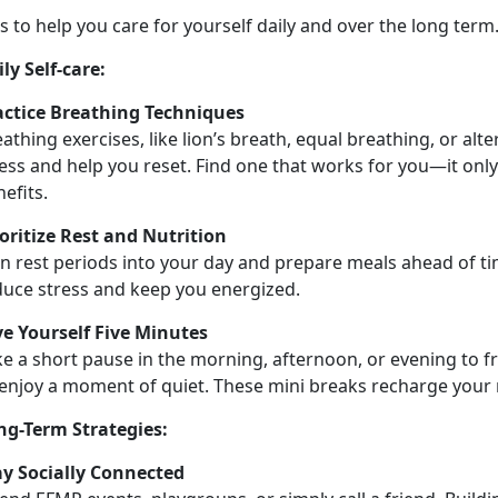
ps to help you care for yourself daily and over the long term
ly Self-
care:
actice Breathing Techniques
athing exercises, like
lion’s breath, equal breathing, or alt
ess and help you reset. Find one that works for you—it only
nefits.
ioritize Rest and Nutrition
n rest periods into your day and prepare meals ahead of ti
duce stress and keep you energized.
ve Yourself Five Minutes
e a short pause in the morning, afternoon, or evening to f
 enjoy a moment of quiet. These
mini breaks recharge your 
ng-Term Strategies:
ay Socially Connected