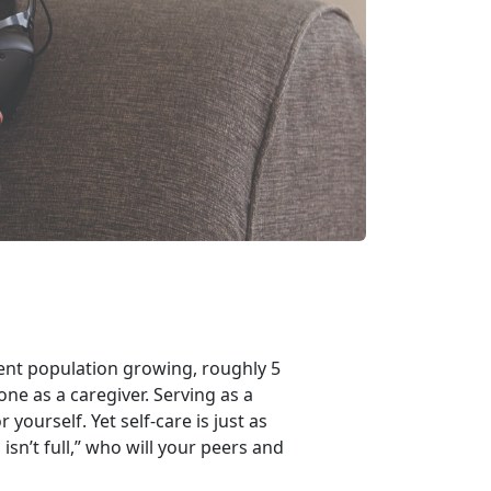
nt population growing, roughly 5
one as a caregiver. Serving as a
 yourself. Yet self-care is just as
isn’t full,” who will your peers and