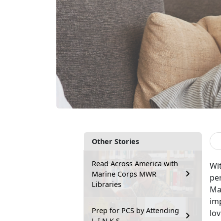
Other Stories
Read Across America with
Wi
Marine Corps MWR
per
Libraries
Mar
imp
Prep for PCS by Attending
lo
L.I.N.K.S.