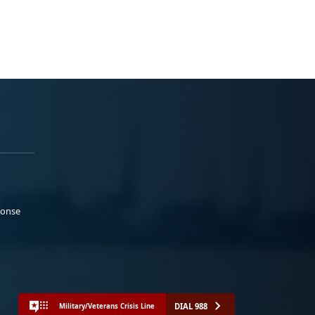
ponse
DIAL 988
Military/Veterans Crisis Line