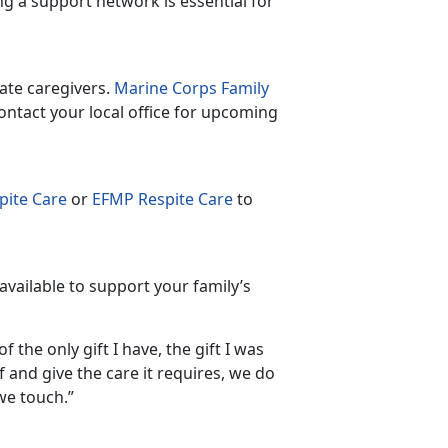
ng a support network is essential for
ate caregivers.
Marine Corps Family
ntact your local office for upcoming
ite Care
or
EFMP Respite Care
to
available to support your family’s
 the only gift I have, the gift I was
f and give the care it requires, we do
 we touch.