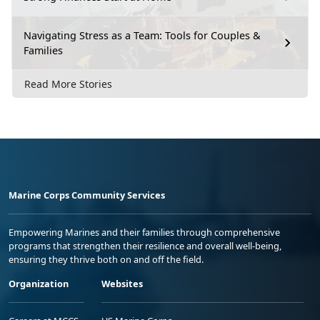
Navigating Stress as a Team: Tools for Couples &
Families
Read More Stories
Marine Corps Community Services
Empowering Marines and their families through comprehensive
programs that strengthen their resilience and overall well-being,
ensuring they thrive both on and off the field.
Organization
Websites