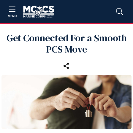
MENU
Get Connected For a Smooth
PCS Move