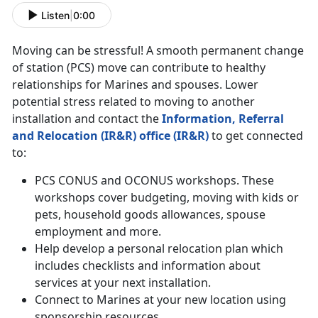
Listen
|
0:00
Moving can be stressful! A smooth permanent change
of station (PCS) move can contribute to healthy
relationships for Marines and spouses. Lower
potential stress related to moving to another
installation and contact the
Information, Referral
and Relocation (IR&R) office (IR&R)
to get connected
to:
PCS CONUS and OCONUS workshops. These
workshops cover budgeting, moving with kids or
pets, household goods allowances, spouse
employment and more.
Help develop a personal relocation plan which
includes checklists and information about
services at your next installation.
Connect to Marines at your new location using
sponsorship resources.