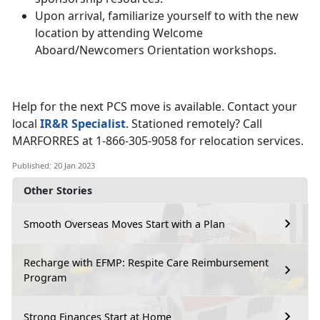
Upon arrival, familiarize yourself to with the new
location by attending Welcome
Aboard/Newcomers Orientation workshops.
Help for the next PCS move is available. Contact your
local
IR&R Specialist
. Stationed remotely? Call
MARFORRES at 1-866-305-9058 for relocation services.
Published: 20 Jan 2023
Other Stories
Smooth Overseas Moves Start with a Plan
Recharge with EFMP: Respite Care Reimbursement
Program
Strong Finances Start at Home