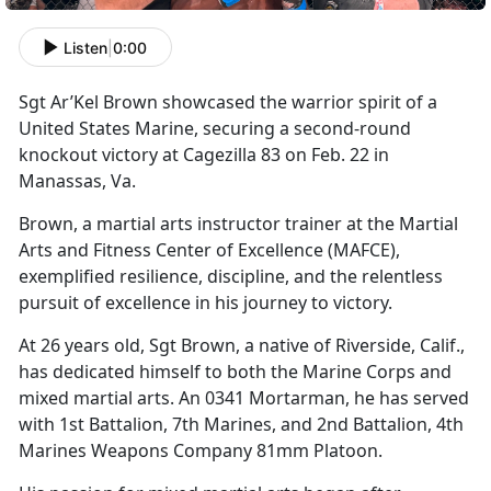
Listen
|
0:00
S
gt
Ar’Kel Brown showcased the warrior spirit of a
United States Marine, securing a second-round
knockout victory at Cagezilla 83 on Feb. 22 in
Manassas, Va.
Brown, a martial arts instructor trainer at the Martial
Arts and Fitness Center of Excellence (MAFCE),
exemplified resilience, discipline, and the relentless
pursuit of excellence in his journey to victory.
At 26 years old, Sgt Brown, a native of Riverside, Calif.,
has dedicated himself to both the Marine Corps and
mixed martial arts. An 0341 Mortarman, he has served
with 1st Battalion, 7th Marines, and 2nd Battalion, 4th
Marines Weapons Company 81mm Platoon.