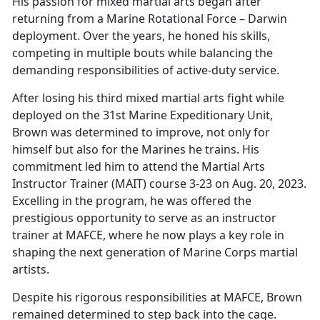
His passion for
mixed martial arts began after
returning from a Marine Rotational Force – Darwin
deployment. Over the years, he honed his skills,
competing in multiple bouts while balancing the
demanding responsibilities of active-duty service.
After losing his third
mixed martial arts fight while
deployed on the 31st Marine Expeditionary Unit,
Brown was determined to improve, not only for
himself but also for the Marines he trains. His
commitment led him to attend the Martial Arts
Instructor Trainer (MAIT) course 3-23 on Aug. 20, 2023.
Excelling in the program, he was offered the
prestigious opportunity to serve as an instructor
trainer at MAFCE, where he now plays a key role in
shaping the next generation of Marine Corps martial
artists.
Despite his rigorous responsibilities at MAFCE, Brown
remained determined to step back into the cage.