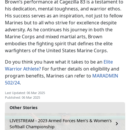
Brown’s performance at
Cagezilla 83 is a testament to
his dedication, mental toughness, and warrior ethos.
His success serves as an inspiration, not just to fellow
Marines but to all who strive for excellence despite
adversity. As he continues his journey in both the
Marine Corps and mixed martial arts, Brown
embodies the fighting spirit that defines the elite
warfighters of the United States Marine Corps.
Do you think you have what it takes to be
an
Elite
Warrior Athlete?
For further details on eligibility and
program benefits, Marines can refer to
MARADMIN
502/24
.
Last Updated: 06 Mar 2025
Published: 06 Mar 2025
Other Stories
LIVESTREAM - 2023 Armed Forces Men’s & Women’s
Softball Championship