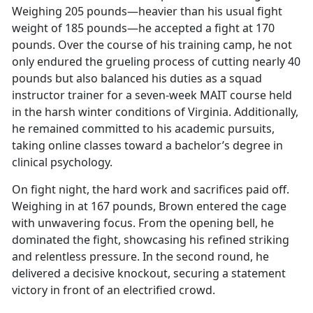
Weighing 205 pounds—heavier than his usual fight
weight of 185 pounds—he accepted a fight at 170
pounds. Over the course of his training camp, he not
only endured the grueling process of cutting
nearly 40
pounds but also balanced his duties as a squad
instructor trainer for a seven-week MAIT course held
in the harsh winter conditions of Virginia. Additionally,
he remained committed to his academic pursuits,
taking online classes toward a bachelor’s degree in
clinical psychology.
On fight night, the hard work and sacrifices paid off.
Weighing in at 167 pounds, Brown entered the cage
with unwavering focus. From the opening bell, he
dominated the fight,
showcasing his refined striking
and relentless pressure. In the second round, he
delivered a decisive knockout, securing a statement
victory in front of an electrified crowd.