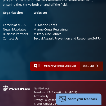
ensuring they thrive both on and off the field.
Organization
Websites
Careers at MCCS
US Marine Corps
News & Updates
Marine Corps Recruiting
Business Partners
Military One Source
Contact Us
Sexual Assault Prevention and Response (SAPR)
DIAL 988
Military/Veterans Crisis Line
No FEAR Act
Freedom of Information Act (FOIA)
Accessibility
Share your feedback
Privacy Policy and Security Notice
© 2025 Official U.S. Marine Corps Website