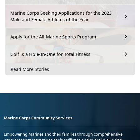
Marine Corps Seeking Applications for the 2023
Male and Female Athletes of the Year
Apply for the All-Marine Sports Program
Golf Is a Hole-In-One for Total Fitness
Read More Stories
Marine Corps Community Services
Empowering Marines and their families through comprehensive
programs that strengthen their resilience and overall well-being,