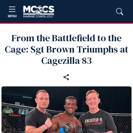
MENU
From the Battlefield to the
Cage: Sgt Brown Triumphs at
Cagezilla 83