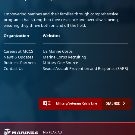
Empowering Marines and their families through comprehensive
programs that strengthen their resilience and overall well-being,
ensuring they thrive both on and off the field.
Organization
Websites
Careers at MCCS
US Marine Corps
News & Updates
Marine Corps Recruiting
Business Partners
Military One Source
Contact Us
Sexual Assault Prevention and Response (SAPR)
DIAL 988
Military/Veterans Crisis Line
No FEAR Act