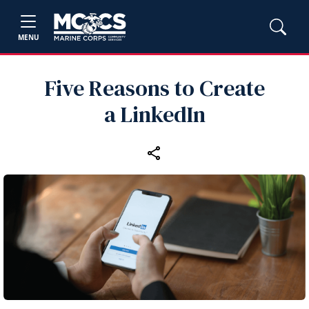
MENU
Five Reasons to Create
a LinkedIn