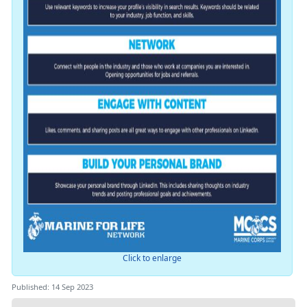
Click to enlarge
Published: 14 Sep 2023