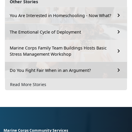
Other Stories
You Are Interested in Homeschooling - Now What?
The Emotional Cycle of Deployment
Marine Corps Family Team Buildings Hosts Basic
Stress Management Workshop
Do You Fight Fair When in an Argument?
Read More Stories
Marine Corps Community Services