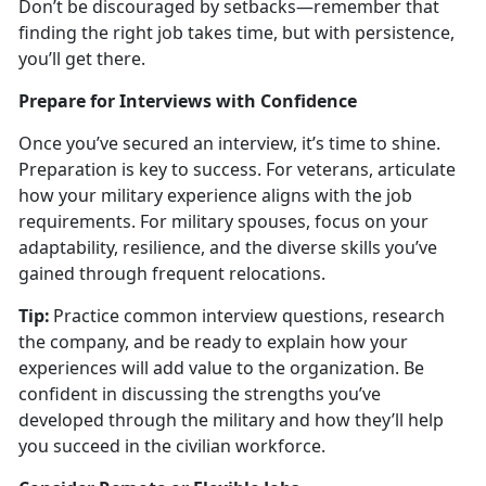
Don’t be discouraged by setbacks—remember that
finding the right job takes time, but with persistence,
you’ll get there.
Prepare for Interviews with Confidence
Once
you’ve secured an interview, it’s time to shine.
Preparation is key to success. For veterans, articulate
how your military experience aligns with the job
requirements. For military spouses, focus on your
adaptability, resilience, and the diverse skills you’ve
gained through frequent relocations.
Tip:
Practice common interview questions, research
the company, and be ready to explain how your
experiences will add value to the organization. Be
confident in discussing the strengths
you’ve
developed through the military and how they’ll help
you succeed in the civilian workforce.