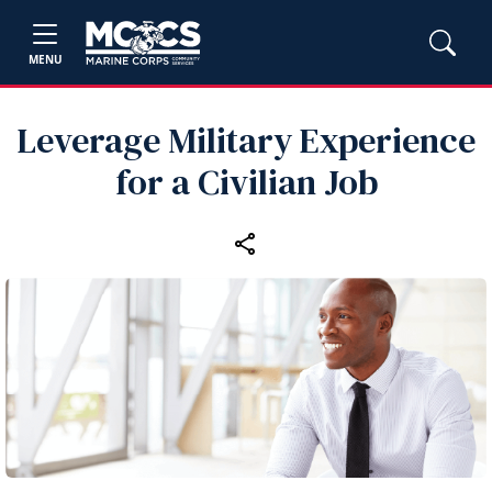
MENU
Leverage Military Experience
for a Civilian Job