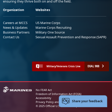
ensuring they thrive both on and off the field.
Organization
Websites
Careers at MCCS
US Marine Corps
News & Updates
Marine Corps Recruiting
Business Partners
Military One Source
Contact Us
Sexual Assault Prevention and Response (SAPR)
DIAL 988
Military/Veterans Crisis Line
No FEAR Act
Freedom of Information Act (FOIA)
Accessibility
Share your feedback
Privacy Policy and Security Notice
© 2025 Official U.S. Marine Corps Website