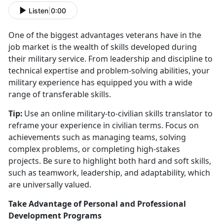
Listen
|
0:00
One of the biggest advantages veterans have in the
job market is the wealth of skills developed during
their military service. From leadership and discipline to
technical
expertise and problem-solving abilities, your
military experience has equipped you with a wide
range of transferable skills.
Tip:
Use an online military-to-civilian skills translator to
reframe your experience in civilian terms. Focus on
achievements such as managing teams, solving
complex problems, or completing high-stakes
projects. Be sure to highlight both hard and soft skills,
such as teamwork, leadership, and adaptability, which
are universally valued.
Take Advantage of Personal and Professional
Development Programs