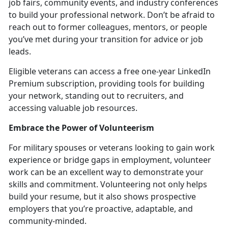
job fairs, community events, and industry conferences
to build your professional network.
Don’t be afraid to
reach out to former colleagues, mentors, or people
you’ve met during your transition for advice or job
leads.
Eligible veterans can access a free one-year LinkedIn
Premium subscription, providing tools for building
your network, standing out to recruiters, and
accessing valuable job resources.
Embrace the Power of Volunteerism
For military spouses or veterans looking to gain work
experience or bridge gaps in employment, volunteer
work can be an excellent way to
demonstrate your
skills and commitment. Volunteering not only helps
build your resume, but it also shows prospective
employers that you’re proactive, adaptable, and
community-minded.