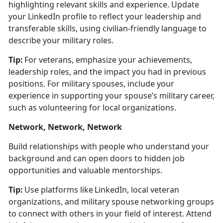
highlighting relevant skills and experience.
Update
your LinkedIn profile to r
eflect your leadership and
transferable skills, using civilian-friendly language to
describe your military roles.
Tip:
For veterans, emphasize your achievements,
leadership roles, and the impact you had in
previous
positions. For military spouses, include your
experience in supporting your spouse’s military career,
such as volunteering for local organizations.
Network, Network, Network
Build relationships with people who understand your
background and can open doors to hidden job
opportunities and valuable mentorships.
Tip:
Use platforms like LinkedIn, local veteran
organizations, and military spouse networking groups
to connect with others in your field of interest. Attend