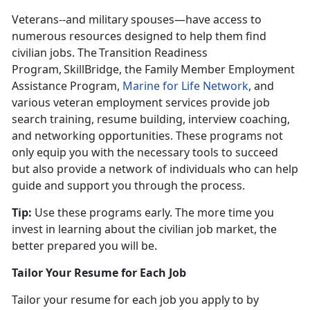
Veterans--and military spouses—have access to
numerous resources designed to help them find
civilian jobs. The Transition Readiness
Program, SkillBridge, the Family Member Employment
Assistance Program,
Marine for Life Network
, and
various veteran employment services provide job
search training, resume building, interview coaching,
and networking opportunities. These programs not
only equip you with the necessary tools to succeed
but also provide a network of individuals who can help
guide and support you through the process.
Tip:
Use these programs early. The more time you
invest in learning about the civilian job market, the
better prepared you will be
.
Tailor Your Resume for Each Job
Tailor your resume for each job you apply to by