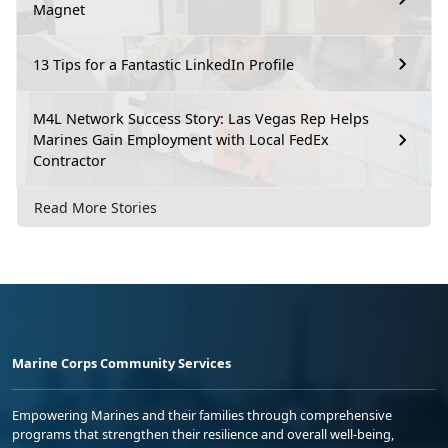
Magnet
13 Tips for a Fantastic LinkedIn Profile
M4L Network Success Story: Las Vegas Rep Helps
Marines Gain Employment with Local FedEx
Contractor
Read More Stories
Marine Corps Community Services
Empowering Marines and their families through comprehensive
programs that strengthen their resilience and overall well-being,