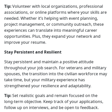
Tip:
Volunteer with local organizations, professional
associations, or online platforms where your skills are
needed. Whether
it’s helping with event planning,
project management, or community outreach, these
experiences can translate into meaningful career
opportunities. Plus, they expand your network and
improve your resume.
Stay Persistent and Resilient
Stay persistent and
maintain a positive attitude
throughout your job search. For veterans and military
spouses, the transition into the civilian workforce may
take time, but your military experience has
strengthened your resilience and adaptability.
Tip:
Set realistic goals and remain focused on the
long-term
objective. Keep track of your applications,
follow up on interviews, and be open to feedback.