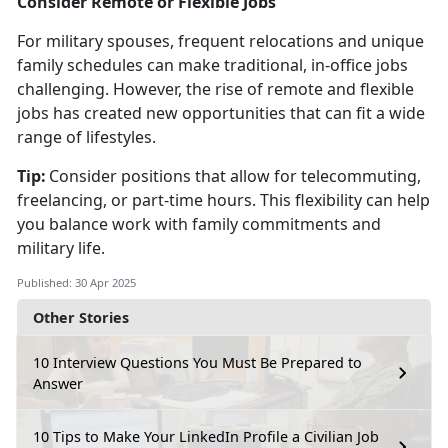
Consider Remote or Flexible Jobs
For military spouses, frequent relocations and unique
family schedules can make traditional, in-office jobs
challenging. However, the rise of remote and flexible
jobs has created new opportunities that can fit a wide
range of lifestyles.
Tip:
Consider positions that allow for telecommuting,
freelancing, or part-time hours. This flexibility can help
you balance work with family commitments and
military life.
Published: 30 Apr 2025
Other Stories
10 Interview Questions You Must Be Prepared to
Answer
10 Tips to Make Your LinkedIn Profile a Civilian Job