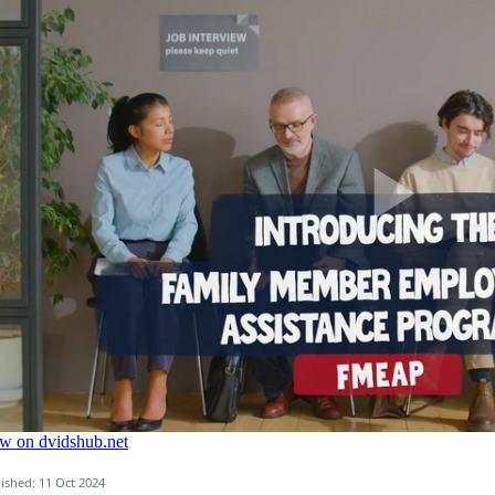
ished: 11 Oct 2024