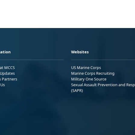
ation
Websites
 at MCCS
US Marine Corps
Updates
Marine Corps Recruiting
s Partners
Military One Source
 Us
Sexual Assault Prevention and Res
(SAPR)