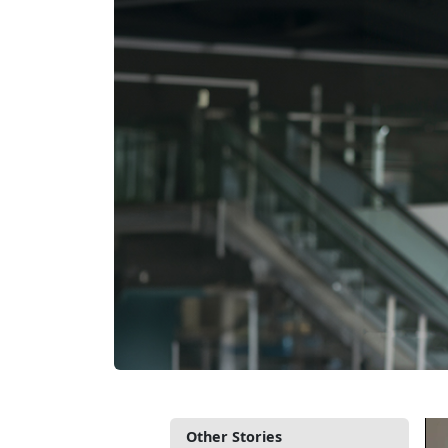
Other Stories