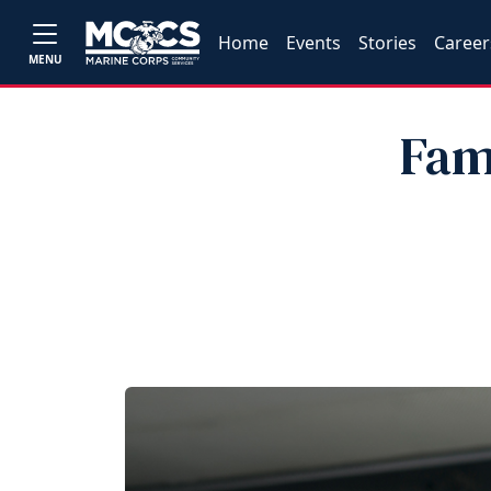
Home
Events
Stories
Career
MENU
Fam