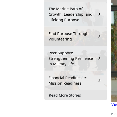
The Marine Path of
Growth, Leadership, and
Lifelong Purpose
Find Purpose Through
Volunteering
Peer Support:
Strengthening Resilience
in Military Life
Financial Readiness =
Mission Readiness
Read More Stories
Publ