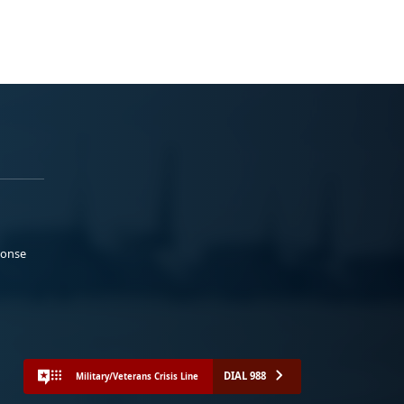
ponse
DIAL 988
Military/Veterans Crisis Line