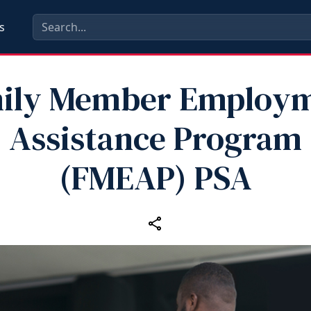
s
ily Member Employ
Assistance Program
(FMEAP) PSA