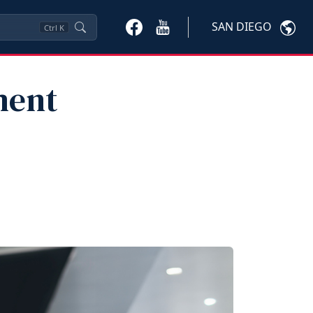
SAN DIEGO
Ctrl
K
ment