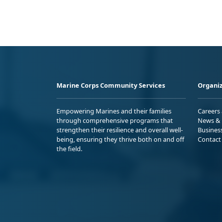
Marine Corps Community Services
Organiz
Empowering Marines and their families
Careers
through comprehensive programs that
News & 
strengthen their resilience and overall well-
Busines
being, ensuring they thrive both on and off
Contact
the field.