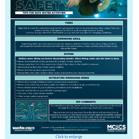
Click to enlarge