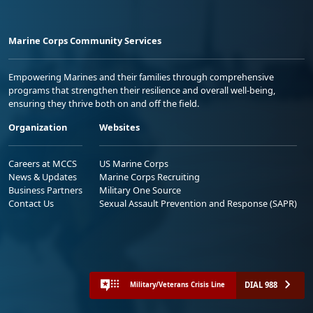
Marine Corps Community Services
Empowering Marines and their families through comprehensive
programs that strengthen their resilience and overall well-being,
ensuring they thrive both on and off the field.
Organization
Websites
Careers at MCCS
US Marine Corps
News & Updates
Marine Corps Recruiting
Business Partners
Military One Source
Contact Us
Sexual Assault Prevention and Response (SAPR)
DIAL 988
Military/Veterans Crisis Line