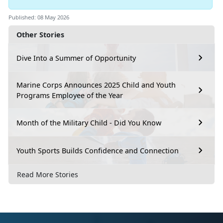
Published: 08 May 2026
Other Stories
Dive Into a Summer of Opportunity
Marine Corps Announces 2025 Child and Youth
Programs Employee of the Year
Month of the Military Child - Did You Know
Youth Sports Builds Confidence and Connection
Read More Stories