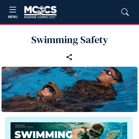
MENU
Swimming Safety