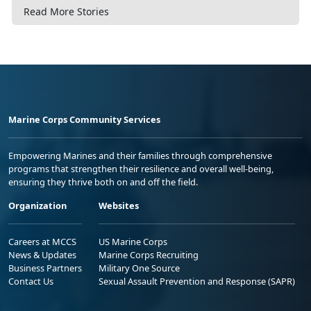
Read More Stories
Marine Corps Community Services
Empowering Marines and their families through comprehensive
programs that strengthen their resilience and overall well-being,
ensuring they thrive both on and off the field.
Organization
Websites
Careers at MCCS
US Marine Corps
News & Updates
Marine Corps Recruiting
Business Partners
Military One Source
Contact Us
Sexual Assault Prevention and Response (SAPR)