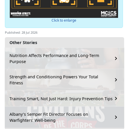
Click to enlarge
Published: 28 Jul 2026
Other Stories
Nutrition Affects Performance and Long-Term
Purpose
Strength and Conditioning Powers Your Total
Fitness
Training Smart, Not Just Hard: Injury Prevention Tips
Albany’s Semper Fit Director Focuses on
Warfighters’ Well-being