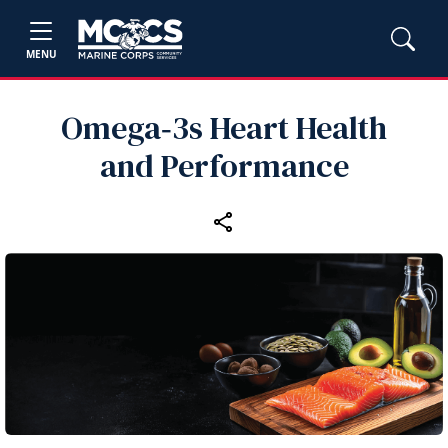
MENU
Omega‑3s Heart Health
and Performance