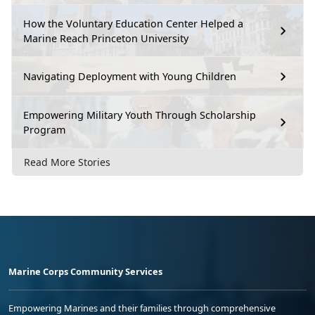
How the Voluntary Education Center Helped a
Marine Reach Princeton University
Navigating Deployment with Young Children
Empowering Military Youth Through Scholarship
Program
Read More Stories
Marine Corps Community Services
Empowering Marines and their families through comprehensive