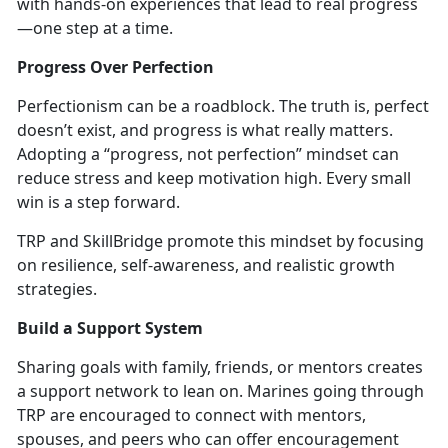
with hands-on experiences that lead to real progress
—one step at a time.
Progress Over Perfection
Perfectionism can be a roadblock. The truth is, perfect
doesn’t
exist, and progress is what really matters.
Adopting a “progress, not perfection” mindset can
reduce stress and keep motivation high. Every small
win is a step forward.
TRP and
SkillBridge promote this mindset by focusing
on resilience, self-awareness, and realistic growth
strategies.
Build a Support System
Sharing goals wi
th family, friends, or mentors
creates
a support network to lean on. Marines going through
TRP are encouraged to connect with mentors,
spouses, and peers who can offe
r encouragement