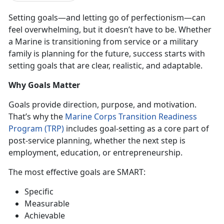
Setting goals—and letting go of perfectionism—can
feel overwhelming, but it
doesn’t have to be. Whether
a Marine is transitioning from service or a military
family is planning for the future, success starts with
setting goals that are clear, realistic, and adaptable.
Why Goals Matter
Goals provide direction, purpose, and motivation.
That’s why the
Marine Corps Transition Readiness
Program (TRP)
includes
goal-setting as a core part of
post-service planning, whether the next step is
employment, education, or entrepreneurship
.
The most effective goals are
SMART
:
Specific
Mea
surable
Ach
ievable