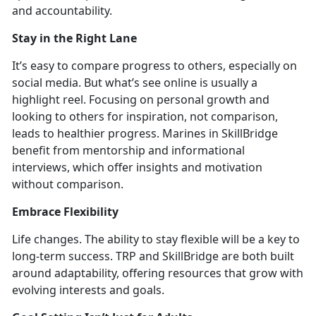
and accountability.
Stay in
the Right Lane
It’s
easy to compare progress
to others, especially on
social media. But
what’s see online is usually a
highlight reel. Focusing on personal growth and
looking to others for inspiration, not comparison,
leads to healthier progress. Marines in SkillBridge
benefit from mentorship and informational
interviews, which offer insights and motivation
without compariso
n.
Embrace Flexibility
Life cha
nges. The ability to stay flexible will be a key to
long-term success. TRP and SkillBridge are both built
around adaptabili
ty, offering resources that grow with
evolving interests and goals.