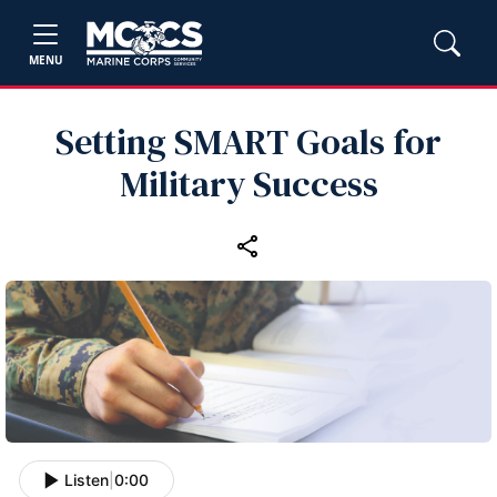
MENU
Setting SMART Goals for
Military Success
Listen
|
0:00