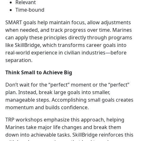
Relevant
Time-bound
SMART goals help
maintain focus, allow adjustments
when needed, and track progress over time. Marines
can apply these principles directly through prog
rams
like
SkillBridge,
which transforms career goals into
real-world experience in civilian industries—before
separation.
Think Small to Achieve Big
Don’t
wait for the “perfect” moment or the “perfect”
plan. Instead, break large goals into smaller,
manageable steps. Accomplishing small goals creates
momentum and builds confidence.
TRP workshops emphasize this approach, helping
Marines take major life changes and break them
down into achievabl
e tasks.
SkillBridge rei
nforces this