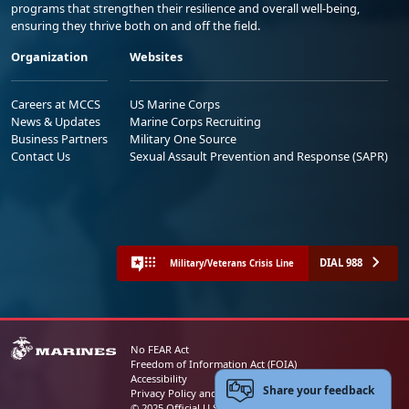
programs that strengthen their resilience and overall well-being,
ensuring they thrive both on and off the field.
Organization
Websites
Careers at MCCS
US Marine Corps
News & Updates
Marine Corps Recruiting
Business Partners
Military One Source
Contact Us
Sexual Assault Prevention and Response (SAPR)
DIAL 988
Military/Veterans Crisis Line
No FEAR Act
Freedom of Information Act (FOIA)
Accessibility
Share your feedback
Privacy Policy and Security Notice
© 2025 Official U.S. Marine Corps Website