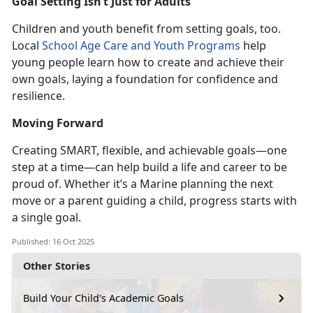
Goal Setting
Isn’t Just for Adults
Children and youth benefit from setting goals, too.
Local
School Age Care
and
Youth Programs
help
young people learn h
ow to create and achieve their
own goals, laying a foundation for confidence and
resilience.
Moving Forward
Creating SMART, flexible, and
achievable goals—one
step at a time—can help build a life and career
to be
proud of. Whether it’s a Marine planning the next
move or a parent guiding a child, progress starts with
a single goal.
Published: 16 Oct 2025
Other Stories
Build Your Child's Academic Goals