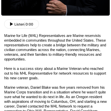
Listen
|
0:00
Marine for Life (M4L) Representatives are Marine
r
eservists
embedded in communities throughout the U
nited
S
tates
. These
representatives help to create a bridge between the military and
civilian communities across the nation, connecting Marines,
v
eterans
, and their families to military-friendly resources and
opportunities.
Here is a success story about a Marine Veteran who reached
out to his M4L
R
epresentative
for network resources to support
his new career goals.
Marine
v
eteran
,
Daniel Blake was
five
years removed from his
Marine Corps transition and in a situation where he wasn’t quite
sure what he wanted to do next in life. As an Oregon resident
with aspirations of moving to Columbus, OH, and starting a new
career, Daniel contacted the M4L Network to request a