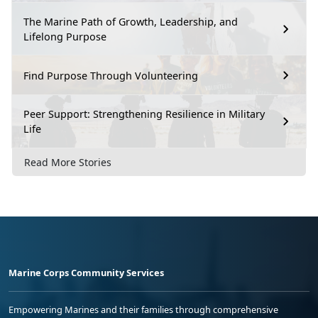
The Marine Path of Growth, Leadership, and
Lifelong Purpose
Find Purpose Through Volunteering
Peer Support: Strengthening Resilience in Military
Life
Read More Stories
Marine Corps Community Services
Empowering Marines and their families through comprehensive