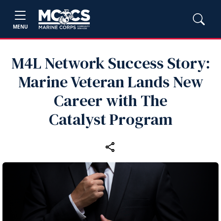
MENU
M4L Network Success Story:
Marine Veteran Lands New
Career with The
Catalyst Program