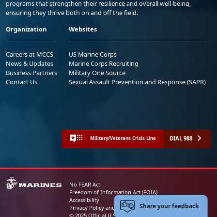
programs that strengthen their resilience and overall well-being,
ensuring they thrive both on and off the field.
Organization
Websites
Careers at MCCS
US Marine Corps
News & Updates
Marine Corps Recruiting
Business Partners
Military One Source
Contact Us
Sexual Assault Prevention and Response (SAPR)
DIAL 988
Military/Veterans Crisis Line
No FEAR Act
Freedom of Information Act (FOIA)
Accessibility
Share your feedback
Privacy Policy and Security Notice
© 2025 Official U.S. Marine Corps Website