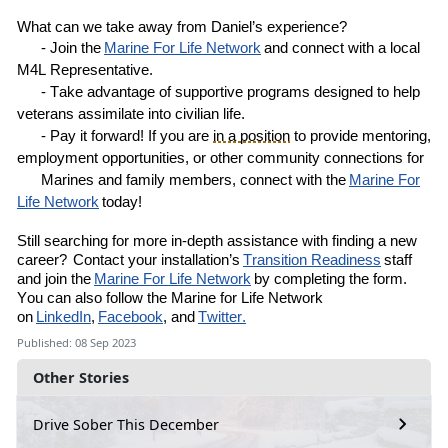
What can we take away from
Daniel’s
experience?
- Join the
Marine
For
Life Network
and connect with a local
M4L
R
epresentative
.
- Take advantage of supportive programs designed to help
veterans assimilate into civilian life.
- Pay it forward! If you are
in a position
to provide mentoring,
employment opportunities, or other community connections for
Marines and family members, connect with the
Marine For
Life Network
today!
Still
searching for more in-depth assistance with finding a new
career?
Contact your installation’s
Transition Readiness
staff
and join the
Marine For Life Network
by completing the
form
.
You can also follow the Marine for Life Network
on
LinkedIn
,
Facebook
, and
Twitter.
Published: 08 Sep 2023
Other Stories
Drive Sober This December