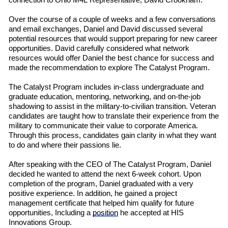
connection to Ohio M4L
R
e
presentative
,
David Crookham.
Over the course of a couple of weeks
and a few conversations
and email exchanges, Daniel and David discussed several
potential resources that would support preparing for new career
opportunities. David carefully considered what network
resources would offer Daniel the best chance for success and
made the recommendation to explore The Catalyst Program.
The Catalyst Program includes in-class undergraduate and
graduate education, mentoring, networking, and on-the-job
shadowing to assist in the military-to-civilian transition. Veteran
candidates are taught how to translate their experience from the
military to communicate their value to corporate America.
Through this process, candidates gain clarity in what they want
to do and where their passions lie.
After speaking with the CEO of The Catalyst Program, Daniel
decided he wanted to attend the next 6-week cohort. Upon
completion of the program, Daniel graduated with a very
positive experience. In addition, he gained a project
management certificate that helped him qualify for future
opportunities, Including a
position
he accepted at HIS
Innovations Group.