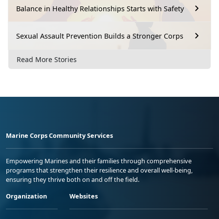
Balance in Healthy Relationships Starts with Safety
Sexual Assault Prevention Builds a Stronger Corps
Read More Stories
Marine Corps Community Services
Empowering Marines and their families through comprehensive
programs that strengthen their resilience and overall well-being,
ensuring they thrive both on and off the field.
Organization
Websites