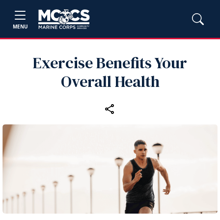
MENU
Exercise Benefits Your
Overall Health