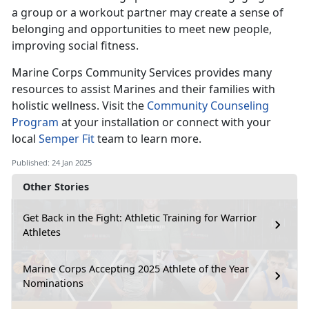
a group or a workout partner may create a sense of
belonging and opportunities to meet new people,
improving social fitness.
Marine Corps Co
mmunity Services provides many
resources to assist Marines and their families with
holistic wellness. Visit the
Community Counseling
Program
at your installation
or connect with your
local
Semper Fit
team
to learn more.
Published: 24 Jan 2025
Other Stories
Get Back in the Fight: Athletic Training for Warrior
Athletes
Marine Corps Accepting 2025 Athlete of the Year
Nominations