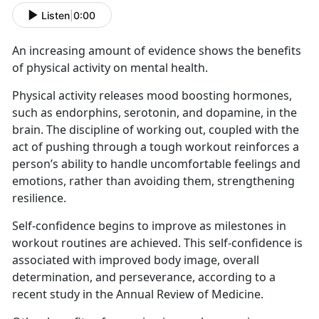
Listen
|
0:00
An increasing amount of evidence shows the benefits
of physical activity on mental health.
Physical activity releases mood boosting hormones,
such as endorphins, serotonin, and dopamine, in the
brain. The discipline of working out, coupled with the
act of pushing through a tough workout reinforces a
person’s ability to handle uncomfortable feelings and
emotions, rather than avoiding them, strengthening
resilience.
Self-confidence begins to improve as milestones in
workout routines are achieved. This self-confidence is
associated with improved body image, overall
determination, and perseverance, according to a
recent study in the Annual Review of Medicine.