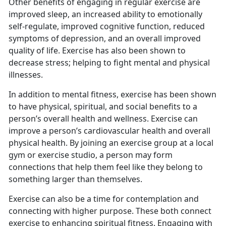
Other benefits of engaging in regular exercise are
improved sleep, an increased ability to emotionally
self-regulate, improved cognitive function, reduced
symptoms of depression, and an overall improved
quality of life. Exercise has also been shown to
decrease stress; helping to fight mental and physical
illnesses.
I
n addition to mental fitness, exercise has been shown
to have physical, spiritual, and social benefits to a
person’s overall health and wellness. Exercise can
improve a person’s cardiovascular health and overall
physical health. By joining an exercise group at a local
gym or exercise studio, a person may form
connections that help them feel like they belong to
something larger than themselves.
Exercise can also be a time for contemplation and
connecting with higher purpose.
These both connect
exercise to enhancing spiritual fitness. Engaging with