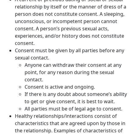
relationship by itself or the manner of dress of a
person does not constitute consent. A sleeping,
unconscious, or incompetent person cannot
consent. A person’s previous sexual acts,
experiences, and/or history does not constitute
consent.
Consent must be given by all parties before any
sexual contact.
Anyone can withdraw their consent at any
point, for any reason during the sexual
contact.
Consent is active and ongoing.
If there is any doubt about someone’s ability
to get or give consent, it is best to wait.
All parties must be of legal age to consent.
Healthy relationships/interactions consist of
characteristics that are agreed upon by those in
the relationship. Examples of characteristics of