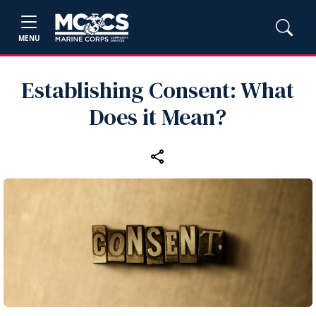
MENU
Establishing Consent: What
Does it Mean?