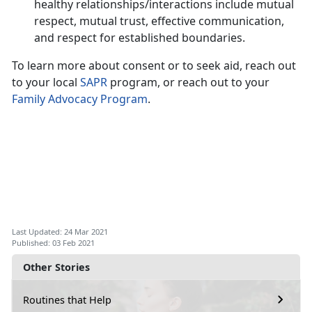
healthy relationships/interactions include mutual
respect, mutual trust, effective communication,
and respect for established boundaries.
To learn more about consent or to seek aid, reach out
to your local
SAPR
program, or reach out to your
Family Advocacy Program
.
Last Updated: 24 Mar 2021
Published: 03 Feb 2021
Other Stories
Routines that Help