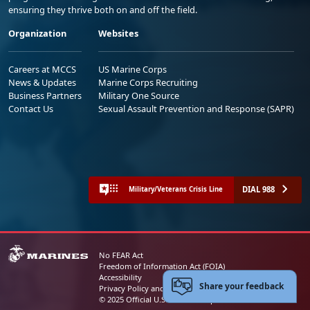
ensuring they thrive both on and off the field.
Organization
Websites
Careers at MCCS
US Marine Corps
News & Updates
Marine Corps Recruiting
Business Partners
Military One Source
Contact Us
Sexual Assault Prevention and Response (SAPR)
DIAL 988
Military/Veterans Crisis Line
No FEAR Act
Freedom of Information Act (FOIA)
Accessibility
Share your feedback
Privacy Policy and Security Notice
© 2025 Official U.S. Marine Corps Website