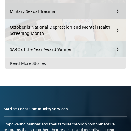
Military Sexual Trauma
October is National Depression and Mental Health
Screening Month
SARC of the Year Award Winner
Read More Stories
Marine Corps Community Services
Empowering Marines and their families through comprehensive
programs that strengthen their resilience and overall well-being,