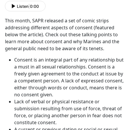
Listen
|
0:00
This month, SAPR released a set of comic strips
addressing different aspects of consent (featured
below the article). Check out these talking points to
learn more about consent and why Marines and the
general public need to be aware of its tenets.
Consent is an integral part of any relationship but
a must in all sexual relationships. Consent is a
freely given agreement to the conduct at issue by
a competent person. A lack of expressed consent,
either through words or conduct, means there is
no consent given.
Lack of verbal or physical resistance or
submission resulting from use of force, threat of
force, or placing another person in fear does not
constitute consent.
A current or previous dating or social or sexual