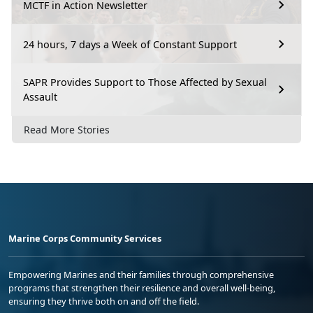
MCTF in Action Newsletter
24 hours, 7 days a Week of Constant Support
SAPR Provides Support to Those Affected by Sexual
Assault
Read More Stories
Marine Corps Community Services
Empowering Marines and their families through comprehensive
programs that strengthen their resilience and overall well-being,
ensuring they thrive both on and off the field.