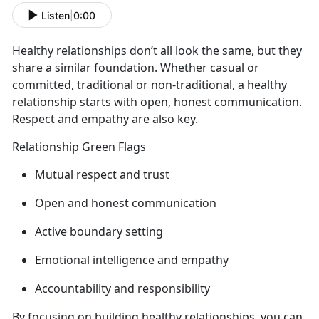
Listen
|
0:00
Healthy relationships
don’t all look the same, but they
share a similar foundation. Whether casual or
committed, traditional or non-traditional, a healthy
relationship starts with open, honest communication.
Respect and empathy are also key.
Relationship Green Flags
Mutual respect and trust
Open and honest communication
Active
boundary setting
Emotional intelligence and empathy
Accountability and responsibility
By focusing on building healthy relationships, you can