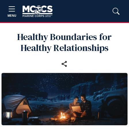
MENU
Healthy Boundaries for
Healthy Relationships