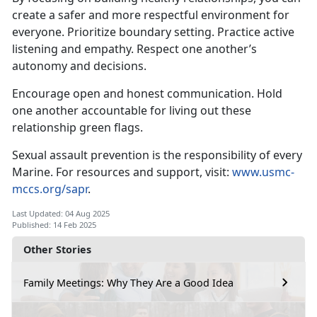
create a safer and more respectful environment for
everyone
. Prioritize boundary setting. Practice active
listening and empathy. Respect one another’s
autonomy and decisions.
Encourage open and honest communication
. Hold
one another accountable for living out these
relationship green flags.
Sexual assault prevention is the responsibility of every
Marine. For resources and support, visit:
www.usmc-
mccs.org/sapr
.
Last Updated: 04 Aug 2025
Published: 14 Feb 2025
Other Stories
Family Meetings: Why They Are a Good Idea