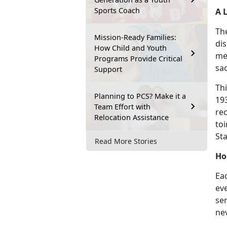
Sports Coach
A 
The
Mission-Ready Families:
dis
How Child and Youth
me
Programs Provide Critical
sac
Support
Th
Planning to PCS? Make it a
19
Team Effort with
rec
Relocation Assistance
to
St
Read More Stories
Ho
Eac
ev
se
ne