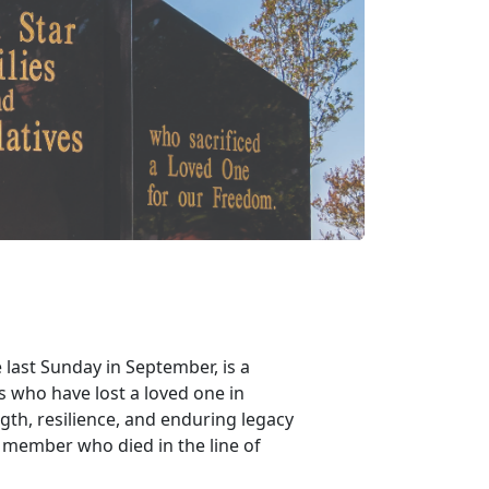
 last Sunday in September, is a
s who have lost a loved one in
gth, resilience, and enduring legacy
e member who died in the line of