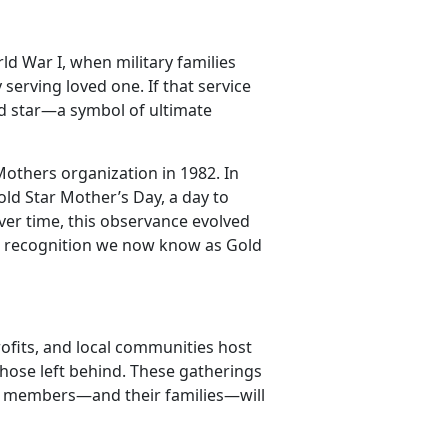
ld War I, when military families
 serving loved one. If that service
ld star—a symbol of ultimate
others organization in 1982. In
ld Star Mother’s Day, a day to
ver time, this observance evolved
er recognition we now know as Gold
profits, and local communities host
hose left behind. These
gatherings
ice members—and their families—will