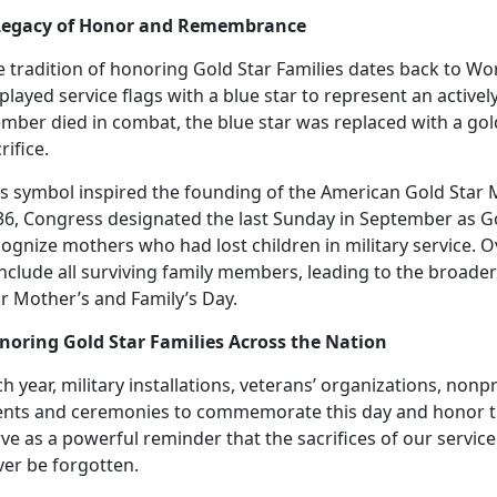
Legacy of Honor and Remembrance
 tradition of honoring Gold Star Families
dates back to Wor
played service flags with a blue star to represent an actively
mber died in combat, the blue star was replaced with a go
rifice.
is
symbol inspired the founding of the American Gold Star M
36, Congress designated the last Sunday in September as Go
ognize mothers who had lost children in military service. O
include all surviving family members, leading to the broad
ar Mother’s and Family’s Day.
noring Gold Star Families Across the Nation
h year, military installations, veterans’ organizations, non
ents and ceremonies to commemorate this day and honor t
rve as a powerful reminder that the sacrifices of our serv
ver be forgotten.