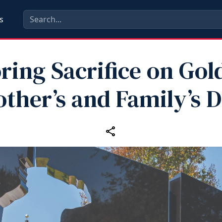
s
ing Sacrifice on Gol
ther’s and Family’s 