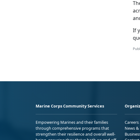
Th
ac
an
If
y
qu
Publ
Marine Corps Community Services
Organiz
Empowering Marines and their families
Careers
through comprehensive programs that
News & 
strengthen their resilience and overall well-
Busines
being, ensuring they thrive both on and off
Contact