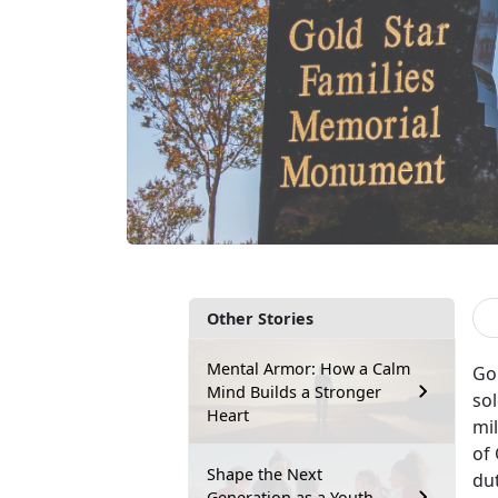
Other Stories
Mental Armor: How a Calm
Go
Mind Builds a Stronger
sol
Heart
mil
of 
Shape the Next
du
Generation as a Youth