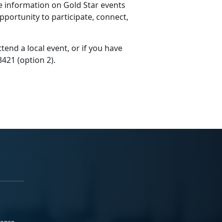
 information on Gold Star events
pportunity to participate, connect,
end a local event, or if you have
3421 (option 2).
ponse