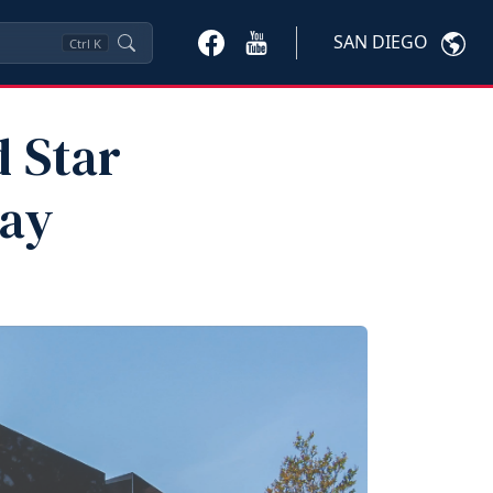
SAN DIEGO
Ctrl
K
d Star
Day