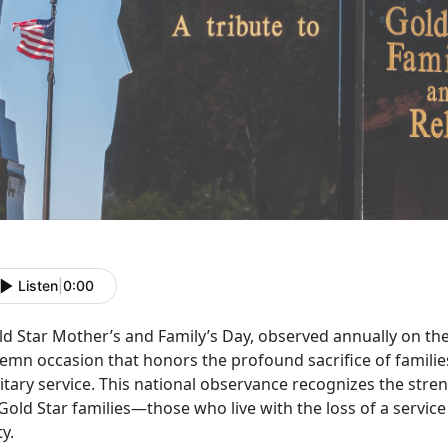
Listen
|
0:00
ld Star Mother’s and Family’s Day,
observed annually on the
emn occasion that honors the profound sacrifice of familie
itary service. This national observance recognizes the stren
Gold Star families—those who live with the loss of a servic
ty.