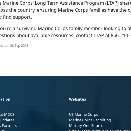
e Marine Corps’ Long Term Assistance Program (LTAP) share
ross the country, ensuring Marine Corps families
have the o
d find support.
ou’re a surviving Marine Corps family member looking to att
estions about available resources, contact LTAP at 866-210-
ished: 28 Sep 2025
ation
Websites
 at MCCS
US Marine Corps
Updates
Marine Corps Recruiting
s Partners
Military One Source
 Us
Sexual Assault Prevention and Res