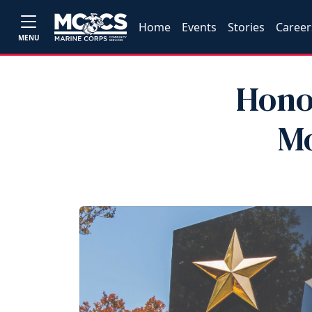
Home
Events
Stories
Career
MENU
Honor
Mo