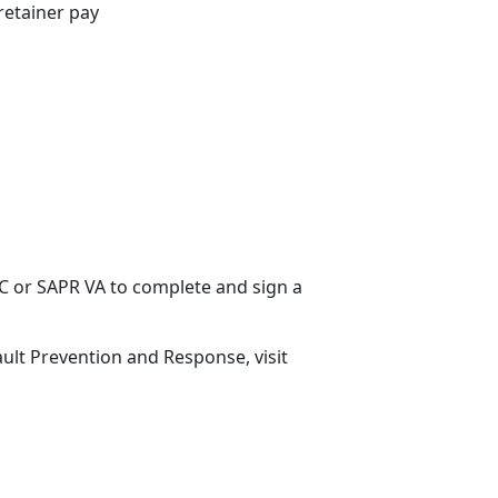
retainer pay
ARC or SAPR VA to complete and sign a
ult Prevention and Response, visit