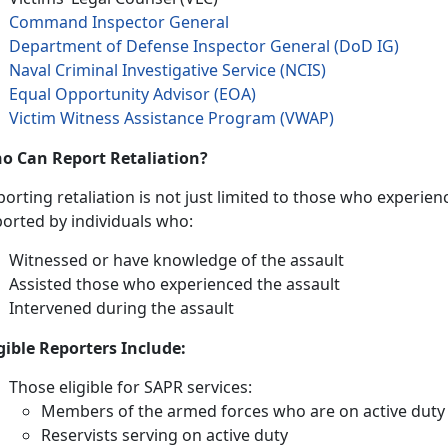
Command Inspector General
Department of Defense Inspector General (DoD IG)
Naval Criminal Investigative Service (NCIS)
Equal Opportunity Advisor (EOA)
Victim Witness Assistance Program (VWAP)
o Can Report Retaliation?
orting retaliation is not just limited to those who experienc
ported by individuals who:
Witnessed or have knowledge of the assault
Assisted those who experienced the assault
Intervened during the assault
igible Reporters Include:
Those eligible for SAPR services:
Members of the armed forces who are on active duty
Reservists serving on active duty