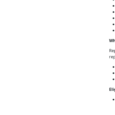
Wh
Rep
re
El