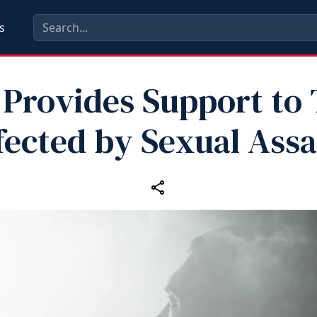
s
Provides Support to
fected by Sexual Assa