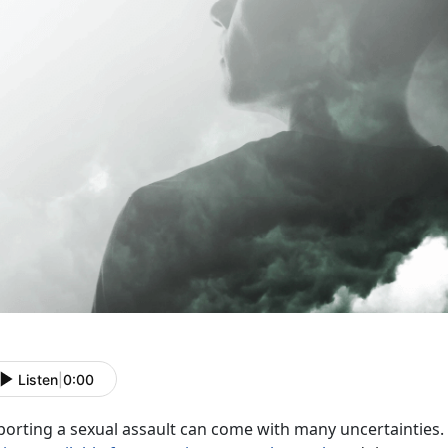
Listen
|
0:00
porting a sexual assault can come with many uncertainties. 