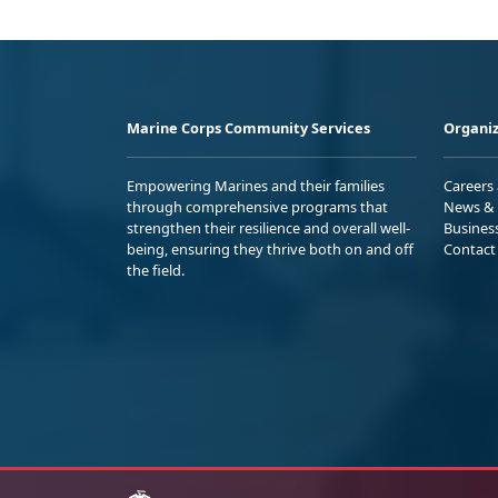
Marine Corps Community Services
Organiz
Empowering Marines and their families
Careers
through comprehensive programs that
News & 
strengthen their resilience and overall well-
Busines
being, ensuring they thrive both on and off
Contact
the field.