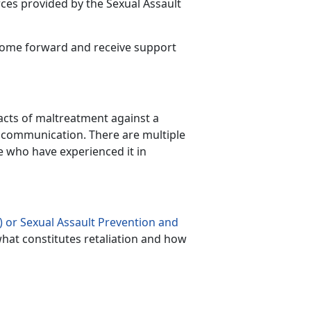
ces provided by the Sexual Assault
 come forward and receive support
r acts of maltreatment against a
communication. There are multiple
se who have experienced it in
 or Sexual Assault Prevention and
hat constitutes retaliation and how