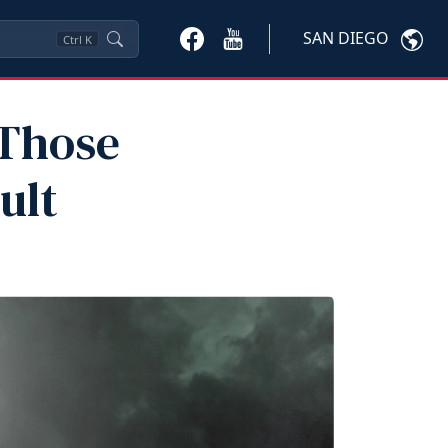
SAN DIEGO
Ctrl
K
 Those
ult