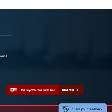
ponse
DIAL 988
Military/Veterans Crisis Line
Share your feedback