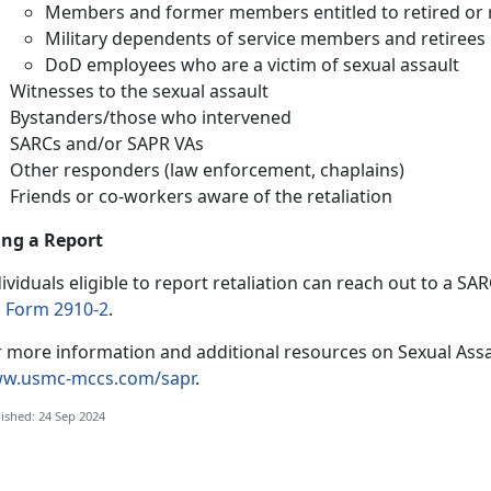
Members and former members entitled to retired or 
Military dependents of service members and retirees
DoD employees who are a victim of sexual assault
Witnesses to the sexual assault
Bystanders/those who intervened
SARCs and/or SAPR VAs
Other responders (law enforcement, chaplains)
Friends or co-workers aware of the retaliation
ling a Report
ividuals eligible to report retaliation can reach out to a S
 Form 2910-2
.
r more information and additional resources on Sexual Assa
w.usmc-mccs.com/sapr
.
ished: 24 Sep 2024