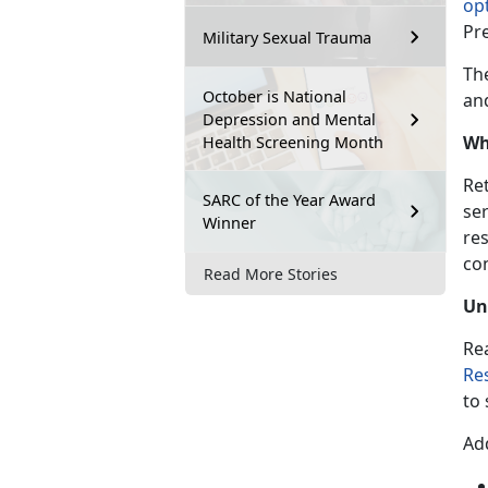
opt
Pr
Military Sexual Trauma
Th
October is National
and
Depression and Mental
Wh
Health Screening Month
Ret
SARC of the Year Award
se
Winner
res
con
Read More Stories
Un
Re
Re
to 
Add