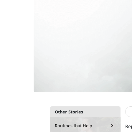
Other Stories
Routines that Help
Re