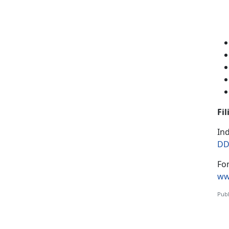
Fi
Ind
DD
Fo
ww
Publ