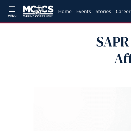
Home
Events
Stories
Career
MENU
SAPR 
Af