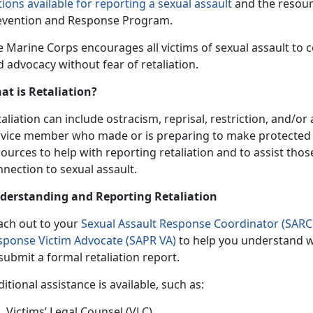
ions available for reporting a sexual assault
and the resour
evention and Response Program.
e Marine Corps encourages all victims of sexual assault to
 advocacy without fear of retaliation.
at is Retaliation?
aliation can include ostracism, reprisal, restriction, and/o
rvice member who made or is preparing to make protected 
ources to help with reporting retaliation and to assist tho
nection to sexual assault.
derstanding and Reporting Retaliation
ach out to your
Sexual Assault Response Coordinator (SARC)
sponse Victim Advocate (SAPR VA)
to help you understand w
submit a formal retaliation report.
itional assistance is available, such as:
Victims’ Legal Counsel (VLC)