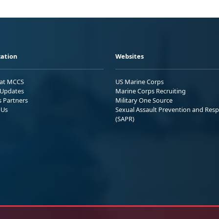
ation
Websites
 at MCCS
US Marine Corps
Updates
Marine Corps Recruiting
s Partners
Military One Source
 Us
Sexual Assault Prevention and Res
(SAPR)