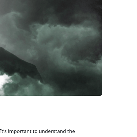
It’s important to understand the