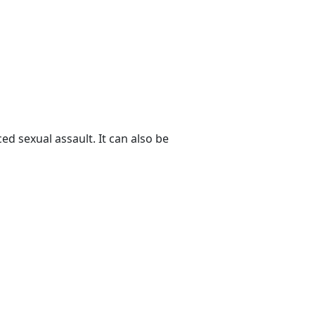
ed sexual assault. It can also be