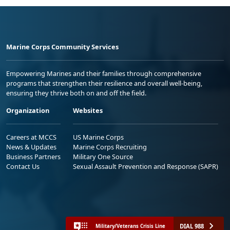
Marine Corps Community Services
Empowering Marines and their families through comprehensive
programs that strengthen their resilience and overall well-being,
ensuring they thrive both on and off the field.
Organization
Websites
Careers at MCCS
US Marine Corps
News & Updates
Marine Corps Recruiting
Business Partners
Military One Source
Contact Us
Sexual Assault Prevention and Response (SAPR)
DIAL 988
Military/Veterans Crisis Line