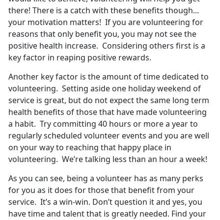
there! There is a catch with these benefits though...
your motivation matters! If you are volunteering for
reasons that only benefit you, you may not see the
positive health increase. Considering others first is a
key factor in reaping positive rewards.
Another key factor is the amount of time dedicated to
volunteering. Setting aside one holiday weekend of
service is great, but do not expect the same long term
health benefits of those that have made volunteering
a habit. Try committing 40 hours or more a year to
regularly scheduled volunteer events and you are well
on your way to reaching that happy place in
volunteering. We’re talking less than an hour a week!
As you can see, being a volunteer has as many perks
for you as it does for those that benefit from your
service. It’s a win-win. Don’t question it and yes, you
have time and talent that is greatly needed. Find your