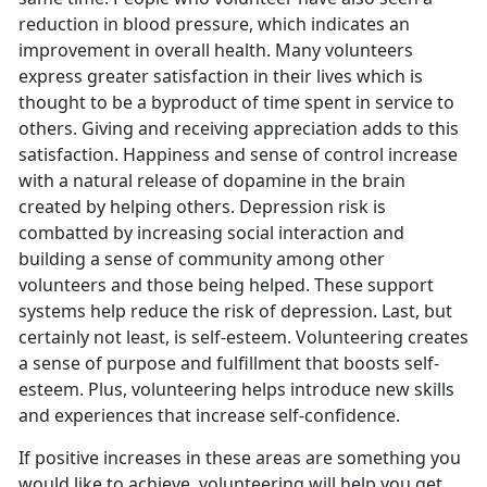
reduction in blood pressure, which indicates an
improvement in overall health. Many volunteers
express greater satisfaction in their lives which is
thought to be a byproduct of time spent in service to
others. Giving and receiving appreciation adds to this
satisfaction. Happiness and sense of control increase
with a natural release of dopamine in the brain
created by helping others. Depression risk is
combatted by increasing social interaction and
building a sense of community among other
volunteers and those being helped. These support
systems help reduce the risk of depression. Last, but
certainly not least, is self-esteem. Volunteering creates
a sense of purpose and fulfillment that boosts self-
esteem. Plus, volunteering helps introduce new skills
and experiences that increase self-confidence.
If positive increases in these areas are something you
would like to achieve, volunteering will help you get