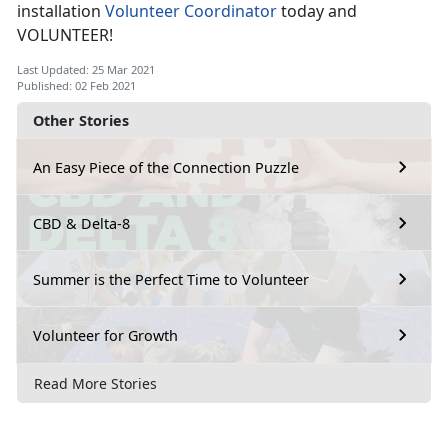
installation
Volunteer Coordinator
today and
VOLUNTEER!
Last Updated: 25 Mar 2021
Published: 02 Feb 2021
Other Stories
An Easy Piece of the Connection Puzzle
CBD & Delta-8
Summer is the Perfect Time to Volunteer
Volunteer for Growth
Read More Stories