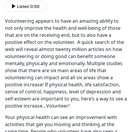
Listen
|
0:00
Volunteering appears to have an amazing ability to
not only improve the health and well-being of those
that are on the receiving end, but to also have a
positive effect on the volunteer. A quick search of the
web will reveal almost twenty million articles on how
volunteering or doing good can benefit someone
mentally, physically and emotionally. Multiple studies
show that there are six main areas of life that
volunteering can impact and all six areas show a
positive increase! If physical health, life satisfaction,
sense of control, happiness, level of depression and
self-esteem are important to you, here’s a way to see a
positive increase…Volunteer!
Your physical health can see an improvement with
activities that get you moving and thinking at the
same time. People who volunteer have also seen a