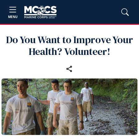
MENU
Do You Want to Improve Your
Health? Volunteer!