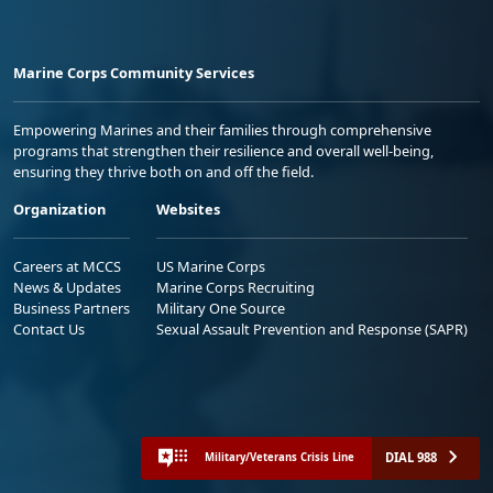
Marine Corps Community Services
Empowering Marines and their families through comprehensive
programs that strengthen their resilience and overall well-being,
ensuring they thrive both on and off the field.
Organization
Websites
Careers at MCCS
US Marine Corps
News & Updates
Marine Corps Recruiting
Business Partners
Military One Source
Contact Us
Sexual Assault Prevention and Response (SAPR)
DIAL 988
Military/Veterans Crisis Line