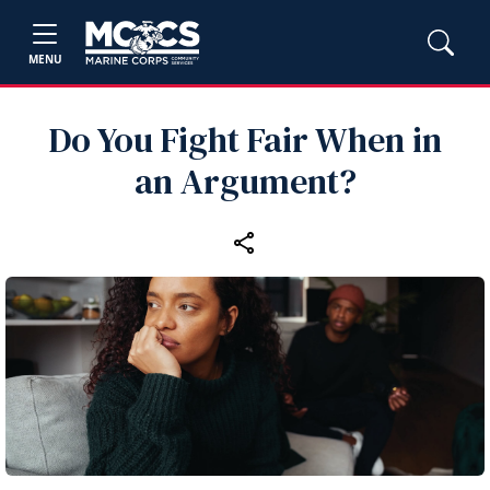
MENU
Do You Fight Fair When in
an Argument?