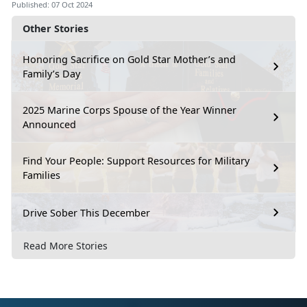
Published: 07 Oct 2024
Other Stories
Honoring Sacrifice on Gold Star Mother’s and
Family’s Day
2025 Marine Corps Spouse of the Year Winner
Announced
Find Your People: Support Resources for Military
Families
Drive Sober This December
Read More Stories