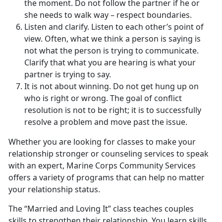
the moment. Do not follow the partner if he or
she needs to walk way – respect boundaries.
Listen and clarify. Listen to each other’s point of
view. Often, what we think a person is saying is
not what the person is trying to communicate.
Clarify that what you are hearing is what your
partner is trying to say.
It is not about winning. Do not get hung up on
who is right or wrong. The goal of conflict
resolution is not to be right; it is to successfully
resolve a problem and move past the issue.
Whether you are looking for classes to make your
relationship stronger or counseling services to speak
with an expert, Marine Corps Community Services
offers a variety of programs that can help no matter
your relationship status.
The “Married and Loving It” class teaches couples
skills to strengthen their relationship. You learn skills