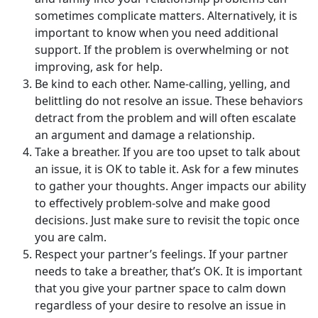
sometimes complicate matters. Alternatively, it is
important to know when you need additional
support. If the problem is overwhelming or not
improving, ask for help.
Be kind to each other. Name-calling, yelling, and
belittling do not resolve an issue. These behaviors
detract from the problem and will often escalate
an argument and damage a relationship.
Take a breather. If you are too upset to talk about
an issue, it is OK to table it. Ask for a few minutes
to gather your thoughts. Anger impacts our ability
to effectively problem-solve and make good
decisions. Just make sure to revisit the topic once
you are calm.
Respect your partner’s feelings. If your partner
needs to take a breather, that’s OK. It is important
that you give your partner space to calm down
regardless of your desire to resolve an issue in