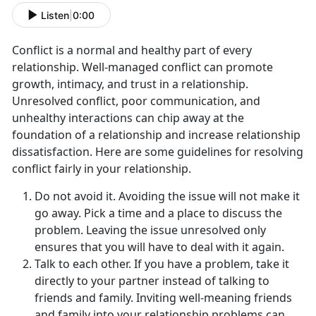
Listen
|
0:00
Conflict is a normal and healthy part of every
relationship. Well-managed conflict can promote
growth, intimacy, and trust in a relationship.
Unresolved conflict, poor communication, and
unhealthy interactions can chip away at the
foundation of a relationship and increase relationship
dissatisfaction. Here are some guidelines for resolving
conflict fairly in your relationship.
Do not avoid it. Avoiding the issue will not make it
go away. Pick a time and a place to discuss the
problem. Leaving the issue unresolved only
ensures that you will have to deal with it again.
Talk to each other. If you have a problem, take it
directly to your partner instead of talking to
friends and family. Inviting well-meaning friends
and family into your relationship problems can