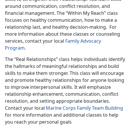
around communication, conflict resolution, and
financial management. The “Within My Reach” class
focuses on healthy communication, how to make a
relationship last, and healthy decision-making. For
more information about these classes or counseling
services, contact your local
Family Advocacy
Program
.
The “Real Relationships” class helps individuals identify
the hallmarks of meaningful relationships and build
skills to make them stronger. This class will encourage
and promote healthy relationships for anyone looking
to improve interpersonal skills. It will emphasize
relationship enhancement, communication, conflict
resolution, and setting appropriate boundaries.
Contact your local
Marine Corps Family Team Building
for more information and additional classes to help
you reach your personal goals