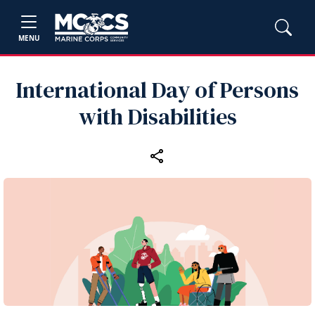
MENU
International Day of Persons
with Disabilities