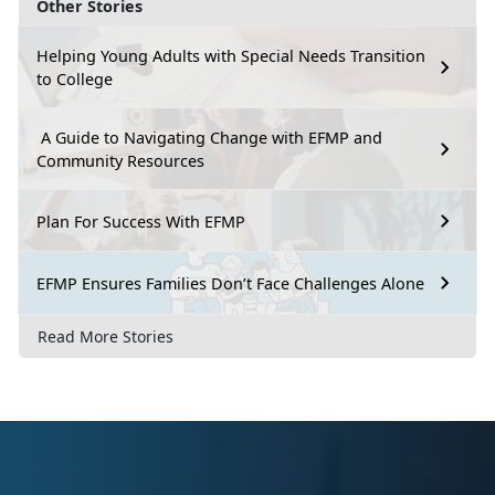
Other Stories
Helping Young Adults with Special Needs Transition
to College
A Guide to Navigating Change with EFMP and
Community Resources
Plan For Success With EFMP
EFMP Ensures Families Don’t Face Challenges Alone
Read More Stories