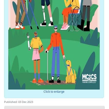
Click to enlarge
Published: 03 Dec 2023