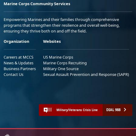
Marine Corps Community Services
Empowering Marines and their families through comprehensive
programs that strengthen their resilience and overall well-being,
ensuring they thrive both on and off the field.
Organization
Websites
Careers at MCCS
US Marine Corps
News & Updates
Marine Corps Recruiting
Business Partners
Military One Source
Contact Us
Sexual Assault Prevention and Response (SAPR)
DIAL 988
Military/Veterans Crisis Line