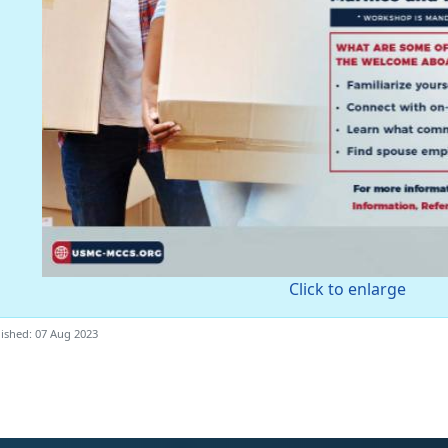
Click to enlarge
ished: 07 Aug 2023