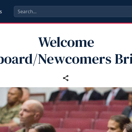
s
Welcome
board/Newcomers Bri