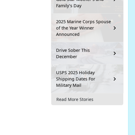
Family’s Day
2025 Marine Corps Spouse
of the Year Winner
Announced
Drive Sober This
December
USPS 2025 Holiday
Shipping Dates For
Military Mail
Read More Stories