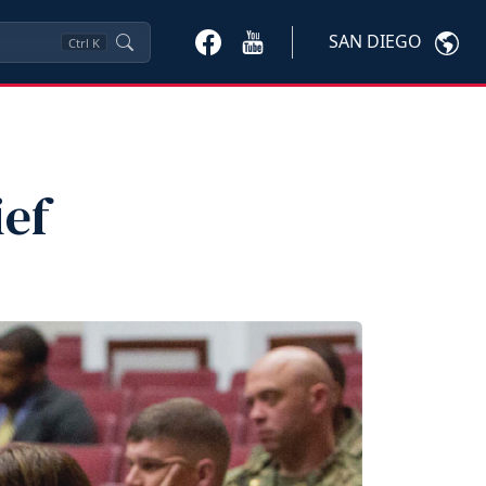
SAN DIEGO
Ctrl
K
ef