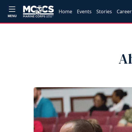
Home
Events
Stories
Career
MENU
A