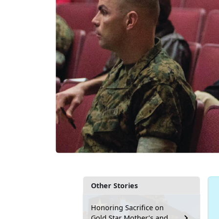
Other Stories
Honoring Sacrifice on
Gold Star Mother’s and