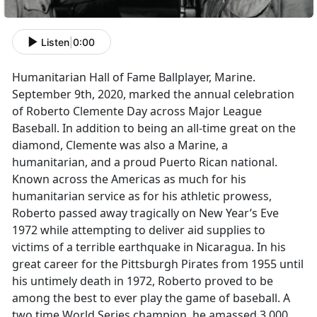
Listen
|
0:00
Humanitarian Hall of Fame Ballplayer, Marine.
September 9th, 2020, marked the annual celebration
of Roberto Clemente Day across Major League
Baseball. In addition to being an all-time great on the
diamond, Clemente was also a Marine, a
humanitarian, and a proud Puerto Rican national.
Known across the Americas as much for his
humanitarian service as for his athletic prowess,
Roberto passed away tragically on New Year’s Eve
1972 while attempting to deliver aid supplies to
victims of a terrible earthquake in Nicaragua. In his
great career for the Pittsburgh Pirates from 1955 until
his untimely death in 1972, Roberto proved to be
among the best to ever play the game of baseball. A
two time World Series champion, he amassed 3,000