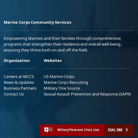
Marine Corps Community Services
Empowering Marines and their families through comprehensive
programs that strengthen their resilience and overall well-being,
ensuring they thrive both on and off the field.
Organization
Websites
Careers at MCCS
US Marine Corps
News & Updates
Marine Corps Recruiting
Business Partners
Military One Source
Contact Us
Sexual Assault Prevention and Response (SAPR)
DIAL 988
Military/Veterans Crisis Line