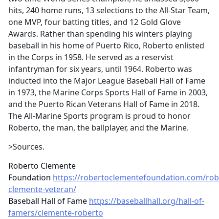
hits, 240 home runs, 13 selections to the All-Star Team,
one MVP, four batting titles, and 12 Gold Glove
Awards. Rather than spending his winters playing
baseball in his home of Puerto Rico, Roberto enlisted
in the Corps in 1958. He served as a reservist
infantryman for six years, until 1964. Roberto was
inducted into the Major League Baseball Hall of Fame
in 1973, the Marine Corps Sports Hall of Fame in 2003,
and the Puerto Rican Veterans Hall of Fame in 2018.
The All-Marine Sports program is proud to honor
Roberto, the man, the ballplayer, and the Marine.
>Sources.
Roberto Clemente
Foundation
https://robertoclementefoundation.com/rob
clemente-veteran/
Baseball Hall of Fame
https://baseballhall.org/hall-of-
famers/clemente-roberto