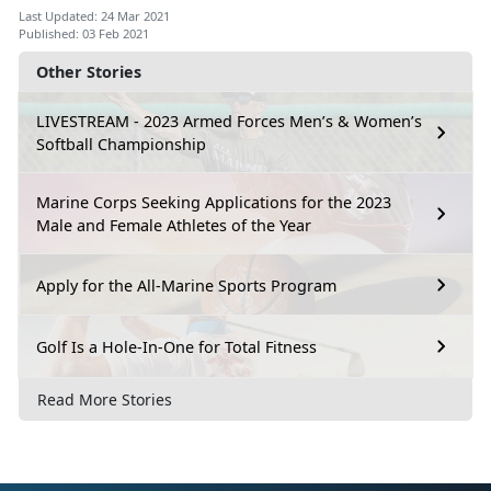
Last Updated: 24 Mar 2021
Published: 03 Feb 2021
Other Stories
LIVESTREAM - 2023 Armed Forces Men’s & Women’s
Softball Championship
Marine Corps Seeking Applications for the 2023
Male and Female Athletes of the Year
Apply for the All-Marine Sports Program
Golf Is a Hole-In-One for Total Fitness
Read More Stories