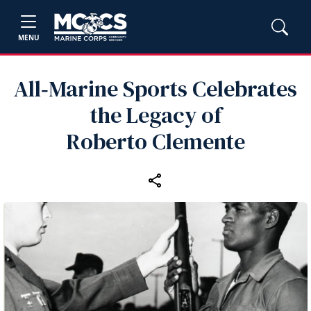
MENU
All‑Marine Sports Celebrates
the Legacy of
Roberto Clemente