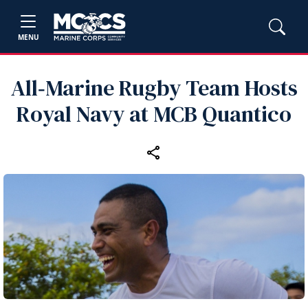
MENU
All‑Marine Rugby Team Hosts
Royal Navy at MCB Quantico