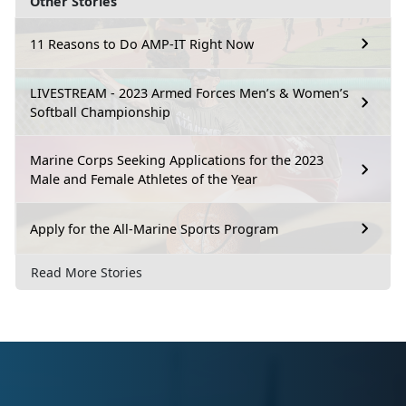
Other Stories
11 Reasons to Do AMP-IT Right Now
LIVESTREAM - 2023 Armed Forces Men’s & Women’s
Softball Championship
Marine Corps Seeking Applications for the 2023
Male and Female Athletes of the Year
Apply for the All-Marine Sports Program
Read More Stories