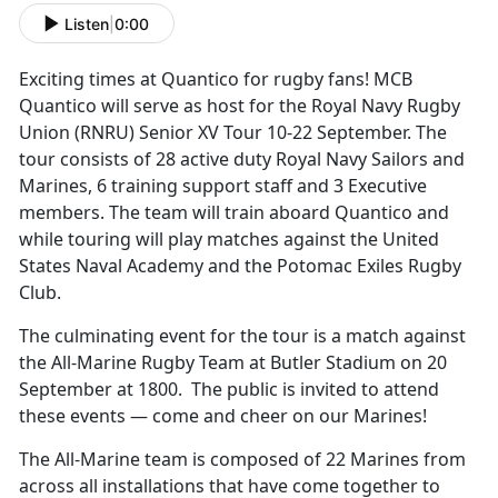
Listen
|
0:00
Exciting times at Quantico for rugby fans! MCB
Quantico will serve as host for the Royal Navy Rugby
Union (RNRU) Senior XV Tour 10-22 September. The
tour consists of 28 active duty Royal Navy Sailors and
Marines, 6 training support staff and 3 Executive
members. The team will train aboard Quantico and
while touring will play matches against the United
States Naval Academy and the Potomac Exiles Rugby
Club.
The culminating event for the tour is a match against
the All-Marine Rugby Team at Butler Stadium on 20
September at 1800. The public is invited to attend
these events — come and cheer on our Marines!
The All-Marine team is composed of 22 Marines from
across all installations that have come together to