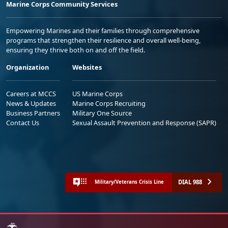
Marine Corps Community Services
Empowering Marines and their families through comprehensive
programs that strengthen their resilience and overall well-being,
ensuring they thrive both on and off the field.
Organization
Websites
Careers at MCCS
US Marine Corps
News & Updates
Marine Corps Recruiting
Business Partners
Military One Source
Contact Us
Sexual Assault Prevention and Response (SAPR)
DIAL 988
Military/Veterans Crisis Line