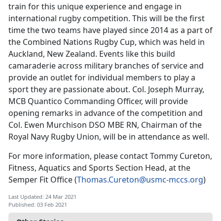
train for this unique experience and engage in
international rugby competition. This will be the first
time the two teams have played since 2014 as a part of
the Combined Nations Rugby Cup, which was held in
Auckland, New Zealand. Events like this build
camaraderie across military branches of service and
provide an outlet for individual members to play a
sport they are passionate about. Col. Joseph Murray,
MCB Quantico Commanding Officer, will provide
opening remarks in advance of the competition and
Col. Ewen Murchison DSO MBE RN, Chairman of the
Royal Navy Rugby Union, will be in attendance as well.
For more information, please contact Tommy Cureton,
Fitness, Aquatics and Sports Section Head, at the
Semper Fit Office (
Thomas.Cureton@usmc-mccs.org
)
Last Updated: 24 Mar 2021
Published: 03 Feb 2021