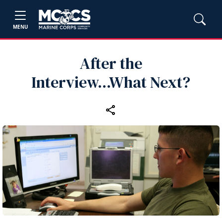
MENU
After the
Interview...What Next?