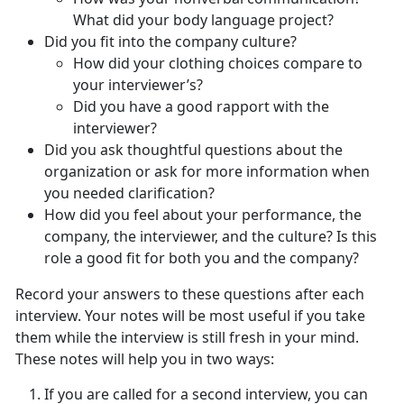
What did your body language project?
Did you fit into the company culture?
How did your clothing choices compare to
your interviewer’s?
Did you have a good rapport with the
interviewer?
Did you ask thoughtful questions about the
organization or ask for more information when
you needed clarification?
How did you feel about your performance, the
company, the interviewer, and the culture? Is this
role a good fit for both you and the company?
Record your answers to these questions after each
interview. Your notes will be most useful if you take
them while the interview is still fresh in your mind.
These notes will help you in two ways:
If you are called for a second interview, you can