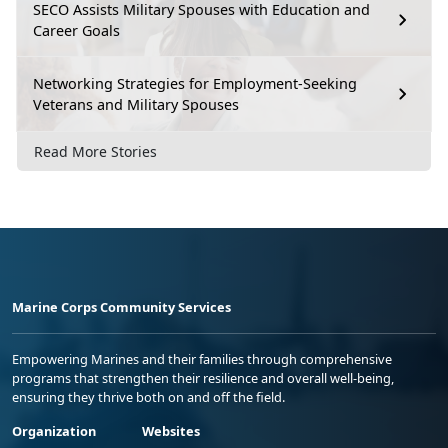
SECO Assists Military Spouses with Education and
Career Goals
Networking Strategies for Employment-Seeking
Veterans and Military Spouses
Read More Stories
Marine Corps Community Services
Empowering Marines and their families through comprehensive
programs that strengthen their resilience and overall well-being,
ensuring they thrive both on and off the field.
Organization
Websites