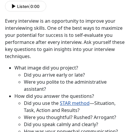
Listen
|
0:00
Every interview is an opportunity to improve your
interviewing skills. One of the best ways to maximize
your potential for success is to self-evaluate you
performance after every interview. Ask yourself these
key questions to gain insights into your interview
techniques.
What image did you project?
Did you arrive early or late?
Were you polite to the administrative
assistant?
How did you answer the questions?
Did you use the
STAR method
—Situation,
Task, Action and Results?
Were you thoughtful? Rushed? Arrogant?
Did you speak calmly and clearly?
How was your nonverbal communication?