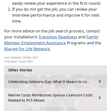
easily review your experience in the first round.
If you do not get the job, you can review your
interview performance and improve it for next
time.
For more advice on the job search process, contact
your installation’s
Transition Readiness
and
Family
Member Employment Assistance
Programs and the
Marine For Life Network
.
Last Updated: 24 Mar 2021
Published: 29 Jan 2021
Other Stories
Celebrating Veterans Day: What It Means to Us
Marine Corps Reimburses Spouse Licensure Costs
Related to PCS Moves