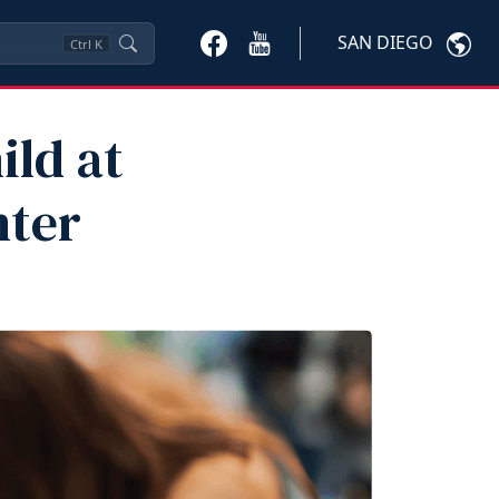
SAN DIEGO
Ctrl
K
ild at
nter