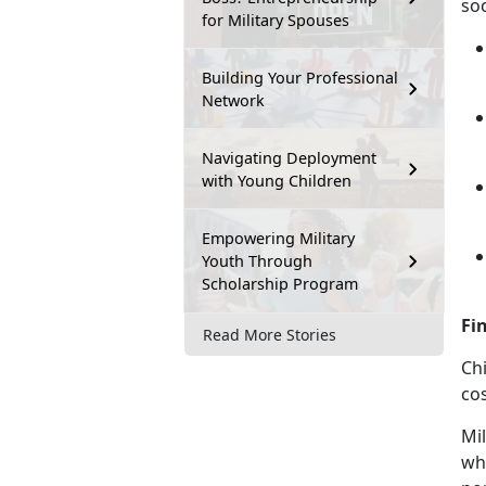
soc
for Military Spouses
Building Your Professional
Network
Navigating Deployment
with Young Children
Empowering Military
Youth Through
Scholarship Program
Fi
Read More Stories
Chi
cos
Mil
who