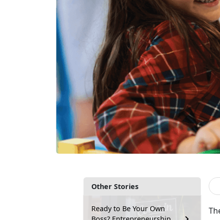
Other Stories
Ready to Be Your Own
Th
Boss? Entrepreneurship