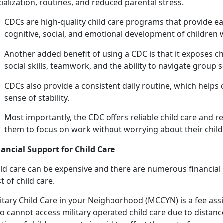
ialization, routines, and reduced parental stress.
C
DCs are high-quality child care programs that provide ea
cognitive, social, and emotional development of children
Another added benefit of using a CDC is that it exposes c
social skills, teamwork, and the ability to navigate group 
CDCs also provide a consistent daily routine, which helps 
sense of stability.
Most importantly, the CDC offers reliab
le child care and r
them to focus on work without worrying about their child'
nancial Support for
Child Care
ld
care can be expensive and there are numerous financial s
t of child care.
itary
Child Care in your Neighborhood (MCCYN)
is a fee
ass
 cannot access military operated child care due to distance 