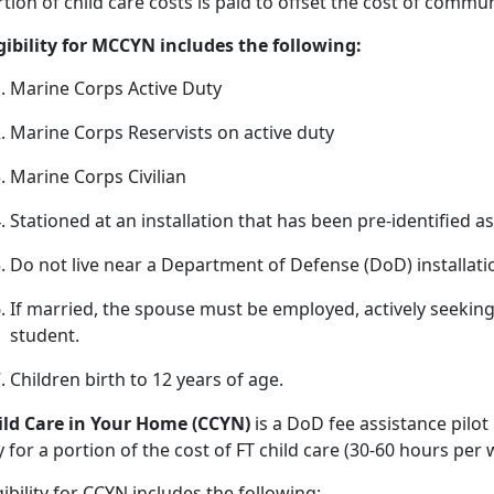
tion of child care costs is paid to offset the cost of commu
igibility for MCCYN includes the following:
Marine Corps Active Duty
Marine Corps Reservists on active duty
Marine Corps Civilian
Stationed at an installation that has been pre
-identified a
Do not live near a D
epartment of Defense (DoD) installat
If married, the spouse must be employed, actively seeki
student.
Children birth
to 12 years of age.
ild
Care in Your Home (CCYN)
is a DoD fee
assistance pilot
 for a portion of the cost of FT child care (30-60 hours pe
gibility
for CCYN includes the following: