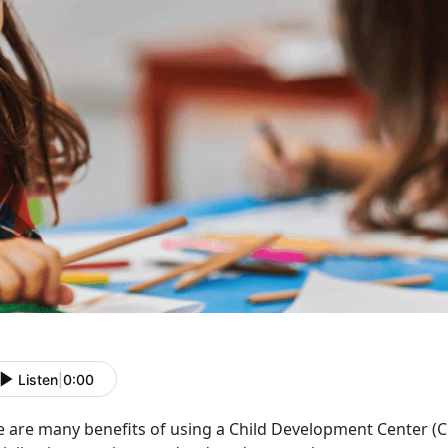
Listen
|
0:00
e are many benefits of using a Child Development Center
(C