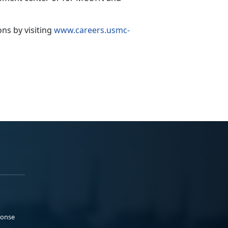
ions
by visiting
www.careers.usmc-
ponse