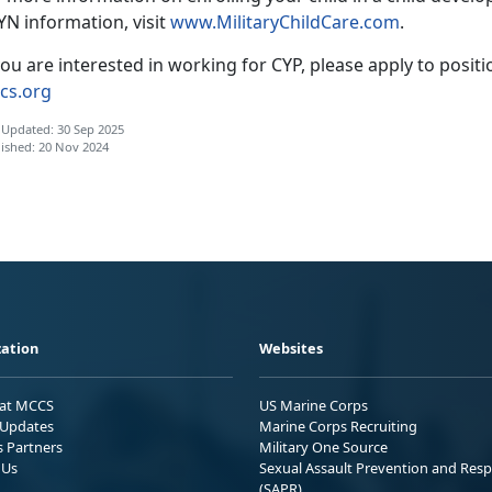
YN information, visit
www.
MilitaryChildCare.com
.
you are interested in working for CYP, please apply to posit
cs.org
 Updated: 30 Sep 2025
ished: 20 Nov 2024
ation
Websites
 at MCCS
US Marine Corps
Updates
Marine Corps Recruiting
s Partners
Military One Source
 Us
Sexual Assault Prevention and Res
(SAPR)