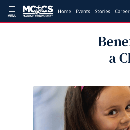
Home
Events
Stories
Career
MENU
Benef
a C