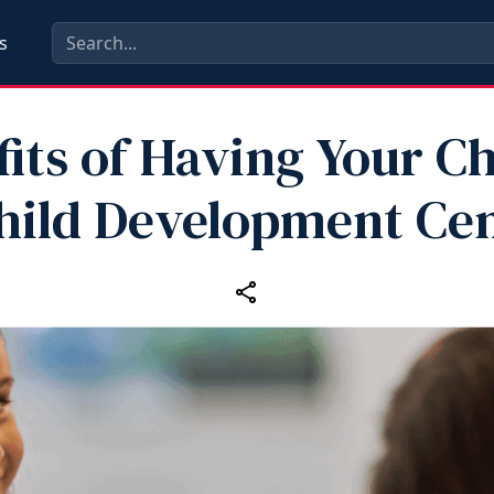
s
its of Having Your Ch
hild Development Ce