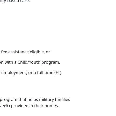
nity-based care.
s fee assistance eligible, or
ion with a Child/Youth program.
ng employment
, or a full-time (FT)
 program that helps military families
r week) provided in their homes.