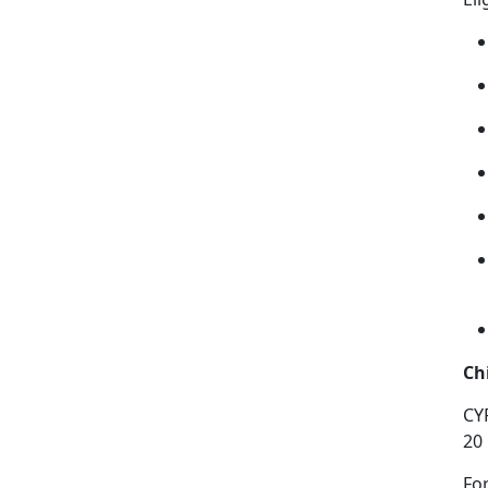
Ch
CY
20
Fo