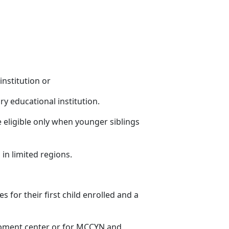
institution or
ry educational institution.
 eligible only when younger siblings
 in limited regions
.
es for their first child enrolled and a
lopment center or for MCCYN and