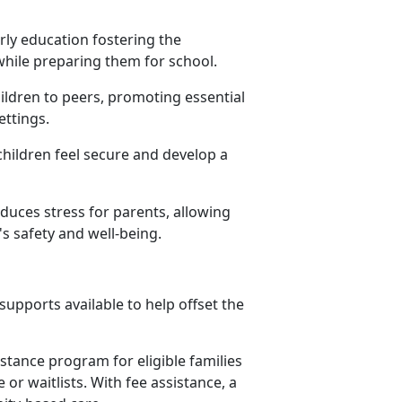
rly education fostering the
 while preparing them for school.
hildren to peers, promoting essential
settings.
children feel secure and develop a
educes stress for parents, allowing
s safety and well-being.
upports available to help offset the
istance program for eligible families
or waitlists. With fee assistance, a