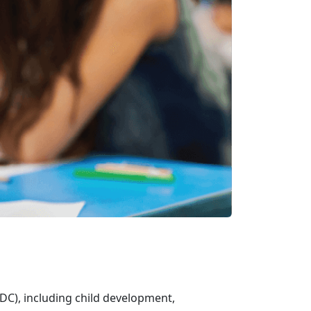
DC), including child development,