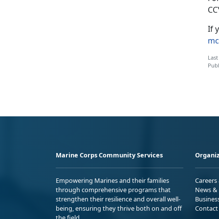
CC
If 
mc
Last
Publ
Marine Corps Community Services
Organiz
Empowering Marines and their families
Careers
through comprehensive programs that
News & 
strengthen their resilience and overall well-
Busines
being, ensuring they thrive both on and off
Contact
the field.