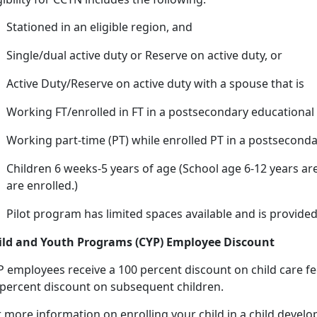
Stationed in an eligible region, and
Single/dual active duty or Reserve on active duty, or
Active Duty/Reserve on active duty with a spouse that
is
Working FT/enrolled in FT in a postsecondary educational 
Working
part-time (PT) while enrolled PT in a postseconda
Children 6 weeks-5 years of age (
School age 6-12 years are
are enrolled.)
Pilot program has limited spaces available and is provided
ild and Youth Programs (CYP) Employee Discount
P employees receive a 100 percent discount on
child care fe
 percent discount on subsequent children.
r more information on enrolling your child in a child deve