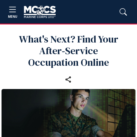
MENU
What's Next? Find Your
After‑Service
Occupation Online