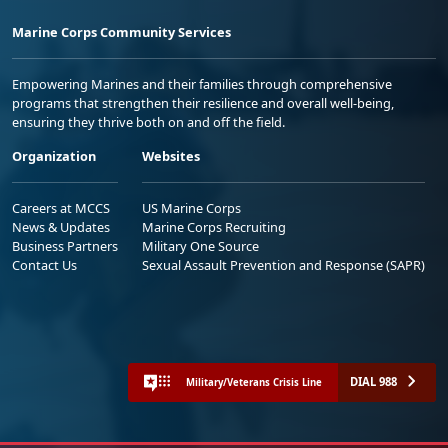
Marine Corps Community Services
Empowering Marines and their families through comprehensive
programs that strengthen their resilience and overall well-being,
ensuring they thrive both on and off the field.
Organization
Websites
Careers at MCCS
US Marine Corps
News & Updates
Marine Corps Recruiting
Business Partners
Military One Source
Contact Us
Sexual Assault Prevention and Response (SAPR)
DIAL 988
Military/Veterans Crisis Line