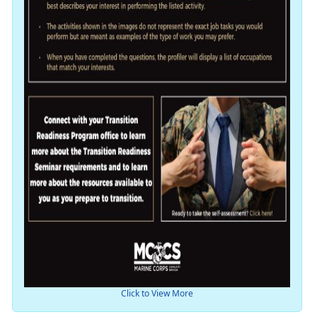
Click to View More