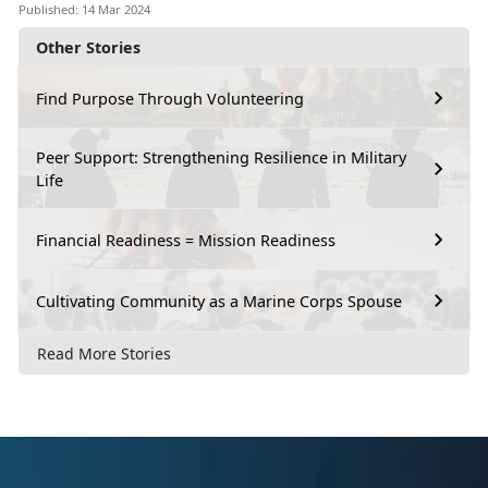
Published: 14 Mar 2024
Other Stories
Find Purpose Through Volunteering
Peer Support: Strengthening Resilience in Military
Life
Financial Readiness = Mission Readiness
Cultivating Community as a Marine Corps Spouse
Read More Stories