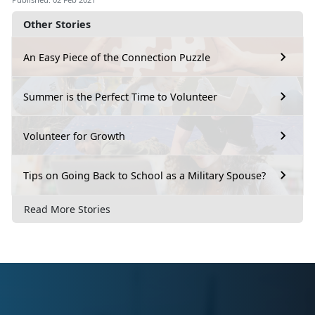
Other Stories
An Easy Piece of the Connection Puzzle
Summer is the Perfect Time to Volunteer
Volunteer for Growth
Tips on Going Back to School as a Military Spouse?
Read More Stories