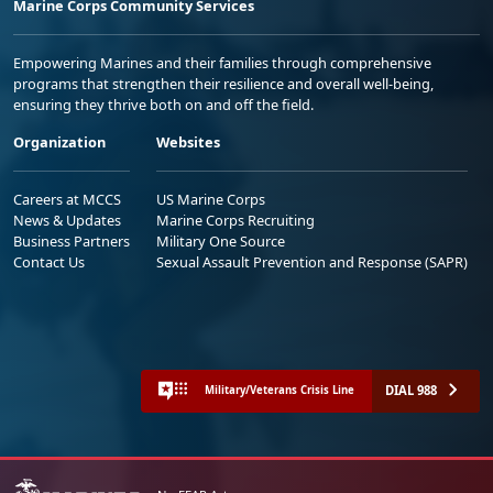
Marine Corps Community Services
Empowering Marines and their families through comprehensive
programs that strengthen their resilience and overall well-being,
ensuring they thrive both on and off the field.
Organization
Websites
Careers at MCCS
US Marine Corps
News & Updates
Marine Corps Recruiting
Business Partners
Military One Source
Contact Us
Sexual Assault Prevention and Response (SAPR)
DIAL 988
Military/Veterans Crisis Line