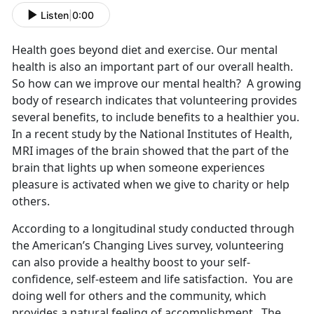
Listen
|
0:00
Health goes beyond diet and exercise. Our mental
health is also an important part of our overall health.
So how can we improve our mental health? A growing
body of research indicates that volunteering provides
several benefits, to include benefits to a healthier you.
In a recent study by the National Institutes of Health,
MRI images of the brain showed that the part of the
brain that lights up when someone experiences
pleasure is activated when we give to charity or help
others.
According to a longitudinal study conducted through
the American’s Changing Lives survey, volunteering
can also provide a healthy boost to your self-
confidence, self-esteem and life satisfaction. You are
doing well for others and the community, which
provides a natural feeling of accomplishment. The