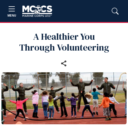
MENU
A Healthier You
Through Volunteering