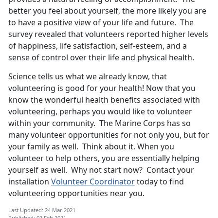
better you feel about yourself, the more likely you are
to have a positive view of your life and future. The
survey revealed that volunteers reported higher levels
of happiness, life satisfaction, self-esteem, and a
sense of control over their life and physical health.
Science tells us what we already know, that
volunteering is good for your health! Now that you
know the wonderful health benefits associated with
volunteering, perhaps you would like to volunteer
within your community. The Marine Corps has so
many volunteer opportunities for not only you, but for
your family as well. Think about it. When you
volunteer to help others, you are essentially helping
yourself as well. Why not start now? Contact your
installation
Volunteer Coordinator
today to find
volunteering opportunities near you.
Last Updated: 24 Mar 2021
Published: 02 Feb 2021