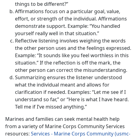
things to be different?”
Affirmations focus on a particular goal, value,
effort, or strength of the individual. Affirmations
demonstrate support. Example: “You handled
yourself really well in that situation.”
Reflective listening involves weighing the words
the other person uses and the feelings expressed.
Example: “It sounds like you feel worthless in this
situation.” If the reflection is off the mark, the
other person can correct the misunderstanding.
Summarizing ensures the listener understood
what the individual meant and allows for
clarification if needed. Examples: “Let me see if I
understand so far,” or “Here is what I have heard.
Tell me if I’ve missed anything.”
Marines and families can seek mental health help
from a variety of Marine Corps Community Services
resources:
Services - Marine Corps Community (usmc-