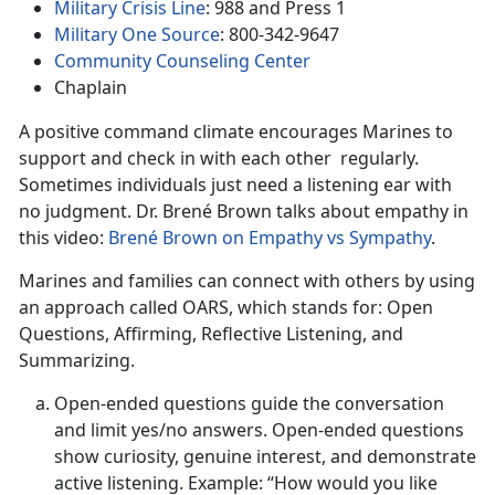
Military Crisis Line
: 988 and Press 1
Military One Source
: 800-342-9647
Community Counseling Center
Chaplain
A positive command climate encourages Marines to
support and check in with each other regularly.
Sometimes individuals just need a listening ear with
no judgment. Dr. Brené Brown talks about empathy in
this video:
Brené Brown on Empathy vs Sympathy
.
Marines and families can connect with others by using
an approach called OARS, which stands for: Open
Questions, Affirming, Reflective Listening, and
Summarizing.
Open-ended questions guide the conversation
and limit yes/no answers. Open-ended questions
show curiosity, genuine interest, and demonstrate
active listening. Example: “How would you like