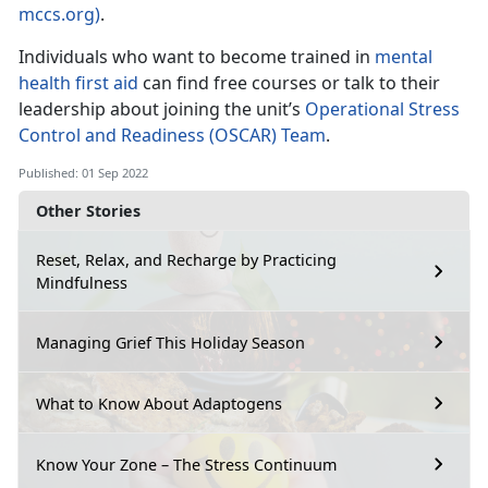
mccs.org)
.
Individuals who want to become trained in
mental
health first aid
can find free courses or talk to their
leadership about joining the unit’s
Operational Stress
Control and Readiness (OSCAR) Team
.
Published: 01 Sep 2022
Other Stories
Reset, Relax, and Recharge by Practicing
Mindfulness
Managing Grief This Holiday Season
What to Know About Adaptogens
Know Your Zone – The Stress Continuum