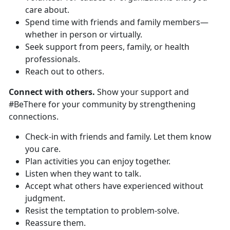
care about.
Spend time with friends and family members—
whether in person or virtually.
Seek support from peers, family, or health
professionals.
Reach out to others.
Connect with others.
Show your support and
#BeThere for your community by strengthening
connections.
Check-in with friends and family. Let them know
you care.
Plan activities you can enjoy together.
Listen when they want to talk.
Accept what others have experienced without
judgment.
Resist the temptation to problem-solve.
Reassure them.