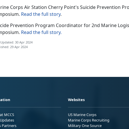
rine Corps Air Station Cherry Point's Suicide Prevention P
mposium.
Read the full story
.
icide Prevention Program Coordinator for 2nd Marine Logis
mposium.
Read the full story.
 Updated: 30 Apr 2024
ished: 29 Apr 2024
ation
Websites
 at MCCS
US Marine Corps
Updates
Marine Corps Recruiting
s Partners
Military One Source