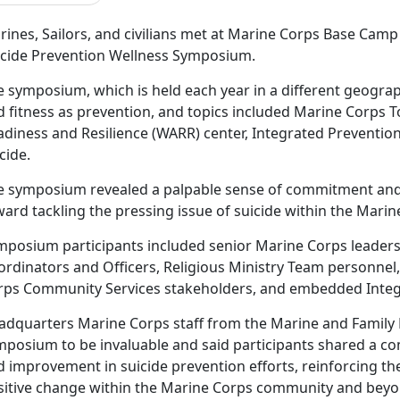
ines, Sailors, and civilians met at Marine Corps Base Camp 
icide Prevention Wellness Symposium.
e symposium, which is held each year in a different geograp
 fitness as prevention, and topics included Marine Corps To
adiness and Resilience (WARR) center, Integrated Prevention
cide.
e symposium revealed a palpable sense of commitment an
ard tackling the pressing issue of suicide within the Mari
mposium participants included senior Marine Corps leaders
ordinators and Officers, Religious Ministry Team personnel
rps Community Services stakeholders, and embedded Integ
adquarters Marine Corps staff from the Marine and Family
mposium to be invaluable and said participants shared a c
 improvement in suicide prevention efforts, reinforcing the 
sitive change within the Marine Corps community and beyo