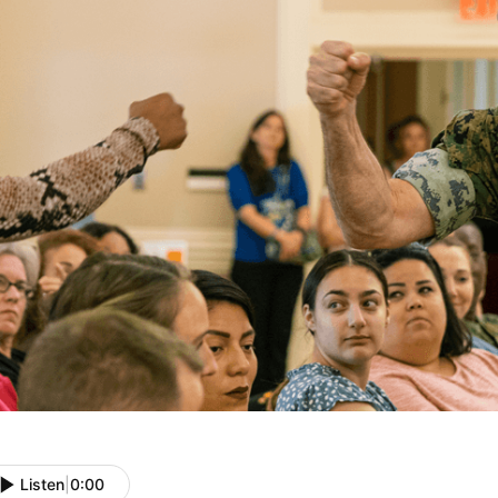
Listen
|
0:00