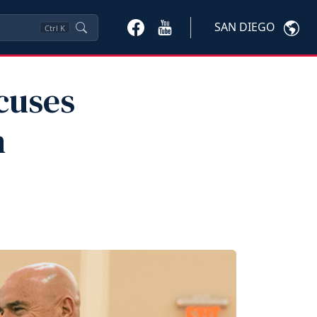
SAN DIEGO
Ctrl
K
cuses
n