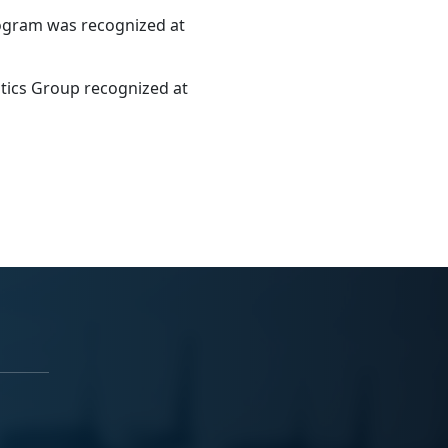
rogram was recognized at
tics Group recognized at