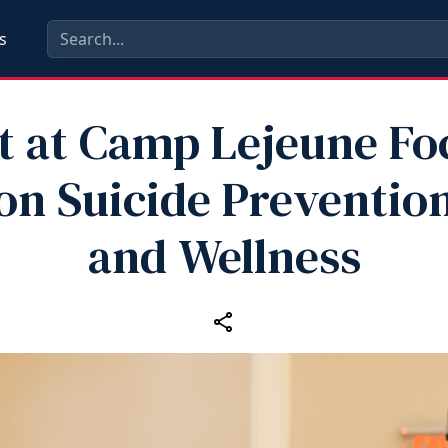
s
t at Camp Lejeune Fo
on Suicide Preventio
and Wellness