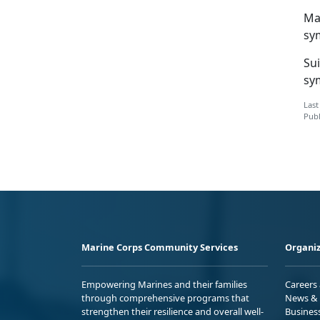
Ma
sy
Su
sy
Last
Publ
Marine Corps Community Services
Organiz
Empowering Marines and their families
Careers
through comprehensive programs that
News & 
strengthen their resilience and overall well-
Busines