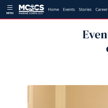
Home
Events
Stories
Career
MENU
Even