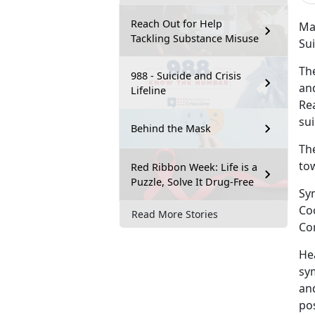
Reach Out for Help
Mar
Tackling Substance Misuse
Su
Th
988 - Suicide and Crisis
and
Lifeline
Re
sui
Behind the Mask
Th
tow
Red Ribbon Week: Life is a
Puzzle, Solve It Drug-Free
Sy
Co
Read More Stories
Co
He
sy
and
po