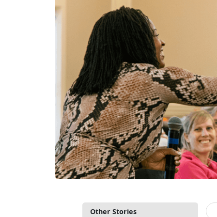
Other Stories