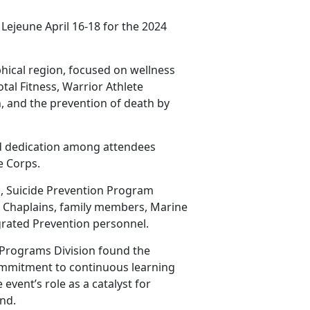
Lejeune April 16-18 for the 2024
hical region, focused on wellness
tal Fitness, Warrior Athlete
, and the prevention of death by
d dedication among attendees
ne
Corps.
, Suicide Prevention Program
, Chaplains, family members, Marine
rated Prevention personnel.
 Programs Division found the
ommitment to continuous learning
event’s role as a catalyst for
nd.