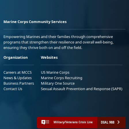
Marine Corps Community Services
Empowering Marines and their families through comprehensive
programs that strengthen their resilience and overall well-being,
ensuring they thrive both on and off the field.
Organization
Websites
Careers at MCCS
US Marine Corps
News & Updates
Marine Corps Recruiting
Business Partners
Military One Source
Contact Us
Sexual Assault Prevention and Response (SAPR)
DIAL 988
Military/Veterans Crisis Line