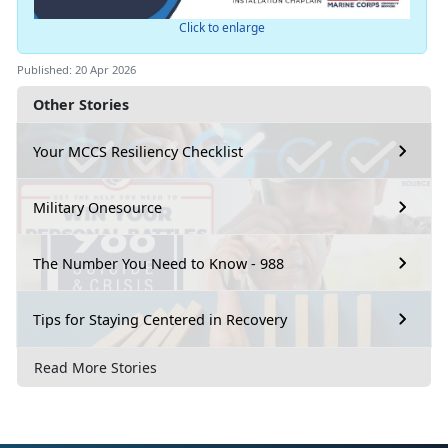
Click to enlarge
Published: 20 Apr 2026
Other Stories
Your MCCS Resiliency Checklist
Military Onesource
The Number You Need to Know - 988
Tips for Staying Centered in Recovery
Read More Stories