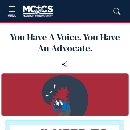
MENU
You Have A Voice. You Have
An Advocate.