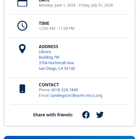
Monday, June 1, 2026 - Friday, July 31, 2026
TIME
12:00 AM - 11:59 PM
ADDRESS
Library
Building 7W
3704 Hochmuth Ave
San Diego, CA 92140
CONTACT
Phone:
(619) 524-1849
Email:
sandiegocirc@usmc-mccs.org
Share with friends: