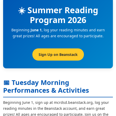
☀️ Summer Reading
Program 2026
Beginning
June 1
, log your reading minutes and earn
great prizes! All ages are encouraged to participate.
Sign Up on Beanstack
📅 Tuesday Morning
Performances & Activities
Beginning June 1, sign up at mcrdsd.beanstack.org, log your
reading minutes in the Beanstack account, and earn great
prizes! All ages are encouraged to participate. Join us on the