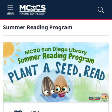
MENU
Summer Reading Program
DATE