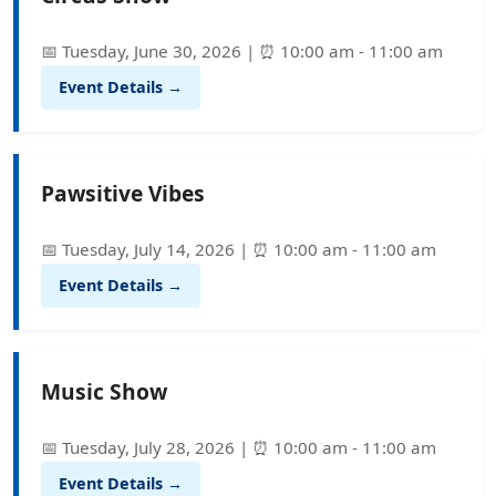
📅 Tuesday, June 30, 2026 | ⏰ 10:00 am - 11:00 am
Event Details →
Pawsitive Vibes
📅 Tuesday, July 14, 2026 | ⏰ 10:00 am - 11:00 am
Event Details →
Music Show
📅 Tuesday, July 28, 2026 | ⏰ 10:00 am - 11:00 am
Event Details →