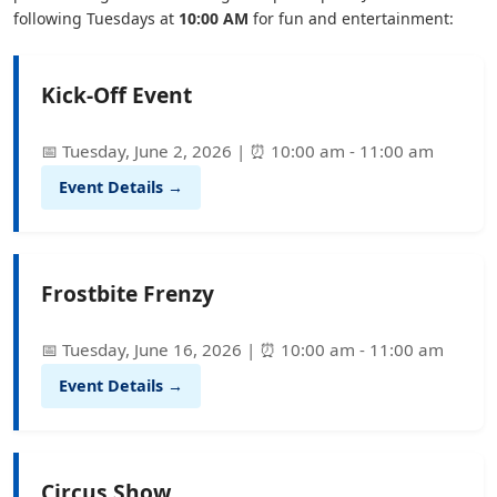
following Tuesdays at
10:00 AM
for fun and entertainment:
Kick-Off Event
📅 Tuesday, June 2, 2026 | ⏰ 10:00 am - 11:00 am
Event Details →
Frostbite Frenzy
📅 Tuesday, June 16, 2026 | ⏰ 10:00 am - 11:00 am
Event Details →
Circus Show