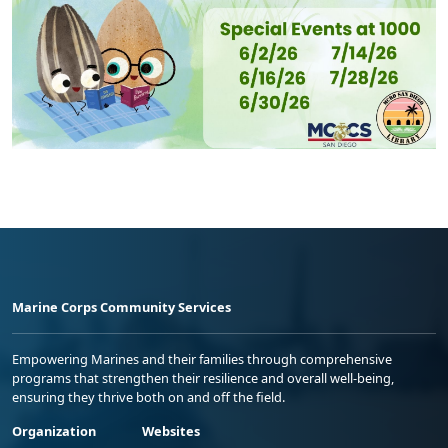
Marine Corps Community Services
Empowering Marines and their families through comprehensive
programs that strengthen their resilience and overall well-being,
ensuring they thrive both on and off the field.
Organization
Websites